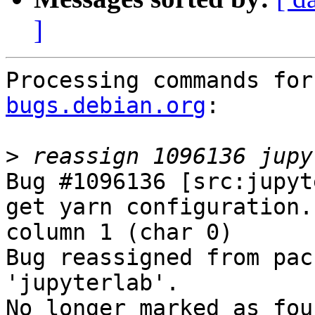
]
Processing commands for
bugs.debian.org
:

>
Bug #1096136 [src:jupyt
get yarn configuration.
column 1 (char 0)

Bug reassigned from pac
'jupyterlab'.

No longer marked as fou