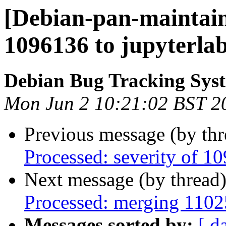
[Debian-pan-maintain
1096136 to jupyterla
Debian Bug Tracking Sys
Mon Jun 2 10:21:02 BST 2
Previous message (by th
Processed: severity of 1
Next message (by thread
Processed: merging 110
Messages sorted by:
[ d