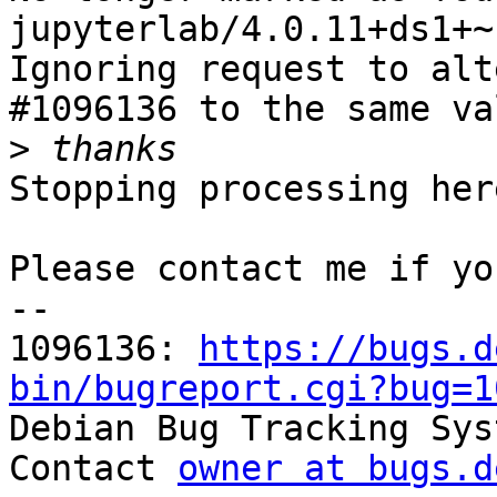
jupyterlab/4.0.11+ds1+~
Ignoring request to alt
#1096136 to the same va
>
Stopping processing here
Please contact me if yo
-- 

1096136: 
https://bugs.d
bin/bugreport.cgi?bug=1

Debian Bug Tracking Sys
Contact 
owner at bugs.d