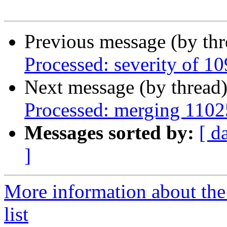
Previous message (by th
Processed: severity of 1
Next message (by thread
Processed: merging 110
Messages sorted by:
[ d
]
More information about the
list