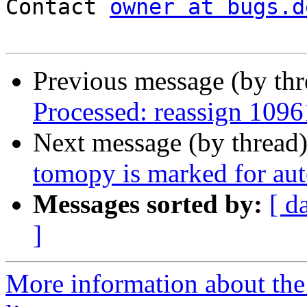
Contact 
owner at bugs.d
Previous message (by th
Processed: reassign 1096
Next message (by thread
tomopy is marked for aut
Messages sorted by:
[ d
]
More information about the