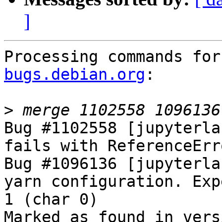
]
Processing commands for
bugs.debian.org
:

>
Bug #1102558 [jupyterla
fails with ReferenceErr
Bug #1096136 [jupyterla
yarn configuration. Exp
1 (char 0)

Marked as found in versi