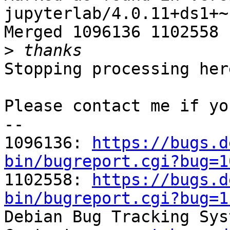
jupyterlab/4.0.11+ds1+~
Merged 1096136 1102558

>
Stopping processing here
Please contact me if yo
-- 

1096136: 
https://bugs.d
bin/bugreport.cgi?bug=1

1102558: 
https://bugs.d
bin/bugreport.cgi?bug=1

Debian Bug Tracking Sys