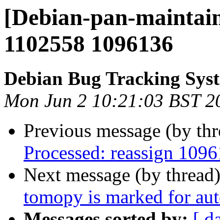
[Debian-pan-maintain
1102558 1096136
Debian Bug Tracking Sys
Mon Jun 2 10:21:03 BST 2
Previous message (by th
Processed: reassign 1096
Next message (by thread
tomopy is marked for aut
Messages sorted by:
[ d