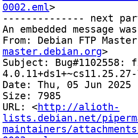
0002.eml
>

-------------- next par
An embedded message was
From: Debian FTP Master
master.debian.org
>

Subject: Bug#1102558: f
4.0.11+ds1+~cs11.25.27-7
Date: Thu, 05 Jun 2025 
Size: 7985

URL: <
http://alioth-
lists.debian.net/piperm
maintainers/attachments