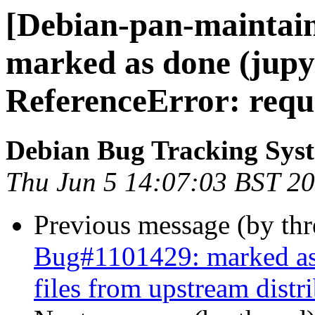
[Debian-pan-maintai
marked as done (jupyt
ReferenceError: requi
Debian Bug Tracking Sys
Thu Jun 5 14:07:03 BST 2
Previous message (by th
Bug#1101429: marked as 
files from upstream distr