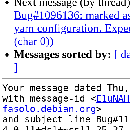
Next message (by thread
Bug#1096136: marked as d
yarn configuration. Expe
(char 0))
Messages sorted by:
[ d
]
Your message dated Thu,
with message-id <
E1uNAH
fasolo.debian.org
>

and subject line Bug#11
4.0.11+ds1+~cs11.25.27-7