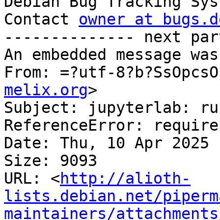

Debian Bug Tracking Sys
Contact 
owner at bugs.d
-------------- next par
An embedded message was
From: =?utf-8?b?SsOpcsO
melix.org
>

Subject: jupyterlab: ru
ReferenceError: require
Date: Thu, 10 Apr 2025 
Size: 9093

URL: <
http://alioth-
lists.debian.net/piperm
maintainers/attachments