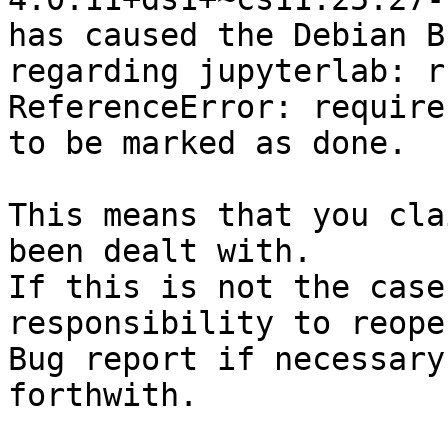
has caused the Debian B
regarding jupyterlab: r
ReferenceError: require
to be marked as done.

This means that you cla
been dealt with.

If this is not the case
responsibility to reope
Bug report if necessary
forthwith.
