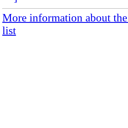
More information about the
list