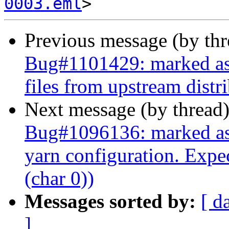
0003.eml
Previous message (by th
Bug#1101429: marked as 
files from upstream distr
Next message (by thread
Bug#1096136: marked as d
yarn configuration. Expe
(char 0))
Messages sorted by:
[ d
]