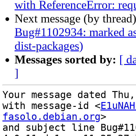
with ReferenceError: requ
Next message (by thread
Bug#1102934: marked as 
dist-packages)
Messages sorted by:
[ d
]
Your message dated Thu,
with message-id <
E1uNAH
fasolo.debian.org
>

and subject line Bug#11