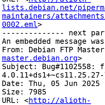
lists.debian.net/piperm
maintainers/attachments
0002.eml
>

-------------- next par
An embedded message was
From: Debian FTP Master
master.debian.org
>

Subject: Bug#1102558: f
4.0.11+ds1+~cs11.25.27-7
Date: Thu, 05 Jun 2025 
Size: 7985

URL: <
http://alioth-