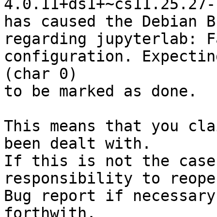
4.0.11+ds1+~cs11.25.27-7
has caused the Debian B
regarding jupyterlab: F
configuration. Expectin
(char 0)

to be marked as done.

This means that you cla
been dealt with.

If this is not the case
responsibility to reope
Bug report if necessary
forthwith.
