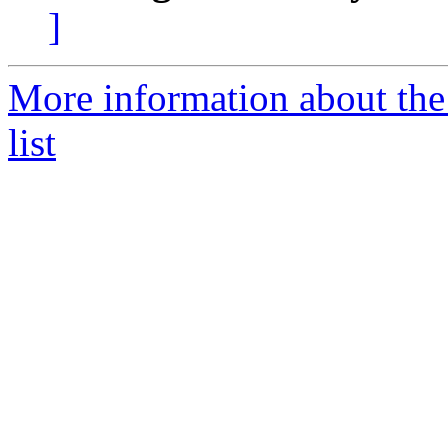
]
More information about the
list