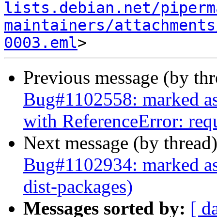
lists.debian.net/piperm
maintainers/attachments
0003.eml
Previous message (by th
Bug#1102558: marked as d
with ReferenceError: requ
Next message (by thread
Bug#1102934: marked as 
dist-packages)
Messages sorted by:
[ d