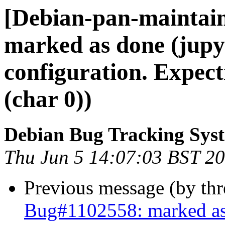
[Debian-pan-maintai
marked as done (jupyt
configuration. Expect
(char 0))
Debian Bug Tracking Sys
Thu Jun 5 14:07:03 BST 2
Previous message (by th
Bug#1102558: marked as d