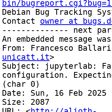
bin/bugreport.cgi?bug=1

Debian Bug Tracking Sys
Contact 
owner at bugs.d
-------------- next par
An embedded message was
From: Francesco Ballari
unicatt.it
>

Subject: jupyterlab: Fa
configuration. Expectin
(char 0)

Date: Sun, 16 Feb 2025 
Size: 2087

URL: <
http://alioth-