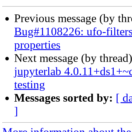
Previous message (by th
Bug#1108226: ufo-filters
properties
Next message (by thread
jupyterlab 4.0.11+ds1+
testing
Messages sorted by:
[ d
]
More information about the