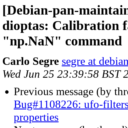
[Debian-pan-maintai
dioptas: Calibration f
"np.NaN" command
Carlo Segre
segre at debia
Wed Jun 25 23:39:58 BST 
Previous message (by th
Bug#1108226: ufo-filters
properties