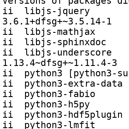
Versions of packages di
ii  libjs-jquery                     
3.6.1+dfsg+~3.5.14-1

ii  libjs-mathjax      
ii  libjs-sphinxdoc    
ii  libjs-underscore                 
1.13.4~dfsg+~1.11.4-3

ii  python3 [python3-su
ii  python3-extra-data 
ii  python3-fabio      
ii  python3-h5py       
ii  python3-hdf5plugin 
ii  python3-lmfit      