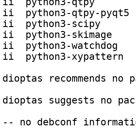
ii  python3-qtpy       
ii  python3-qtpy-pyqt5 
ii  python3-scipy      
ii  python3-skimage    
ii  python3-watchdog   
ii  python3-xypattern  
dioptas recommends no p
dioptas suggests no pac
-- no debconf informatio