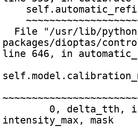
    self.automatic_refinement()

    ~~~~~~~~~~~~~~~~~~~~~~~~~^^

  File "/usr/lib/python3/dist-
packages/dioptas/contro
line 646, in automatic_
self.model.calibration_
~~~~~~~~~~~~~~~~~~~~~~~
        0, delta_tth, intensity_min_factor, 
intensity_max, mask
