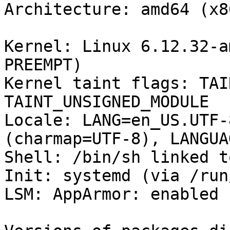
Architecture: amd64 (x8
Kernel: Linux 6.12.32-a
PREEMPT)

Kernel taint flags: TAI
TAINT_UNSIGNED_MODULE

Locale: LANG=en_US.UTF-
(charmap=UTF-8), LANGUA
Shell: /bin/sh linked t
Init: systemd (via /run
LSM: AppArmor: enabled
