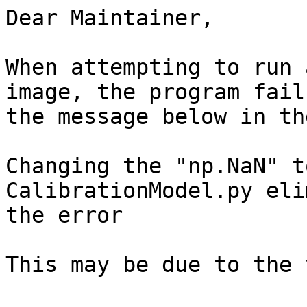
Dear Maintainer,

When attempting to run 
image, the program fail
the message below in th
Changing the "np.NaN" t
CalibrationModel.py eli
the error

This may be due to the 