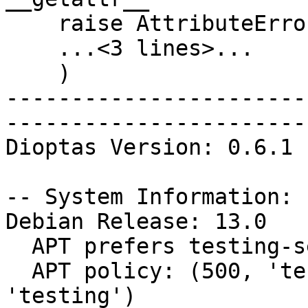
    raise AttributeError(

    ...<3 lines>...

    )

-----------------------
-----------------------
Dioptas Version: 0.6.1

-- System Information:

Debian Release: 13.0

  APT prefers testing-security

  APT policy: (500, 'testing-security'), (500, 
'testing')
