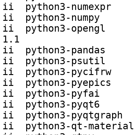
ii  python3-numexpr    
ii  python3-numpy      
ii  python3-opengl     
1.1

ii  python3-pandas     
ii  python3-psutil     
ii  python3-pycifrw    
ii  python3-pyepics    
ii  python3-pyfai      
ii  python3-pyqt6      
ii  python3-pyqtgraph  
ii  python3-qt-material