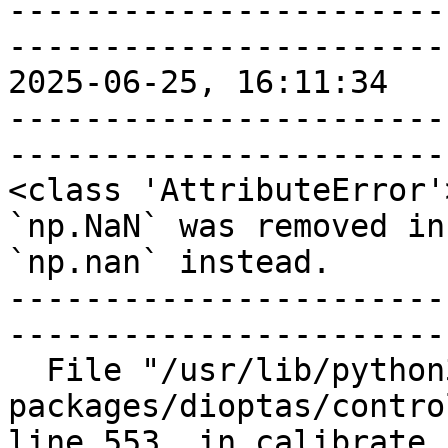
-----------------------
-----------------------
2025-06-25, 16:11:34

-----------------------
-----------------------
<class 'AttributeError'>
`np.NaN` was removed in
`np.nan` instead.

-----------------------
-----------------------
  File "/usr/lib/python3/dist-
packages/dioptas/contro
line 553, in calibrate
