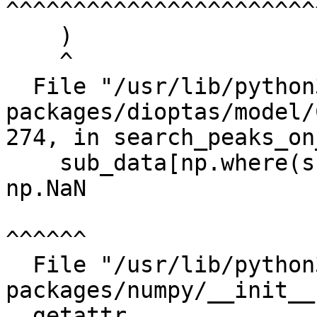
^^^^^^^^^^^^^^^^^^^^^^^
    )

    ^

  File "/usr/lib/python3/dist-
packages/dioptas/model/
274, in search_peaks_on
    sub_data[np.where(sub_data > upper_limit)] = 
np.NaN

^^^^^^

  File "/usr/lib/python3/dist-
packages/numpy/__init__
__getattr__
