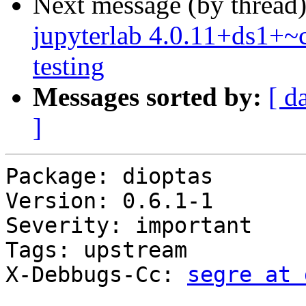
Next message (by thread
jupyterlab 4.0.11+ds1+
testing
Messages sorted by:
[ d
]
Package: dioptas

Version: 0.6.1-1

Severity: important

Tags: upstream

X-Debbugs-Cc: 
segre at 