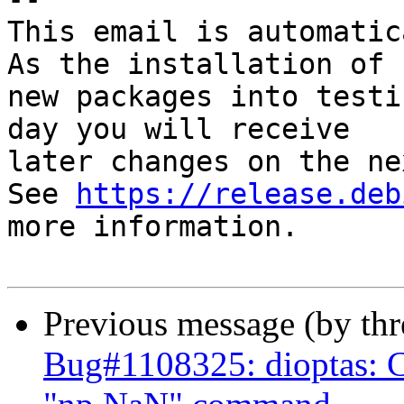
This email is automatica
As the installation of

new packages into testi
day you will receive

later changes on the ne
See 
https://release.deb
more information.

Previous message (by th
Bug#1108325: dioptas: Ca