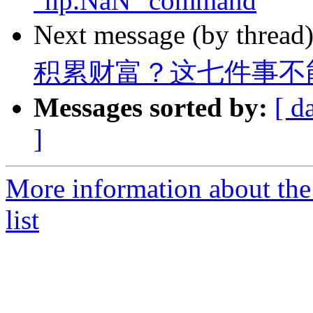
"np.NaN" command
Next message (by thread
积累财富？这七件事不
Messages sorted by:
[ d
]
More information about the
list