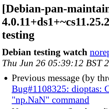
[Debian-pan-maintain
4.0.11+ds1+~cs11.25
testing
Debian testing watch
norep
Thu Jun 26 05:39:12 BST 
Previous message (by th
Bug#1108325: dioptas: Ca
"np.NaN" command