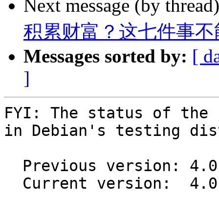
Next message (by thread
积累财富？这七件事不
Messages sorted by:
[ d
]
FYI: The status of the 
in Debian's testing dis
  Previous version: 4.0.11+ds1+~cs11.25.27-6

  Current version:  4.0.11+ds1+~cs11.25.27-7

-- 
