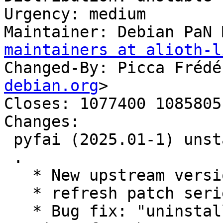
Urgency: medium

Maintainer: Debian PaN 
maintainers at alioth-l
Changed-By: Picca Frédé
debian.org
>

Closes: 1077400 1085805
Changes:

 pyfai (2025.01-1) unstable; urgency=medium

 .

   * New upstream version 2025.01

   * refresh patch series

   * Bug fix: "uninstallable with the current 