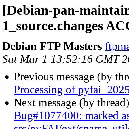
[Debian-pan-maintain
1_source.changes AC
Debian FTP Masters
ftpma
Sat Mar 1 13:52:16 GMT 2
Previous message (by th
Processing of pyfai_202
Next message (by thread
Bug#1077400: marked as
src/pyFAI/ext/sparse_uti