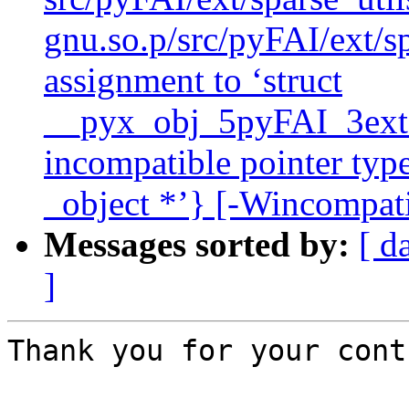
gnu.so.p/src/pyFAI/ext/sp
assignment to ‘struct
__pyx_obj_5pyFAI_3ext_
incompatible pointer type
_object *’} [-Wincompati
Messages sorted by:
[ d
]
Thank you for your cont