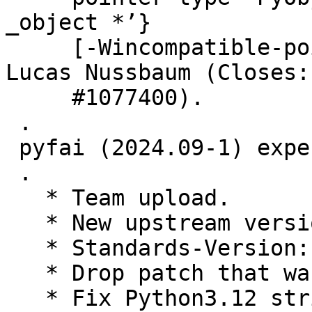
_object *’}

     [-Wincompatible-pointer-types]", thanks to 
Lucas Nussbaum (Closes:

     #1077400).

 .

 pyfai (2024.09-1) experimental; urgency=medium

 .

   * Team upload.

   * New upstream version

   * Standards-Version: 4.7.0 (routine-update)

   * Drop patch that was applied upstream

   * Fix Python3.12 string syntax
