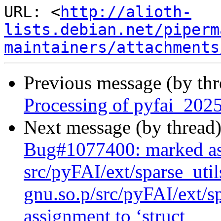
URL: <
http://alioth-
lists.debian.net/piperm
maintainers/attachments
Previous message (by th
Processing of pyfai_202
Next message (by thread
Bug#1077400: marked as
src/pyFAI/ext/sparse_uti
gnu.so.p/src/pyFAI/ext/sp
assignment to ‘struct