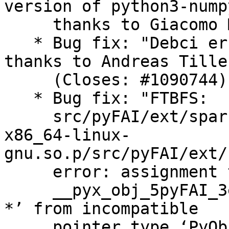
version of python3-numpy
     thanks to Giacomo Mulas (Closes: #1095217).

   * Bug fix: "Debci errors with latest pocl", 
thanks to Andreas Tille

     (Closes: #1090744).

   * Bug fix: "FTBFS:

     src/pyFAI/ext/sparse_utils.cpython-312-
x86_64-linux-
gnu.so.p/src/pyFAI/ext/
     error: assignment to ‘struct

     __pyx_obj_5pyFAI_3ext_12sparse_utils_Vector 
*’ from incompatible

     pointer type ‘PyObject *’ {aka ‘struct 