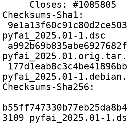
     Closes: #1085805

Checksums-Sha1:

 9e1a13f60c91c80d2ce503faff909dea873b4f30 3109 
pyfai_2025.01-1.dsc

 a992b69b835abe6927682ff4cb22f6feacbf24cc 66968508 
pyfai_2025.01.orig.tar.g
 177d1eab8c3c4be41896bb3cbd674ed19ce918aa 19556 
pyfai_2025.01-1.debian.
Checksums-Sha256:

b55ff747330b77eb25da8b4
3109 pyfai_2025.01-1.dsc