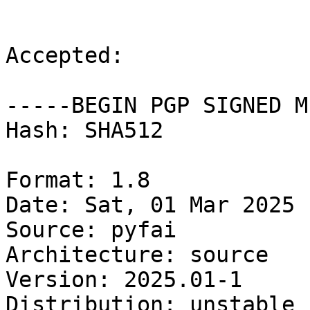
Accepted:

-----BEGIN PGP SIGNED M
Hash: SHA512

Format: 1.8

Date: Sat, 01 Mar 2025 
Source: pyfai

Architecture: source

Version: 2025.01-1

Distribution: unstable
