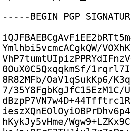
-----BEGIN PGP SIGNATUR
iQJFBAEBCgAvFiEE2bRTt5m
Ymlhbi5vcmcACgkQW/VOXhK
VhP7tumtUIpizPPRYdIFnzV
0OuX0C5QxqqkmSf/1rqrl7I
8R82MFb/OaV1qSukKp6/K3q
7/35Y8FgbKgJfC15EzM1C/U
dBzpP7VN7w4D+44Tfftrc1R
ieszXQnEOlOyiOBPrDhv6p4
hKykJy5vHme/Wgw9+LZKx9C