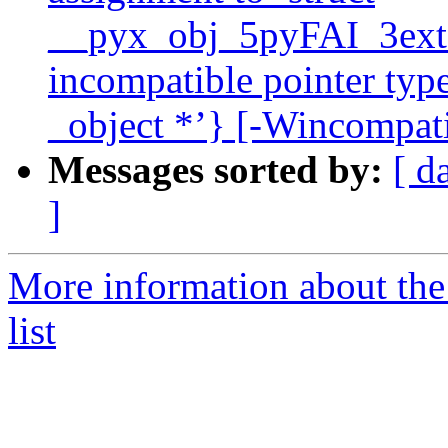
__pyx_obj_5pyFAI_3ext_
incompatible pointer type
_object *’} [-Wincompati
Messages sorted by:
[ d
]
More information about the
list