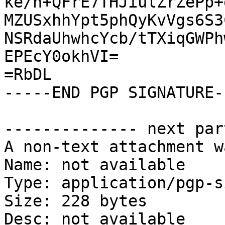
ke/n+QFrE7THJiulZrZePp+
MZUSxhhYpt5phQyKvVgs6S3
NSRdaUhwhcYcb/tTXiqGWPh
EPEcY0okhVI=

=RbDL

-----END PGP SIGNATURE--
-------------- next par
A non-text attachment w
Name: not available

Type: application/pgp-s
Size: 228 bytes

Desc: not available
