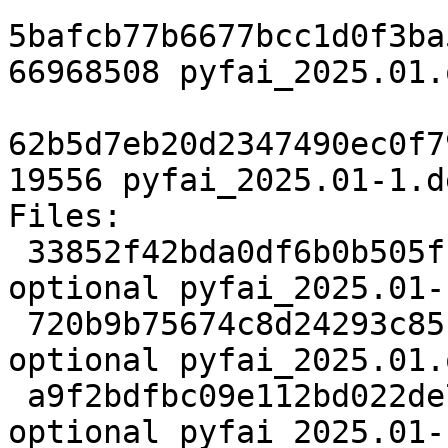
5bafcb77b6677bcc1d0f3ba
66968508 pyfai_2025.01.
62b5d7eb20d2347490ec0f7
19556 pyfai_2025.01-1.d
Files:

 33852f42bda0df6b0b505fb525598c61 3109 science 
optional pyfai_2025.01-
 720b9b75674c8d24293c85c7613a9b75 66968508 science 
optional pyfai_2025.01.
 a9f2bdfbc09e112bd022de7b2b541113 19556 science 
optional pyfai_2025.01-