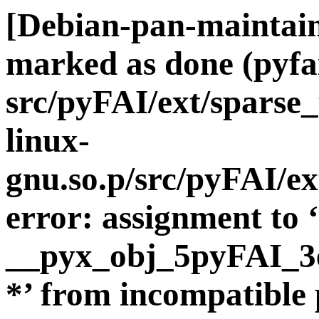
[Debian-pan-maintai
marked as done (pyf
src/pyFAI/ext/sparse
linux-
gnu.so.p/src/pyFAI/ex
error: assignment to ‘
__pyx_obj_5pyFAI_3e
*’ from incompatible 