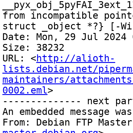
__pyx_obj_5pyFAI_3ext_1
from incompatible point
struct _object *?} [-Wi
Date: Mon, 29 Jul 2024 
Size: 38232

URL: <
http://alioth-
lists.debian.net/piperm
maintainers/attachments
0002.eml
>

-------------- next par
An embedded message was
From: Debian FTP Master