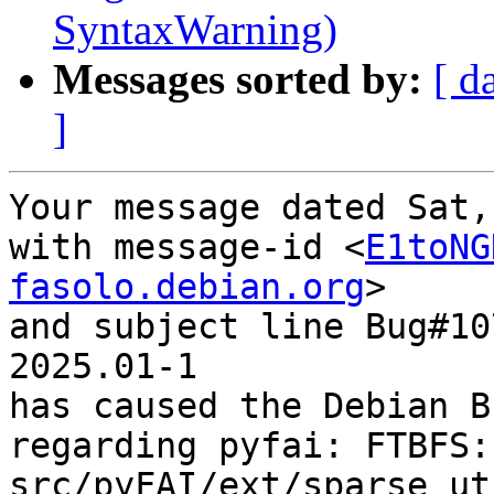
SyntaxWarning)
Messages sorted by:
[ d
]
Your message dated Sat,
with message-id <
E1toNG
fasolo.debian.org
>

and subject line Bug#10
2025.01-1

has caused the Debian B
regarding pyfai: FTBFS: 
src/pyFAI/ext/sparse_ut