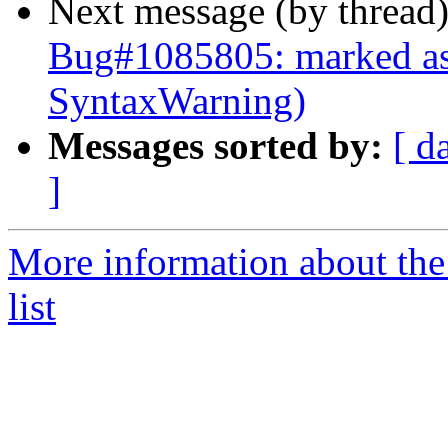
Next message (by thread
Bug#1085805: marked as
SyntaxWarning)
Messages sorted by:
[ d
]
More information about the
list