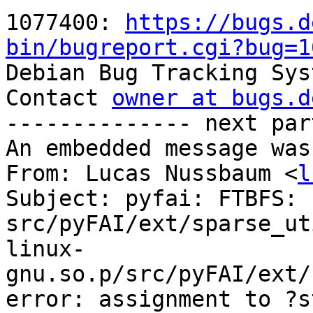
1077400: 
https://bugs.d
bin/bugreport.cgi?bug=1

Debian Bug Tracking Sys
Contact 
owner at bugs.d
-------------- next par
An embedded message was
From: Lucas Nussbaum <
l
Subject: pyfai: FTBFS: 
src/pyFAI/ext/sparse_ut
linux-
gnu.so.p/src/pyFAI/ext/
error: assignment to ?s