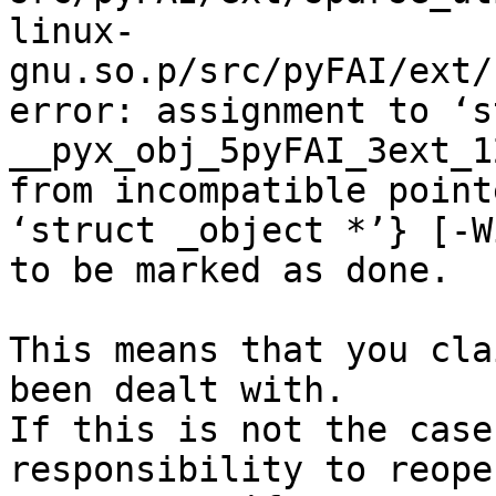
linux-
gnu.so.p/src/pyFAI/ext/
error: assignment to ‘s
__pyx_obj_5pyFAI_3ext_1
from incompatible point
‘struct _object *’} [-W
to be marked as done.

This means that you cla
been dealt with.

If this is not the case
responsibility to reope