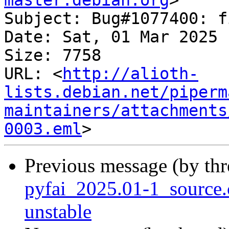
master.debian.org
>

Subject: Bug#1077400: f
Date: Sat, 01 Mar 2025 
Size: 7758

URL: <
http://alioth-
lists.debian.net/piperm
maintainers/attachments
0003.eml
Previous message (by th
pyfai_2025.01-1_sourc
unstable