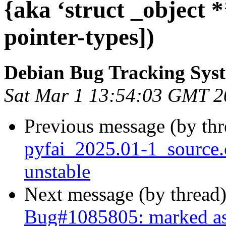
{aka ‘struct _object 
pointer-types])
Debian Bug Tracking Sys
Sat Mar 1 13:54:03 GMT 2
Previous message (by th
pyfai_2025.01-1_sourc
unstable
Next message (by thread
Bug#1085805: marked as