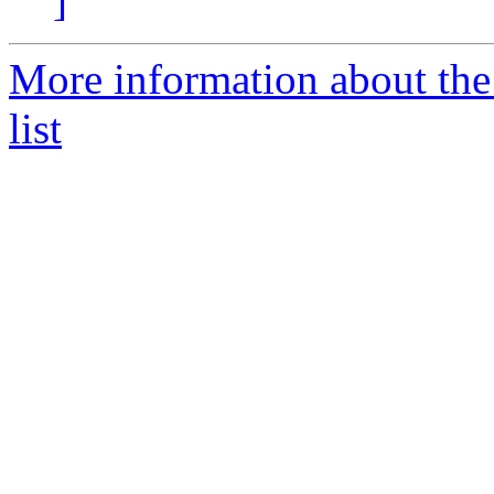
]
More information about the
list