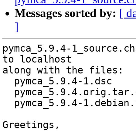
Messages sorted by:
[ d
]
pymca_5.9.4-1_source.ch
to localhost

along with the files:

  pymca_5.9.4-1.dsc

  pymca_5.9.4.orig.tar.gz

  pymca_5.9.4-1.debian.tar.xz

Greetings,
