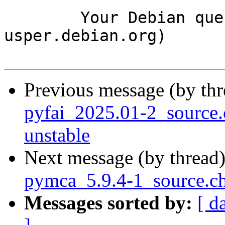
	Your Debian queue daemon (running on host 
usper.debian.org)

Previous message (by th
pyfai_2025.01-2_sourc
unstable
Next message (by thread
pymca_5.9.4-1_source.c
Messages sorted by:
[ d