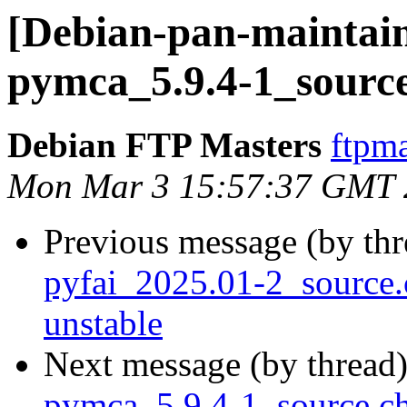
[Debian-pan-maintain
pymca_5.9.4-1_sourc
Debian FTP Masters
ftpma
Mon Mar 3 15:57:37 GMT 
Previous message (by th
pyfai_2025.01-2_sourc
unstable
Next message (by thread
pymca_5.9.4-1_source.c