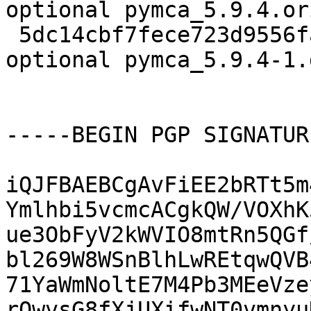
optional pymca_5.9.4.or
 5dc14cbf7fece723d9556fabf6e1b60d 12156 science 
optional pymca_5.9.4-1.
-----BEGIN PGP SIGNATUR
iQJFBAEBCgAvFiEE2bRTt5m
Ymlhbi5vcmcACgkQW/VOXhK
ue3ObFyV2kWVIO8mtRn5QGf
bl269W8WSnBlhLwREtqwQVB
71YaWmNoltE7M4Pb3MEeVze
rQwvsG8fXjUXifwNT0vmnyu