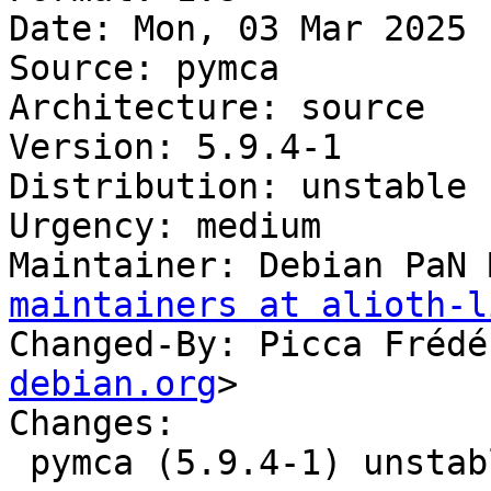
Date: Mon, 03 Mar 2025 
Source: pymca

Architecture: source

Version: 5.9.4-1

Distribution: unstable

Urgency: medium

Maintainer: Debian PaN 
maintainers at alioth-l
Changed-By: Picca Frédé
debian.org
>

Changes:

 pymca (5.9.4-1) unstable; urgency=medium
