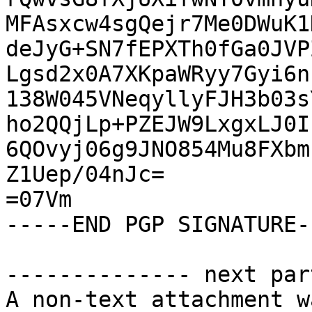
MFAsxcw4sgQejr7Me0DWuK1
deJyG+SN7fEPXTh0fGa0JVP
Lgsd2x0A7XKpaWRyy7Gyi6n
138W045VNeqyllyFJH3b03s
ho2QQjLp+PZEJW9LxgxLJ0I
6QOvyj06g9JNO854Mu8FXbm
Z1Uep/04nJc=

=07Vm

-----END PGP SIGNATURE--
-------------- next par
A non-text attachment w