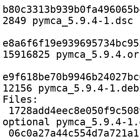
b80c3313b939b0fa496065b
2849 pymca_5.9.4-1.dsc

e8a6f6f19e939695734bc95
15916825 pymca_5.9.4.or
e9f618be70b9946b24027bc
12156 pymca_5.9.4-1.deb
Files:

 1728add4eec8e050f9c5089b6c3dc29c 2849 science 
optional pymca_5.9.4-1.d
 06c0a27a44c554d7a721a1145e04cea4 15916825 science 