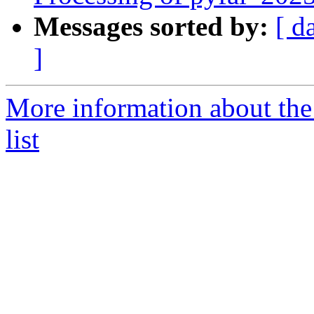
Messages sorted by:
[ d
]
More information about the
list