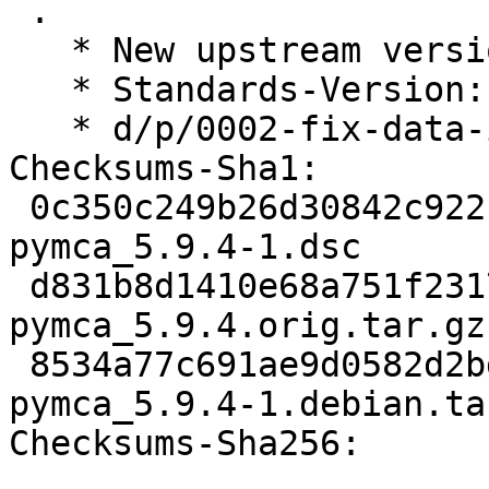
 .

   * New upstream version

   * Standards-Version: 4.7.2 (routine-update)

   * d/p/0002-fix-data-installation.patch

Checksums-Sha1:

 0c350c249b26d30842c922b34e142f9a34842167 2849 
pymca_5.9.4-1.dsc

 d831b8d1410e68a751f2317e877c0ae9ac1f6746 15916825 
pymca_5.9.4.orig.tar.gz

 8534a77c691ae9d0582d2bd6c920ca794931010f 12156 
pymca_5.9.4-1.debian.tar
Checksums-Sha256:
