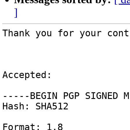
]
Thank you for your cont
Accepted:

-----BEGIN PGP SIGNED M
Hash: SHA512

Format: 1.8
