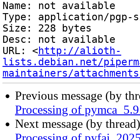
Name: not available

Type: application/pgp-s
Size: 228 bytes

Desc: not available

URL: <
http://alioth-
lists.debian.net/piperm
maintainers/attachments
Previous message (by th
Processing of pymca_5.9
Next message (by thread
Processing of pyfai_202