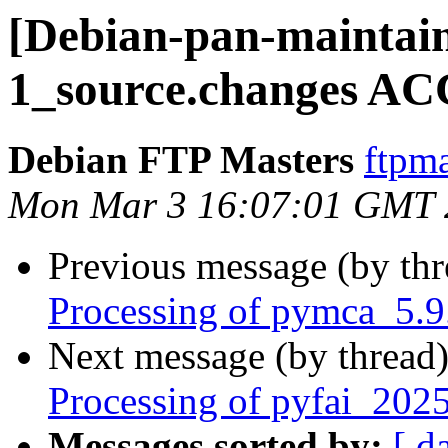
[Debian-pan-maintain
1_source.changes AC
Debian FTP Masters
ftpma
Mon Mar 3 16:07:01 GMT 
Previous message (by th
Processing of pymca_5.9
Next message (by thread
Processing of pyfai_202
Messages sorted by:
[ d