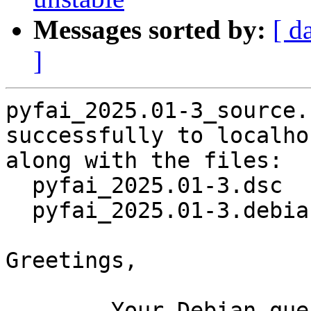
Messages sorted by:
[ d
]
pyfai_2025.01-3_source.
successfully to localhos
along with the files:

  pyfai_2025.01-3.dsc

  pyfai_2025.01-3.debian.tar.xz

Greetings,

	Your Debian queue daemon (running on host 