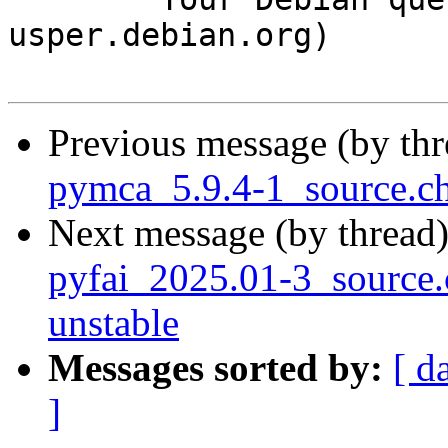
usper.debian.org)

Previous message (by th
pymca_5.9.4-1_source.c
Next message (by thread
pyfai_2025.01-3_sourc
unstable
Messages sorted by:
[ d
]