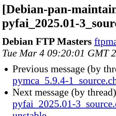
[Debian-pan-maintain
pyfai_2025.01-3_sour
Debian FTP Masters
ftpma
Tue Mar 4 09:20:01 GMT 
Previous message (by th
pymca_5.9.4-1_source.c
Next message (by thread
pyfai_2025.01-3_sourc
unstable