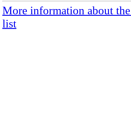
More information about the
list