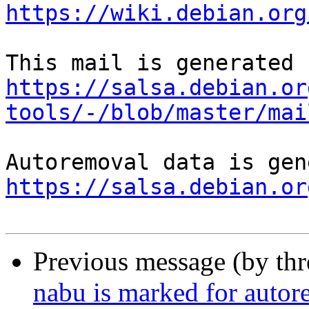
https://wiki.debian.org
https://salsa.debian.or
tools/-/blob/master/mai
https://salsa.debian.or
Previous message (by th
nabu is marked for autor