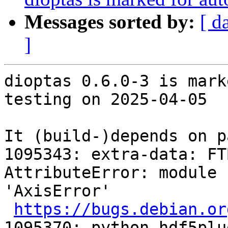
Messages sorted by:
[ d
]
dioptas 0.6.0-3 is mark
testing on 2025-04-05

It (build-)depends on p
1095343: extra-data: FTBFS: 
AttributeError: module 
'AxisError'

https://bugs.debian.or
1095370: python-hdf5plu