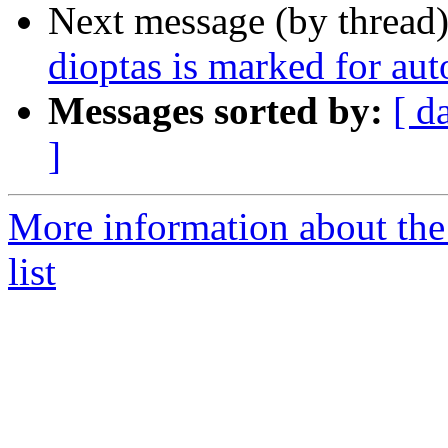
Next message (by thread
dioptas is marked for au
Messages sorted by:
[ d
]
More information about the
list