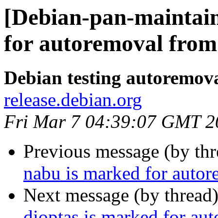
[Debian-pan-maintain
for autoremoval from 
Debian testing autoremov
release.debian.org
Fri Mar 7 04:39:07 GMT 2
Previous message (by th
nabu is marked for autor
Next message (by thread
dioptas is marked for au