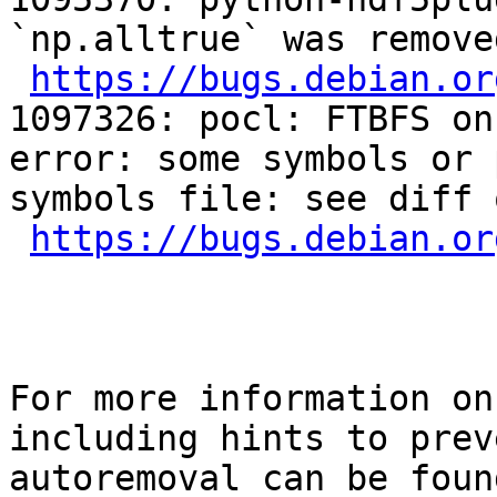
`np.alltrue` was remove
https://bugs.debian.or
1097326: pocl: FTBFS on
error: some symbols or 
symbols file: see diff 
https://bugs.debian.or
For more information on
including hints to preve