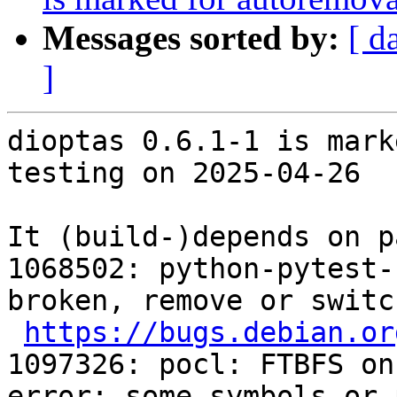
Messages sorted by:
[ d
]
dioptas 0.6.1-1 is mark
testing on 2025-04-26

It (build-)depends on p
1068502: python-pytest-
broken, remove or switc
https://bugs.debian.or
1097326: pocl: FTBFS on
error: some symbols or 