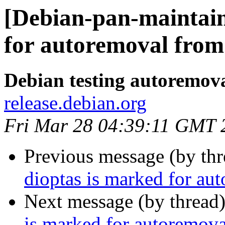
[Debian-pan-maintain
for autoremoval from 
Debian testing autoremov
release.debian.org
Fri Mar 28 04:39:11 GMT 
Previous message (by th
dioptas is marked for au
Next message (by thread
is marked for autoremova