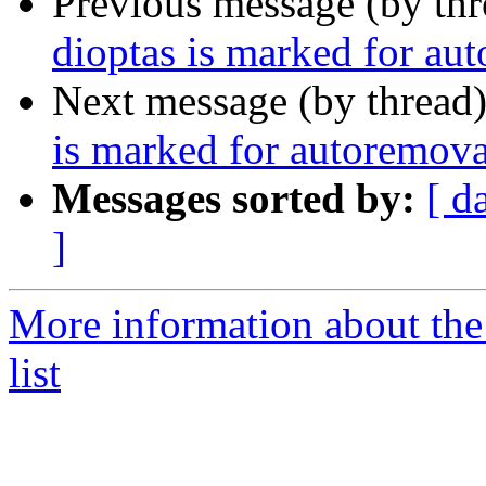
Previous message (by th
dioptas is marked for au
Next message (by thread
is marked for autoremova
Messages sorted by:
[ d
]
More information about the
list