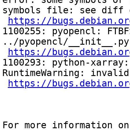
symbols file: see diff 
https://bugs.debian.or
1100255: pyopencl: FTBFS
../pyopencl/__init__.py
https://bugs.debian.or
1100293: python-xarray: FTBF
RuntimeWarning: invalid
https://bugs.debian.or
For more information on