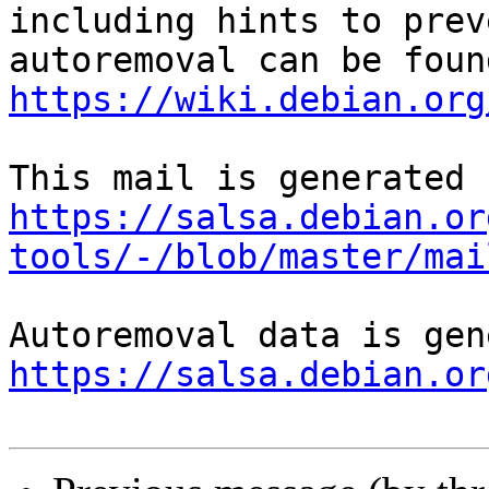
including hints to preve
https://wiki.debian.org
https://salsa.debian.or
tools/-/blob/master/mai
https://salsa.debian.or