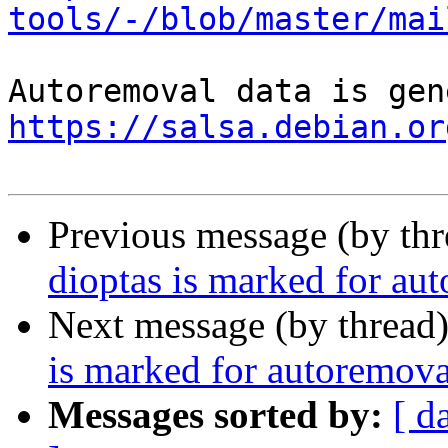
tools/-/blob/master/mai
https://salsa.debian.or
Previous message (by th
dioptas is marked for au
Next message (by thread
is marked for autoremova
Messages sorted by:
[ d