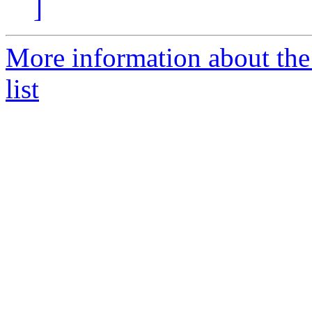
]
More information about the
list