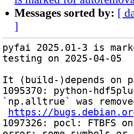
Messages sorted by:
[ d
]
pyfai 2025.01-3 is mark
testing on 2025-04-05

It (build-)depends on p
1095370: python-hdf5plu
`np.alltrue` was remove
https://bugs.debian.or
1097326: pocl: FTBFS on
error: some symbols or 