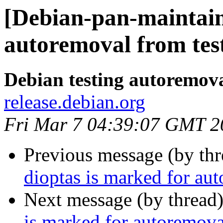
[Debian-pan-maintain
autoremoval from tes
Debian testing autoremov
release.debian.org
Fri Mar 7 04:39:07 GMT 2
Previous message (by th
dioptas is marked for au
Next message (by thread
is marked for autoremova