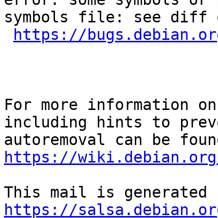
symbols file: see diff 
https://bugs.debian.or
For more information on
including hints to preve
https://wiki.debian.org
https://salsa.debian.or