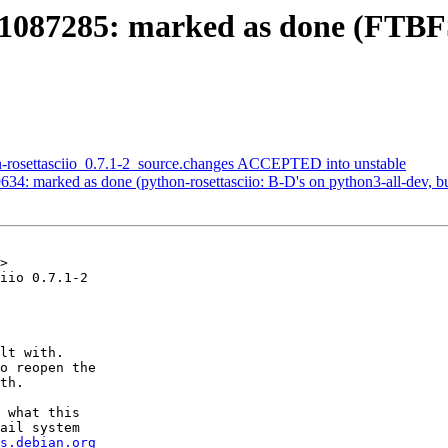
1087285: marked as done (FTBFS
n-rosettasciio_0.7.1-2_source.changes ACCEPTED into unstable
4: marked as done (python-rosettasciio: B-D's on python3-all-dev, but 
>

iio 0.7.1-2

lt with.

o reopen the

th.

 what this

ail system

s.debian.org