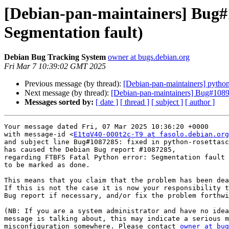
[Debian-pan-maintainers] Bug#
Segmentation fault)
Debian Bug Tracking System
owner at bugs.debian.org
Fri Mar 7 10:39:02 GMT 2025
Previous message (by thread):
[Debian-pan-maintainers] pytho
Next message (by thread):
[Debian-pan-maintainers] Bug#108963
Messages sorted by:
[ date ]
[ thread ]
[ subject ]
[ author ]
Your message dated Fri, 07 Mar 2025 10:36:20 +0000

with message-id <
E1tqV40-000t2c-T9 at fasolo.debian.org
and subject line Bug#1087285: fixed in python-rosettasc
has caused the Debian Bug report #1087285,

regarding FTBFS Fatal Python error: Segmentation fault

to be marked as done.

This means that you claim that the problem has been dea
If this is not the case it is now your responsibility t
Bug report if necessary, and/or fix the problem forthwi
(NB: If you are a system administrator and have no idea
message is talking about, this may indicate a serious m
misconfiguration somewhere. Please contact 
owner at bug