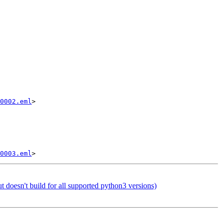
0002.eml
>

0003.eml
doesn't build for all supported python3 versions)