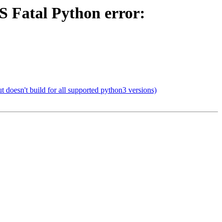
 Fatal Python error:
doesn't build for all supported python3 versions)