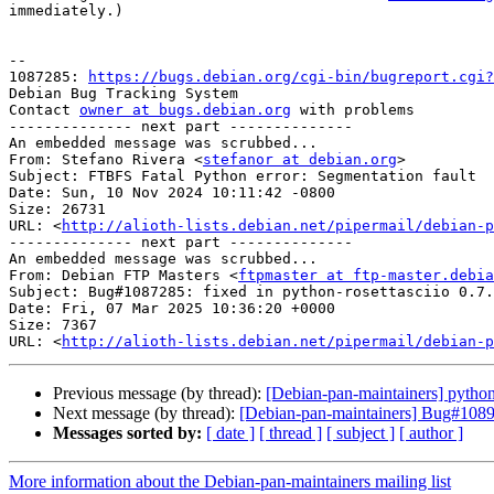
immediately.)

-- 

1087285: 
https://bugs.debian.org/cgi-bin/bugreport.cgi?
Debian Bug Tracking System

Contact 
owner at bugs.debian.org
 with problems

-------------- next part --------------

An embedded message was scrubbed...

From: Stefano Rivera <
stefanor at debian.org
>

Subject: FTBFS Fatal Python error: Segmentation fault

Date: Sun, 10 Nov 2024 10:11:42 -0800

Size: 26731

URL: <
http://alioth-lists.debian.net/pipermail/debian-p
-------------- next part --------------

An embedded message was scrubbed...

From: Debian FTP Masters <
ftpmaster at ftp-master.debia
Subject: Bug#1087285: fixed in python-rosettasciio 0.7.
Date: Fri, 07 Mar 2025 10:36:20 +0000

Size: 7367

URL: <
http://alioth-lists.debian.net/pipermail/debian-p
Previous message (by thread):
[Debian-pan-maintainers] pytho
Next message (by thread):
[Debian-pan-maintainers] Bug#108963
Messages sorted by:
[ date ]
[ thread ]
[ subject ]
[ author ]
More information about the Debian-pan-maintainers mailing list