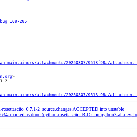
bug=1087285
an-maintainers/attachments/20250307/9518f98a/attachment-
n.org
>

1-2

an-maintainers/attachments/20250307/9518f98a/attachment-
n-rosettasciio_0.7.1-2_source.changes ACCEPTED into unstable
4: marked as done (python-rosettasciio: B-D's on python3-all-dev, but 