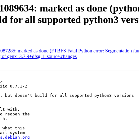
089634: marked as done (python-
ld for all supported python3 vers
087285: marked as done (FTBFS Fatal Python error: Segmentation fau
g of genx_3.7.9+dfsg-1_source.changes
>

iio 0.7.1-2

, but doesn't build for all supported python3 versions

lt with.

o reopen the

th.

 what this

ail system

s.debian.org