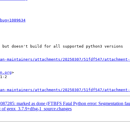
bug=1089634
 but doesn't build for all supported python3 versions

an-maintainers/attachments/20250307/51fdf547/attachment-
n.org
>

1-2

an-maintainers/attachments/20250307/51fdf547/attachment-
087285: marked as done (FTBFS Fatal Python error: Segmentation fau
g of genx_3.7.9+dfsg-1_source.changes