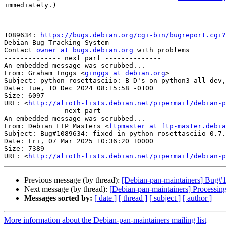
immediately.)

-- 

1089634: 
https://bugs.debian.org/cgi-bin/bugreport.cgi?
Debian Bug Tracking System

Contact 
owner at bugs.debian.org
 with problems

-------------- next part --------------

An embedded message was scrubbed...

From: Graham Inggs <
ginggs at debian.org
>

Subject: python-rosettasciio: B-D's on python3-all-dev,
Date: Tue, 10 Dec 2024 08:15:58 -0100

Size: 6097

URL: <
http://alioth-lists.debian.net/pipermail/debian-p
-------------- next part --------------

An embedded message was scrubbed...

From: Debian FTP Masters <
ftpmaster at ftp-master.debia
Subject: Bug#1089634: fixed in python-rosettasciio 0.7.
Date: Fri, 07 Mar 2025 10:36:20 +0000

Size: 7389

URL: <
http://alioth-lists.debian.net/pipermail/debian-p
Previous message (by thread):
[Debian-pan-maintainers] Bug#1
Next message (by thread):
[Debian-pan-maintainers] Processin
Messages sorted by:
[ date ]
[ thread ]
[ subject ]
[ author ]
More information about the Debian-pan-maintainers mailing list