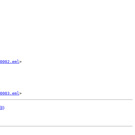
0002.eml
>

0003.eml
lt)