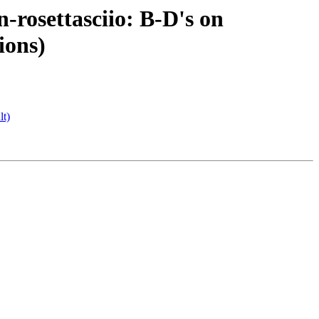
rosettasciio: B-D's on
ions)
lt)