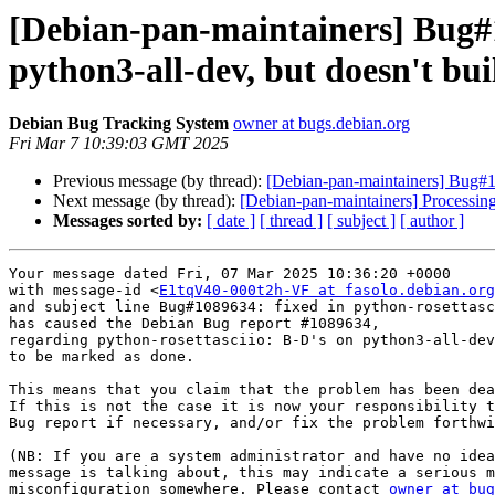
[Debian-pan-maintainers] Bug#1
python3-all-dev, but doesn't bui
Debian Bug Tracking System
owner at bugs.debian.org
Fri Mar 7 10:39:03 GMT 2025
Previous message (by thread):
[Debian-pan-maintainers] Bug#1
Next message (by thread):
[Debian-pan-maintainers] Processin
Messages sorted by:
[ date ]
[ thread ]
[ subject ]
[ author ]
Your message dated Fri, 07 Mar 2025 10:36:20 +0000

with message-id <
E1tqV40-000t2h-VF at fasolo.debian.org
and subject line Bug#1089634: fixed in python-rosettasc
has caused the Debian Bug report #1089634,

regarding python-rosettasciio: B-D's on python3-all-dev
to be marked as done.

This means that you claim that the problem has been dea
If this is not the case it is now your responsibility t
Bug report if necessary, and/or fix the problem forthwi
(NB: If you are a system administrator and have no idea
message is talking about, this may indicate a serious m
misconfiguration somewhere. Please contact 
owner at bug