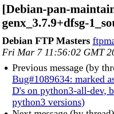
[Debian-pan-maintain
genx_3.7.9+dfsg-1_so
Debian FTP Masters
ftpma
Fri Mar 7 11:56:02 GMT 2
Previous message (by th
Bug#1089634: marked as 
D's on python3-all-dev, b
python3 versions)
Next message (by thread