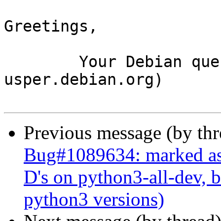
Greetings,

	Your Debian queue daemon (running on host 
usper.debian.org)

Previous message (by th
Bug#1089634: marked as 
D's on python3-all-dev, b
python3 versions)