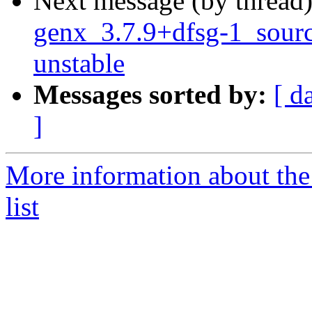
Next message (by thread
genx_3.7.9+dfsg-1_sou
unstable
Messages sorted by:
[ d
]
More information about the
list