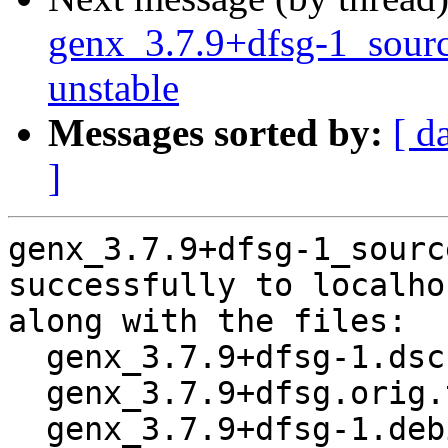
genx_3.7.9+dfsg-1_sou
unstable
Messages sorted by:
[ d
]
genx_3.7.9+dfsg-1_sourc
successfully to localhos
along with the files:

  genx_3.7.9+dfsg-1.dsc

  genx_3.7.9+dfsg.orig.tar.xz

  genx_3.7.9+dfsg-1.debian.tar.xz
