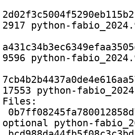
2d02f3c5004f5290eb115b2
2917 python-fabio_2024.
a431c34b3ec6349efaa3505
9596 python-fabio_2024.
7cb4b2b4437a0de4e616aa5
17553 python-fabio_2024
Files:

 0b7ff08245fa780012858d7ed6d01fa8 2917 science 
optional python-fabio_2
 bcd988da44fb5f08c3c3bdb5dd349a2e 9596 science 