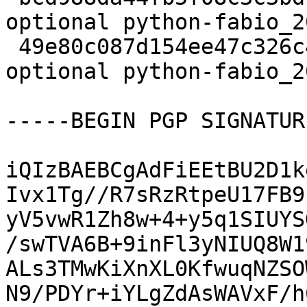
optional python-fabio_2
 49e80c087d154ee47c326c4bbef04f14 17553 science 
optional python-fabio_2
-----BEGIN PGP SIGNATUR
iQIzBAEBCgAdFiEEtBU2D1k
Ivx1Tg//R7sRzRtpeU17FB9
yV5vwR1Zh8w+4+y5q1SIUYS
/swTVA6B+9inFl3yNIUQ8W1
ALs3TMwKiXnXL0KfwuqNZSO
N9/PDYr+iYLgZdAsWAVxF/h