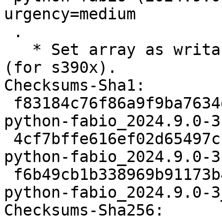
urgency=medium

 .

   * Set array as writable before byteswapping it 
(for s390x).

Checksums-Sha1:

 f83184c76f86a9f9ba7634daa14d5aec8f362da8 2917 
python-fabio_2024.9.0-3.
 4cf7bffe616ef02d65497cf6d928ffa03d51164c 9596 
python-fabio_2024.9.0-3
 f6b49cb1b338969b91173b42774733087a6e79c1 17553 
python-fabio_2024.9.0-3
Checksums-Sha256:
