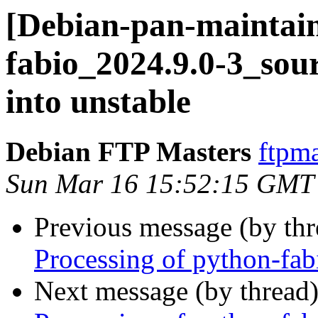
[Debian-pan-maintain
fabio_2024.9.0-3_s
into unstable
Debian FTP Masters
ftpma
Sun Mar 16 15:52:15 GMT
Previous message (by th
Processing of python-fa
Next message (by thread