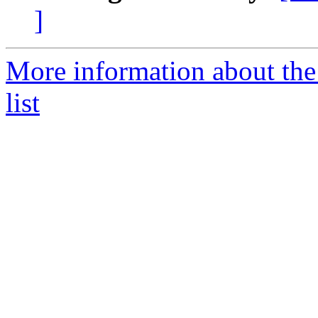
]
More information about the
list