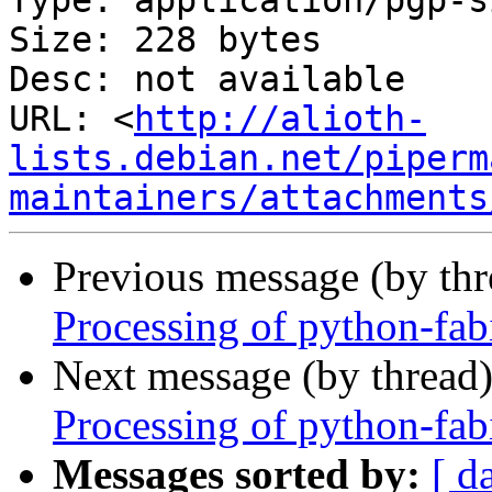
Type: application/pgp-s
Size: 228 bytes

Desc: not available

URL: <
http://alioth-
lists.debian.net/piperm
maintainers/attachments
Previous message (by th
Processing of python-fa
Next message (by thread
Processing of python-fa
Messages sorted by:
[ d