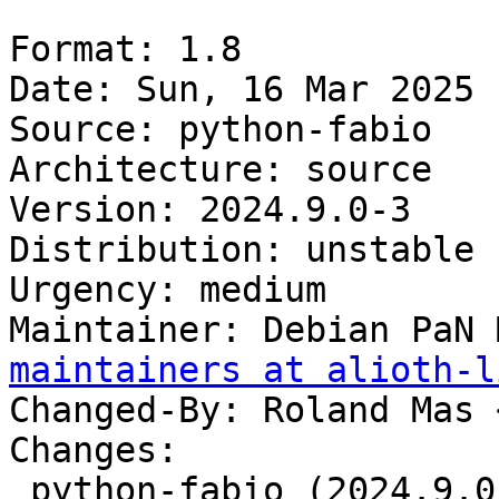
Format: 1.8

Date: Sun, 16 Mar 2025 
Source: python-fabio

Architecture: source

Version: 2024.9.0-3

Distribution: unstable

Urgency: medium

Maintainer: Debian PaN 
maintainers at alioth-l
Changed-By: Roland Mas 
Changes:

 python-fabio (2024.9.0-3) unstable; 