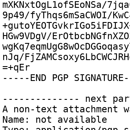
mXKNxtOgL1ofSEoNSa/7jqa
9p49/fyThqs6mSaCWOI/KwC
+gutoYEOTGvkrIGo5iFDIJX
HGw9VDgV/ErOtbcbNGfnXZO
wgKq7eqmUgG8wOcDGGoqasy
nJq/FjZAMCsoxy6LbCWCJRH
=+qEr

-----END PGP SIGNATURE--
-------------- next par
A non-text attachment w
Name: not available
