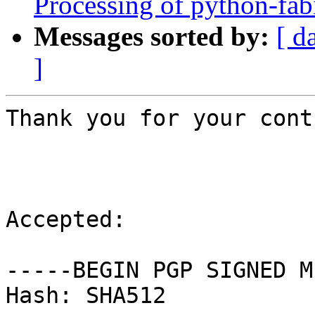
Processing of python-fa
Messages sorted by:
[ d
]
Thank you for your cont
Accepted:

-----BEGIN PGP SIGNED M
Hash: SHA512
