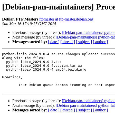
[Debian-pan-maintainers] Proce
Debian FTP Masters
ftpmaster at ftp-master.debian.org
Sun Mar 16 17:19:17 GMT 2025
Previous message (by thread):
[Debian-pan-maintainers] pyth
Next message (by thread):
[Debian-pan-maintainers] python-f
Messages sorted by:
[ date ]
[ thread ]
[ subject ]
[ author ]
python-fabio_2024.9.0-4_source.changes uploaded success
along with the files:

  python-fabio_2024.9.0-4.dsc

  python-fabio_2024.9.0-4.debian.tar.xz

  python-fabio_2024.9.0-4_amd64.buildinfo

Greetings,

	Your Debian queue daemon (running on host usper.debian.org)

Previous message (by thread):
[Debian-pan-maintainers] pyth
Next message (by thread):
[Debian-pan-maintainers] python-f
Messages sorted by:
[ date ]
[ thread ]
[ subject ]
[ author ]