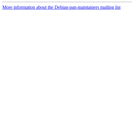
More information about the Debian-pan-maintainers mailing list