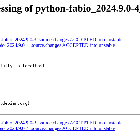
ssing of python-fabio_2024.9.0-
on-fabio_2024.9.0-3_source.changes ACCEPTED into unstable
abio_2024.9.0-4_source.changes ACCEPTED into unstable
fully to localhost

on-fabio_2024.9.0-3_source.changes ACCEPTED into unstable
abio_2024.9.0-4_source.changes ACCEPTED into unstable