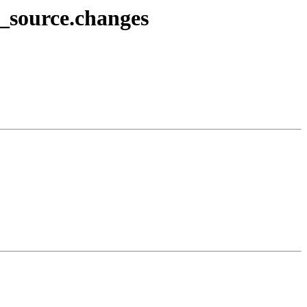
4_source.changes