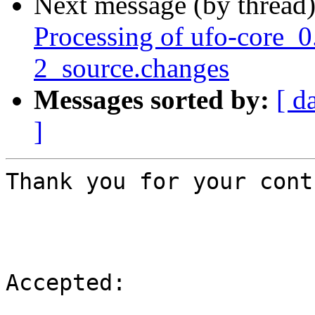
Next message (by thread
Processing of ufo-core_0
2_source.changes
Messages sorted by:
[ d
]
Thank you for your cont
Accepted:
