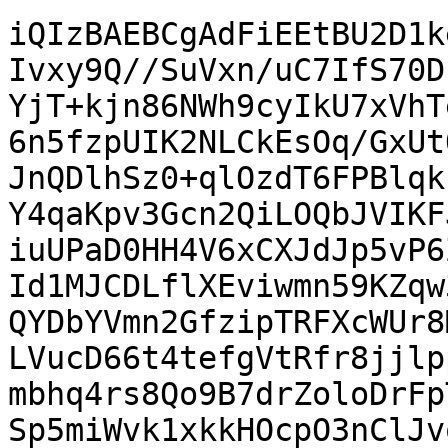
iQIzBAEBCgAdFiEEtBU2D1k
Ivxy9Q//SuVxn/uC7IfS70D
YjT+kjn86NWh9cyIkU7xVhT
6n5fzpUIK2NLCkEsOq/GxUt
JnQDlhSz0+qlOzdT6FPBlqk
Y4qaKpv3Gcn2QiLOQbJVIKF
iuUPaD0HH4V6xCXJdJp5vP6
Id1MJCDLflXEviwmn59KZqw
QYDbYVmn2GfzipTRFXcWUr8
LVucD66t4tefgVtRfr8jjlp
mbhq4rs8Qo9B7drZoloDrFp
Sp5miWvk1xkkHOcpO3nClJv