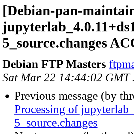
[Debian-pan-maintain
jupyterlab_4.0.11+ds
5_source.changes AC
Debian FTP Masters
ftpma
Sat Mar 22 14:44:02 GMT
Previous message (by th
Processing of jupyterla
5_source.changes