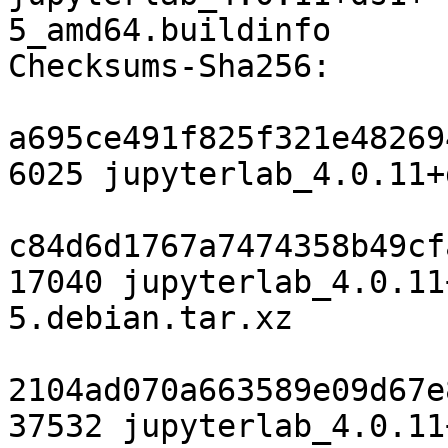
5_amd64.buildinfo

Checksums-Sha256:

a695ce491f825f321e48269
6025 jupyterlab_4.0.11+
c84d6d1767a7474358b49cf
17040 jupyterlab_4.0.11
5.debian.tar.xz

2104ad070a663589e09d67e
37532 jupyterlab_4.0.11