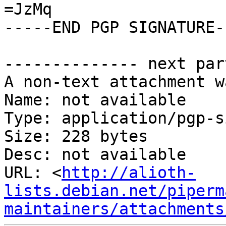
=JzMq

-----END PGP SIGNATURE--
-------------- next par
A non-text attachment w
Name: not available

Type: application/pgp-s
Size: 228 bytes

Desc: not available

URL: <
http://alioth-
lists.debian.net/piperm
maintainers/attachments