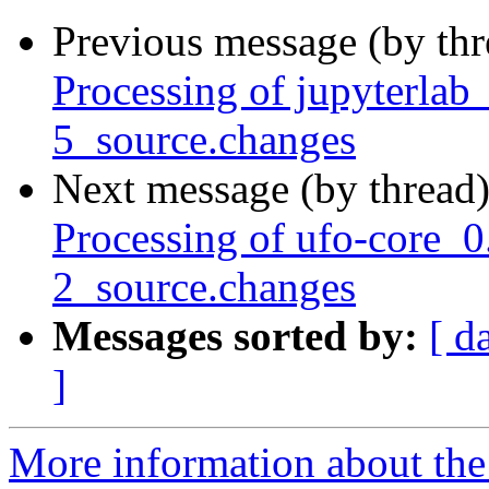
Previous message (by th
Processing of jupyterla
5_source.changes
Next message (by thread
Processing of ufo-core_0
2_source.changes
Messages sorted by:
[ d
]
More information about the