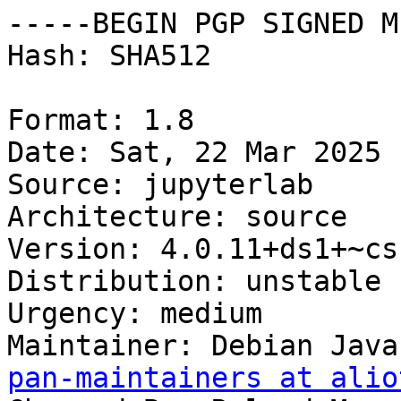
-----BEGIN PGP SIGNED M
Hash: SHA512

Format: 1.8

Date: Sat, 22 Mar 2025 
Source: jupyterlab

Architecture: source

Version: 4.0.11+ds1+~cs
Distribution: unstable

Urgency: medium

Maintainer: Debian Java
pan-maintainers at alio