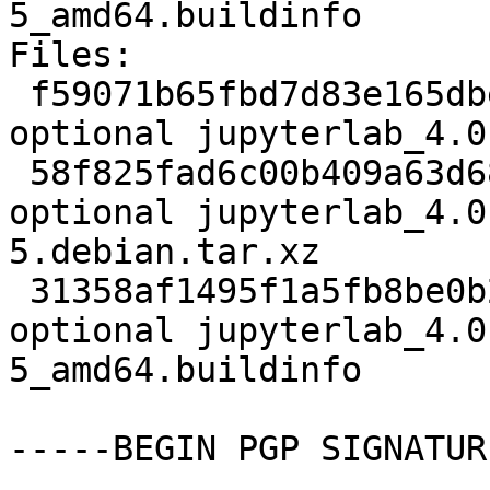
5_amd64.buildinfo

Files:

 f59071b65fbd7d83e165dbe6d246f3ab 6025 javascript 
optional jupyterlab_4.0
 58f825fad6c00b409a63d68fda926da6 17040 javascript 
optional jupyterlab_4.0
5.debian.tar.xz

 31358af1495f1a5fb8be0b20f9586cff 37532 javascript 
optional jupyterlab_4.0
5_amd64.buildinfo

-----BEGIN PGP SIGNATUR