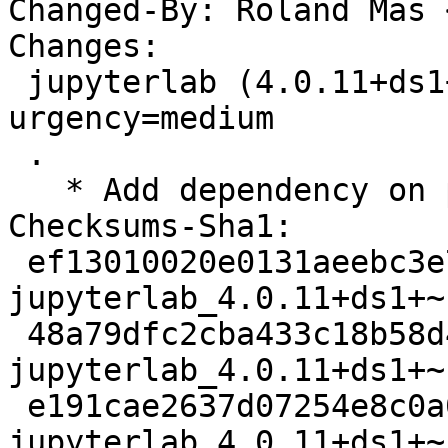
Changed-By: Roland Mas 
Changes:

 jupyterlab (4.0.11+ds1+~cs11.25.27-5) unstable; 
urgency=medium

 .

   * Add dependency on python3-notebook.

Checksums-Sha1:

 ef13010020e0131aeebc3e794f93ecacdb22badb 6025 
jupyterlab_4.0.11+ds1+~
 48a79dfc2cba433c18b58d45db21a6ae28764bd9 17040 
jupyterlab_4.0.11+ds1+~
 e191cae2637d07254e8c0a0c5dba99ccd4c00327 37532 
jupyterlab_4.0.11+ds1+~