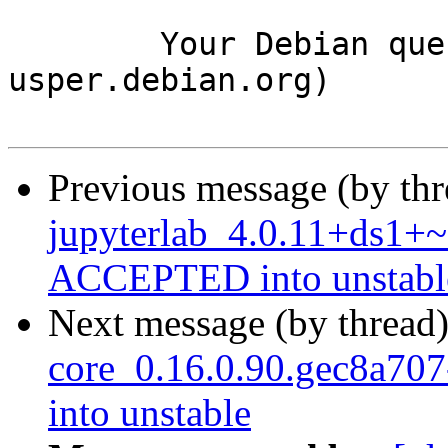
	Your Debian queue daemon (running on host 
usper.debian.org)

Previous message (by th
jupyterlab_4.0.11+ds1+~
ACCEPTED into unstabl
Next message (by thread
core_0.16.0.90.gec8a7
into unstable