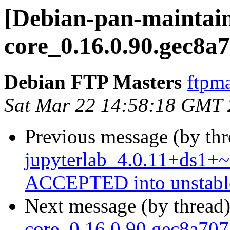
[Debian-pan-maintaine
core_0.16.0.90.gec8a
Debian FTP Masters
ftpma
Sat Mar 22 14:58:18 GMT
Previous message (by th
jupyterlab_4.0.11+ds1+~
ACCEPTED into unstabl
Next message (by thread
core_0.16.0.90.gec8a7