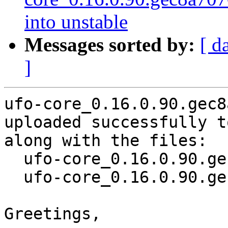
into unstable
Messages sorted by:
[ d
]
ufo-core_0.16.0.90.gec8
uploaded successfully t
along with the files:

  ufo-core_0.16.0.90.gec8a707-2.dsc

  ufo-core_0.16.0.90.gec8a707-2.debian.tar.xz

Greetings,
