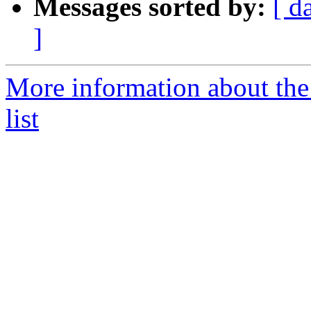
Messages sorted by:
[ d
]
More information about the
list