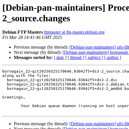
[Debian-pan-maintainers] Proc
2_source.changes
Debian FTP Masters
ftpmaster at ftp-master.debian.org
Fri Mar 28 14:41:46 GMT 2025
Previous message (by thread):
[Debian-pan-maintainers] ufo-f
Next message (by thread):
[Debian-pan-maintainers] bornaga
Messages sorted by:
[ date ]
[ thread ]
[ subject ]
[ author ]
bornagain_22~git20250325170646.93042f5+ds3-2_source.cha
along with the files:

  bornagain_22~git20250325170646.93042f5+ds3-2.dsc

  bornagain_22~git20250325170646.93042f5+ds3-2.debian.tar.xz

  bornagain_22~git20250325170646.93042f5+ds3-2_amd64.buildinfo

Greetings,

	Your Debian queue daemon (running on host usper.debian.org)

Previous message (by thread):
[Debian-pan-maintainers] ufo-f
Next message (by thread):
[Debian-pan-maintainers] bornaga