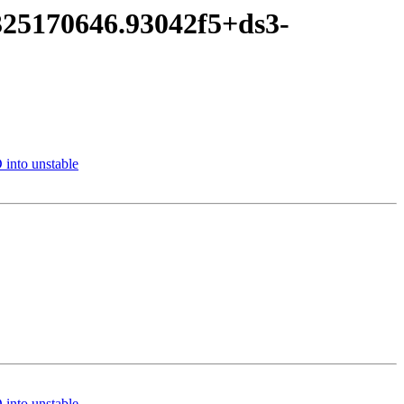
325170646.93042f5+ds3-
into unstable
into unstable