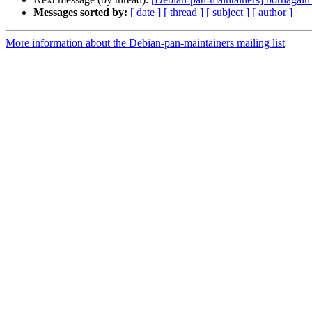
Messages sorted by:
[ date ]
[ thread ]
[ subject ]
[ author ]
More information about the Debian-pan-maintainers mailing list