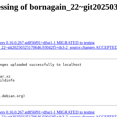
essing of bornagain_22~git20250
ilters 0.16.0.267.gd856f91+dfsg1-1 MIGRATED to testing
in_22~git20250325170646.93042f5+ds3-2_source.changes ACCEPTED 
nges uploaded successfully to localhost

ilters 0.16.0.267.gd856f91+dfsg1-1 MIGRATED to testing
in_22~git20250325170646.93042f5+ds3-2_source.changes ACCEPTED 