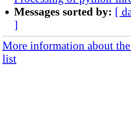
Messages sorted by:
[ d
]
More information about the
list