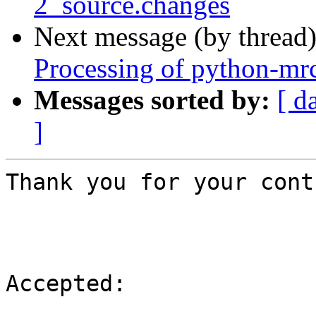
2_source.changes
Next message (by thread
Processing of python-mr
Messages sorted by:
[ d
]
Thank you for your cont
Accepted:
