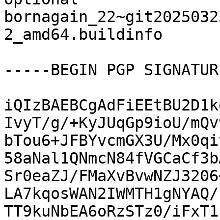
bornagain_22~git2025032
2_amd64.buildinfo

-----BEGIN PGP SIGNATUR
iQIzBAEBCgAdFiEEtBU2D1k
IvyT/g/+KyJUqGp9ioU/mQv
bTou6+JFBYvcmGX3U/Mx0qi
58aNal1QNmcN84fVGCaCf3b
Sr0eaZJ/FMaXvBvwNZJ3206
LA7kqosWAN2IWMTH1gNYAQ/
TT9kuNbEA6oRzSTz0/iFxT1