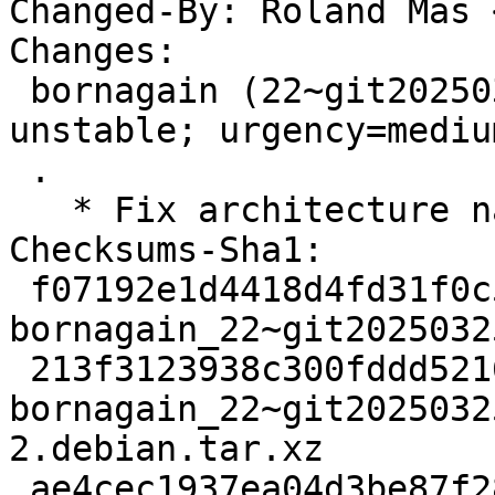
Changed-By: Roland Mas 
Changes:

 bornagain (22~git20250325170646.93042f5+ds3-2) 
unstable; urgency=medium
 .

   * Fix architecture name.

Checksums-Sha1:

 f07192e1d4418d4fd31f0c5f3395db0a53d2dce7 3425 
bornagain_22~git2025032
 213f3123938c300fddd5216f8360b8bd8f98791b 11772 
bornagain_22~git2025032
2.debian.tar.xz

 ae4cec1937ea04d3be87f2871a05897a5b46df10 26101 