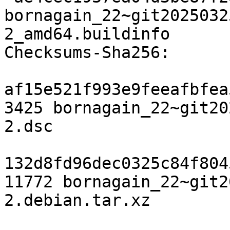
bornagain_22~git2025032
2_amd64.buildinfo

Checksums-Sha256:

af15e521f993e9feeafbfea
3425 bornagain_22~git20
2.dsc

132d8fd96dec0325c84f804
11772 bornagain_22~git2
2.debian.tar.xz
