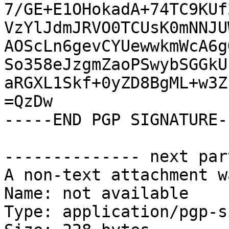
7/GE+E1OHokadA+74TC9KUf
VzYlJdmJRVO0TCUsK0mNNJU
AOScLn6gevCYUewwkmWcA6g
So358eJzgmZaoPSwybSGGkU
aRGXL1Skf+0yZD8BgML+w3Z
=QzDw

-----END PGP SIGNATURE--
-------------- next par
A non-text attachment w
Name: not available

Type: application/pgp-s