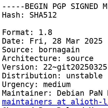
-----BEGIN PGP SIGNED M
Hash: SHA512

Format: 1.8

Date: Fri, 28 Mar 2025 
Source: bornagain

Architecture: source

Version: 22~git20250325
Distribution: unstable

Urgency: medium

Maintainer: Debian PaN 
maintainers at alioth-l