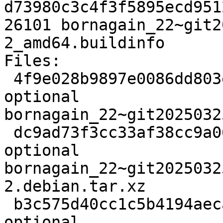
d73980c3c4f3f5895ecd951
26101 bornagain_22~git2
2_amd64.buildinfo

Files:

 4f9e028b9897e0086dd803ecd6520af4 3425 science 
optional 
bornagain_22~git2025032
 dc9ad73f3cc33af38cc9a0697af0dfe8 11772 science 
optional 
bornagain_22~git2025032
2.debian.tar.xz

 b3c575d40cc1c5b4194aeca489af7940 26101 science 
optional 