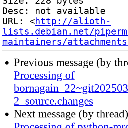
Size: 228 bytes

Desc: not available

URL: <
http://alioth-
lists.debian.net/piperm
maintainers/attachments
Previous message (by th
Processing of
bornagain_22~git20250
2_source.changes
Next message (by thread
Processing of python-mr