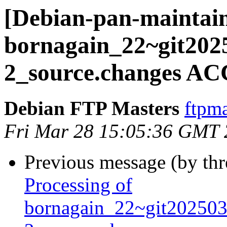
[Debian-pan-maintain
bornagain_22~git202
2_source.changes AC
Debian FTP Masters
ftpma
Fri Mar 28 15:05:36 GMT
Previous message (by th
Processing of
bornagain_22~git20250