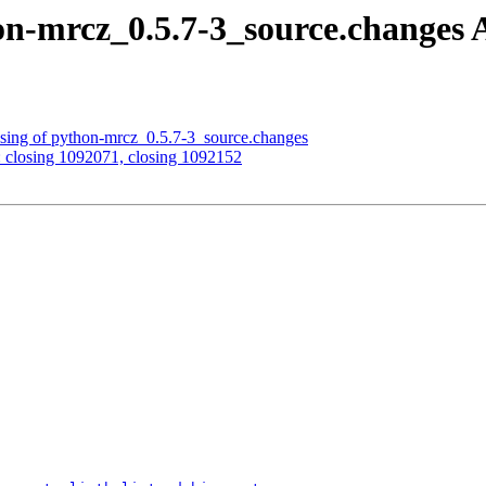
on-mrcz_0.5.7-3_source.change
ssing of python-mrcz_0.5.7-3_source.changes
: closing 1092071, closing 1092152