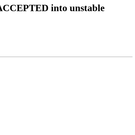
s ACCEPTED into unstable