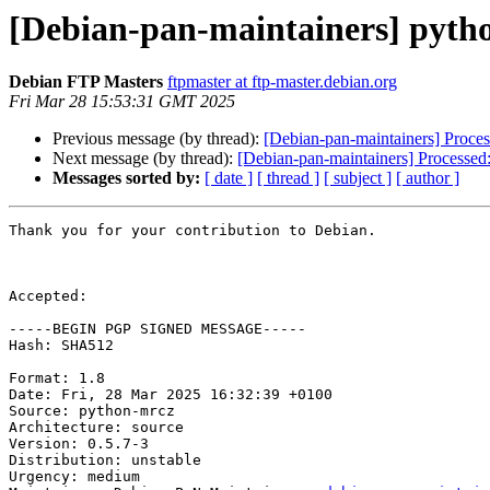
[Debian-pan-maintainers] pyth
Debian FTP Masters
ftpmaster at ftp-master.debian.org
Fri Mar 28 15:53:31 GMT 2025
Previous message (by thread):
[Debian-pan-maintainers] Proce
Next message (by thread):
[Debian-pan-maintainers] Processed
Messages sorted by:
[ date ]
[ thread ]
[ subject ]
[ author ]
Thank you for your contribution to Debian.

Accepted:

-----BEGIN PGP SIGNED MESSAGE-----

Hash: SHA512

Format: 1.8

Date: Fri, 28 Mar 2025 16:32:39 +0100

Source: python-mrcz

Architecture: source

Version: 0.5.7-3

Distribution: unstable

Urgency: medium
