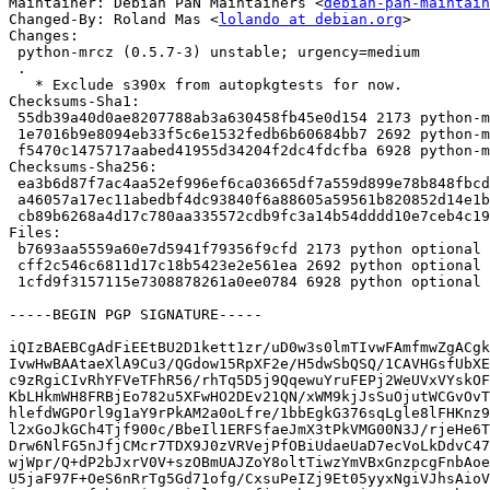
Maintainer: Debian PaN Maintainers <
debian-pan-maintain
Changed-By: Roland Mas <
lolando at debian.org
>

Changes:

 python-mrcz (0.5.7-3) unstable; urgency=medium

 .

   * Exclude s390x from autopkgtests for now.

Checksums-Sha1:

 55db39a40d0ae8207788ab3a630458fb45e0d154 2173 python-mrcz_0.5.7-3.dsc

 1e7016b9e8094eb33f5c6e1532fedb6b60684bb7 2692 python-mrcz_0.5.7-3.debian.tar.xz

 f5470c1475717aabed41955d34204f2dc4fdcfba 6928 python-mrcz_0.5.7-3_amd64.buildinfo

Checksums-Sha256:

 ea3b6d87f7ac4aa52ef996ef6ca03665df7a559d899e78b848fbcd5e4ed3edcc 2173 python-mrcz_0.5.7-3.dsc

 a46057a17ec11abedbf4dc93840f6a88605a59561b820852d14e1bd9a3cef7cd 2692 python-mrcz_0.5.7-3.debian.tar.xz

 cb89b6268a4d17c780aa335572cdb9fc3a14b54dddd10e7ceb4c19f255af635c 6928 python-mrcz_0.5.7-3_amd64.buildinfo

Files:

 b7693aa5559a60e7d5941f79356f9cfd 2173 python optional python-mrcz_0.5.7-3.dsc

 cff2c546c6811d17c18b5423e2e561ea 2692 python optional python-mrcz_0.5.7-3.debian.tar.xz

 1cfd9f3157115e7308878261a0ee0784 6928 python optional python-mrcz_0.5.7-3_amd64.buildinfo

-----BEGIN PGP SIGNATURE-----

iQIzBAEBCgAdFiEEtBU2D1kett1zr/uD0w3s0lmTIvwFAmfmwZgACgk
IvwHwBAAtaeXlA9Cu3/QGdow15RpXF2e/H5dwSbQSQ/1CAVHGsfUbXE
c9zRgiCIvRhYFVeTFhR56/rhTq5D5j9QqewuYruFEPj2WeUVxVYskOF
KbLHkmWH8FRBjEo782u5XFwHO2DEv21QN/xWM9kjJsSuOjutWCGvOvT
hlefdWGPOrl9g1aY9rPkAM2a0oLfre/1bbEgkG376sqLgle8lFHKnz9
l2xGoJkGCh4Tjf900c/BbeIl1ERFSfaeJmX3tPkVMG00N3J/rjeHe6T
Drw6NlFG5nJfjCMcr7TDX9J0zVRVejPfOBiUdaeUaD7ecVoLkDdvC47
wjWpr/Q+dP2bJxrV0V+szOBmUAJZoY8oltTiwzYmVBxGnzpcgFnbAoe
U5jaF97F+OeS6nRrTg5Gd71ofg/CxsuPeIZj9Et05yyxNgiVJhsAioV