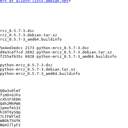
ers at alioth-lists.debian.net
>

Q0w3s0lmT

fiHO+GJFo

cXh1F3EDH

Qdh2MhPW6

1pmofeS32

hJ0TXySQp

7LtFWYlmI

WBOk75UfK

NQ4I7lyF2
