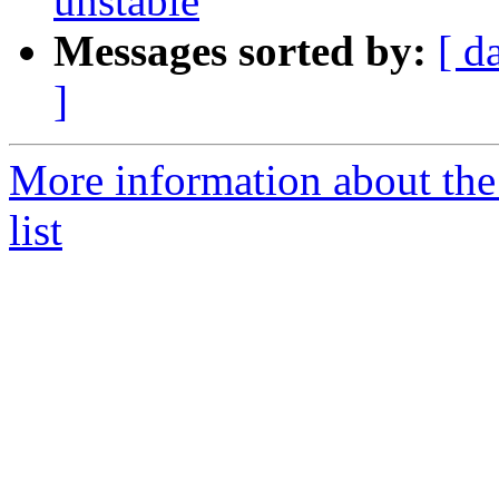
unstable
Messages sorted by:
[ d
]
More information about the
list