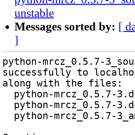
unstable
Messages sorted by:
[ d
]
python-mrcz_0.5.7-3_sou
successfully to localhos
along with the files:

  python-mrcz_0.5.7-3.dsc

  python-mrcz_0.5.7-3.debian.tar.xz

  python-mrcz_0.5.7-3_amd64.buildinfo
