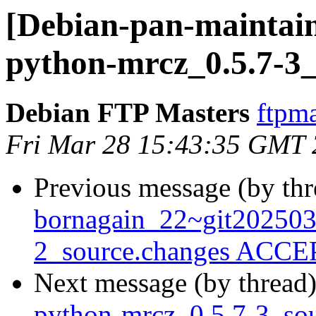
[Debian-pan-maintain
python-mrcz_0.5.7-3_
Debian FTP Masters
ftpma
Fri Mar 28 15:43:35 GMT
Previous message (by th
bornagain_22~git20250
2_source.changes ACCEP
Next message (by thread
python-mrcz_0.5.7-3_s