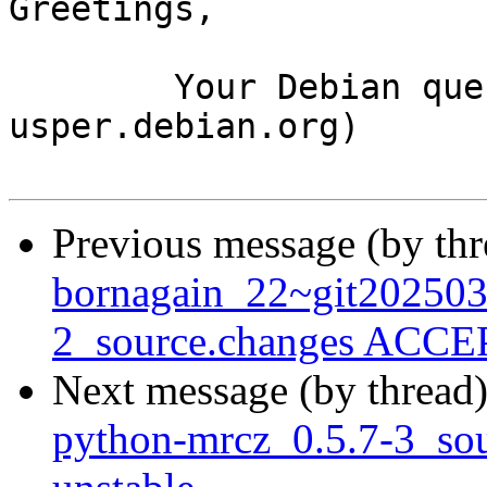
Greetings,

	Your Debian queue daemon (running on host 
usper.debian.org)

Previous message (by th
bornagain_22~git20250
2_source.changes ACCEP
Next message (by thread
python-mrcz_0.5.7-3_s