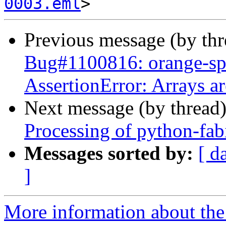
0003.eml
Previous message (by th
Bug#1100816: orange-sp
AssertionError: Arrays ar
Next message (by thread
Processing of python-fa
Messages sorted by:
[ d
]
More information about the