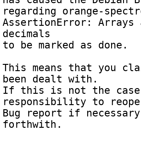
regarding orange-spectr
AssertionError: Arrays 
decimals

to be marked as done.

This means that you cla
been dealt with.

If this is not the case
responsibility to reope
Bug report if necessary
forthwith.
