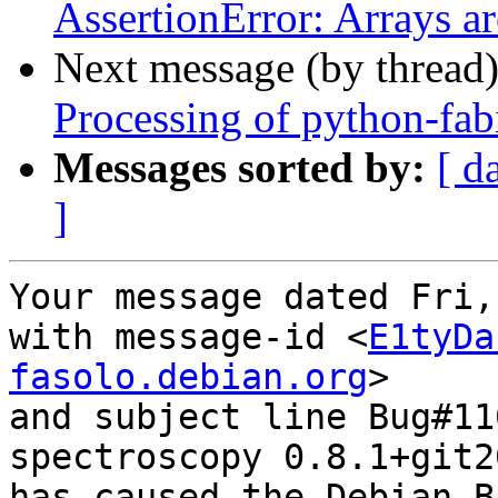
AssertionError: Arrays ar
Next message (by thread
Processing of python-fa
Messages sorted by:
[ d
]
Your message dated Fri,
with message-id <
E1tyDa
fasolo.debian.org
>

and subject line Bug#11
spectroscopy 0.8.1+git2
has caused the Debian B