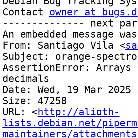

Debian Bug Tracking Sys
Contact 
owner at bugs.d
-------------- next par
An embedded message was
From: Santiago Vila <
sa
Subject: orange-spectro
AssertionError: Arrays 
decimals

Date: Wed, 19 Mar 2025 
Size: 47258

URL: <
http://alioth-
lists.debian.net/piperm
maintainers/attachments