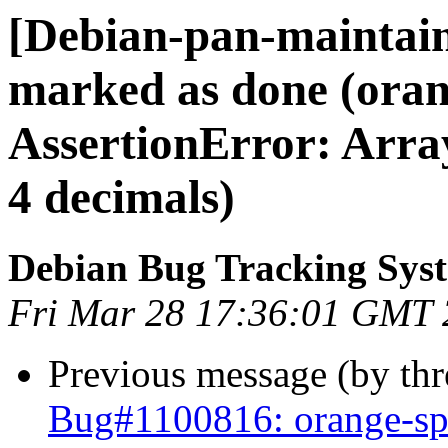
[Debian-pan-maintai
marked as done (ora
AssertionError: Array
4 decimals)
Debian Bug Tracking Sys
Fri Mar 28 17:36:01 GMT
Previous message (by th
Bug#1100816: orange-sp