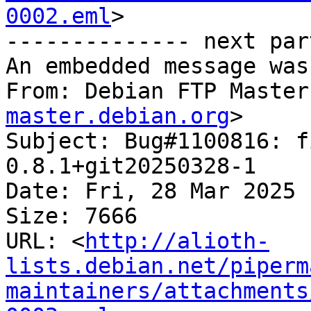
0002.eml
>

-------------- next par
An embedded message was
From: Debian FTP Master
master.debian.org
>

Subject: Bug#1100816: f
0.8.1+git20250328-1

Date: Fri, 28 Mar 2025 
Size: 7666

URL: <
http://alioth-
lists.debian.net/piperm
maintainers/attachments