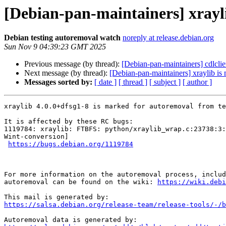
[Debian-pan-maintainers] xrayl
Debian testing autoremoval watch
noreply at release.debian.org
Sun Nov 9 04:39:23 GMT 2025
Previous message (by thread):
[Debian-pan-maintainers] cdlclie
Next message (by thread):
[Debian-pan-maintainers] xraylib is
Messages sorted by:
[ date ]
[ thread ]
[ subject ]
[ author ]
xraylib 4.0.0+dfsg1-8 is marked for autoremoval from te
It is affected by these RC bugs:

1119784: xraylib: FTBFS: python/xraylib_wrap.c:23738:3:
Wint-conversion]

https://bugs.debian.org/1119784
For more information on the autoremoval process, includ
autoremoval can be found on the wiki: 
https://wiki.debi
https://salsa.debian.org/release-team/release-tools/-/b