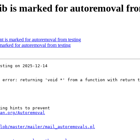
ib is marked for autoremoval fro
nt is marked for autoremoval from testing
 marked for autoremoval from testing
sting on 2025-12-14

 error: returning 'void *' from a function with return t
ing hints to prevent

an.org/Autoremoval
lob/master/mailer/mail_autoremovals.pl