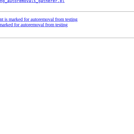
ng_autoremovals_gatherer.pl
nt is marked for autoremoval from testing
 marked for autoremoval from testing