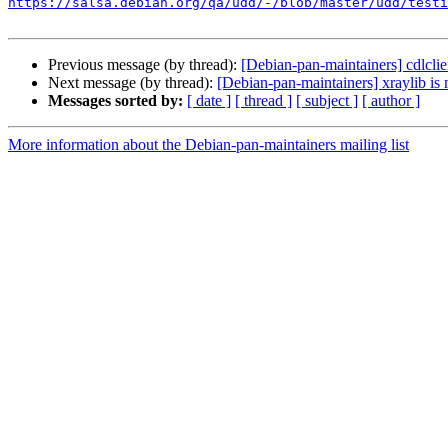
https://salsa.debian.org/qa/udd/-/blob/master/udd/testi
Previous message (by thread):
[Debian-pan-maintainers] cdlclie
Next message (by thread):
[Debian-pan-maintainers] xraylib is
Messages sorted by:
[ date ]
[ thread ]
[ subject ]
[ author ]
More information about the Debian-pan-maintainers mailing list