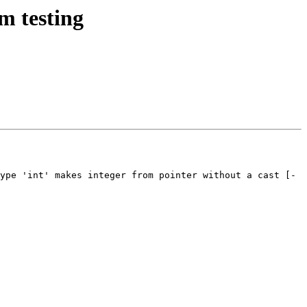
m testing
ype 'int' makes integer from pointer without a cast [-