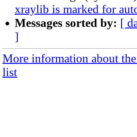
xraylib is marked for au
Messages sorted by:
[ d
]
More information about the
list