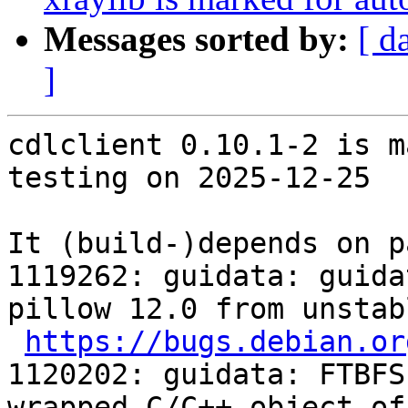
Messages sorted by:
[ d
]
cdlclient 0.10.1-2 is m
testing on 2025-12-25

It (build-)depends on p
1119262: guidata: guida
pillow 12.0 from unstabl
https://bugs.debian.or
1120202: guidata: FTBFS
wrapped C/C++ object of