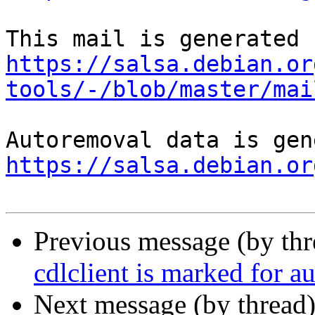
https://salsa.debian.or
tools/-/blob/master/mai
https://salsa.debian.or
Previous message (by th
cdlclient is marked for a
Next message (by thread