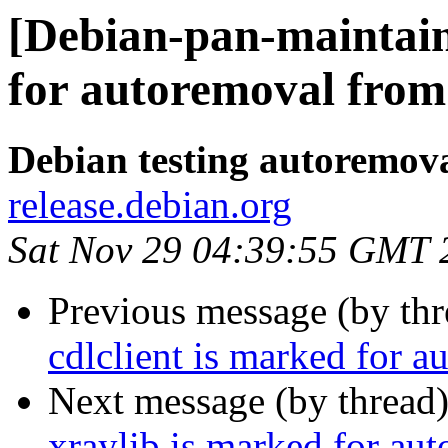
[Debian-pan-maintaine
for autoremoval from 
Debian testing autoremov
release.debian.org
Sat Nov 29 04:39:55 GMT 
Previous message (by th
cdlclient is marked for a
Next message (by thread
xraylib is marked for au