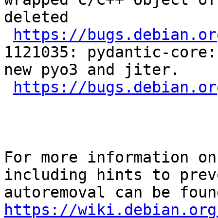
deleted

https://bugs.debian.or
1121035: pydantic-core:
new pyo3 and jiter.

https://bugs.debian.or
For more information on
including hints to preve
https://wiki.debian.org