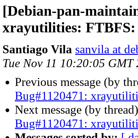
[Debian-pan-maintai
xrayutilities: FTBFS:
Santiago Vila
sanvila at de
Tue Nov 11 10:20:05 GMT
Previous message (by th
Bug#1120471: xrayutilit
Next message (by thread
Bug#1120471: xrayutilit
Messages sorted by:
[ d