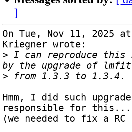
]
On Tue, Nov 11, 2025 at
Kriegner wrote:

>
 I can reproduce this 
>
Hmm, I did such upgrade
responsible for this...

(we needed to fix a RC 