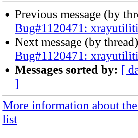
Previous message (by th
Bug#1120471: xrayutilit
Next message (by thread
Bug#1120471: xrayutilit
Messages sorted by:
[ d
]
More information about the
list