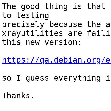
The good thing is that 
to testing

precisely because the a
xrayutilities are faili
this new version:

https://qa.debian.org/e
so I guess everything i
Thanks.
