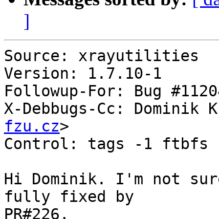
]
Source: xrayutilities

Version: 1.7.10-1

Followup-For: Bug #11204
X-Debbugs-Cc: Dominik K
fzu.cz
>

Control: tags -1 ftbfs

Hi Dominik. I'm not sur
fully fixed by

PR#226.
