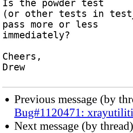
Is the powder test

(or other tests in test
pass more or less

immediately?

Cheers,

Drew

Previous message (by th
Bug#1120471: xrayutilit
Next message (by thread