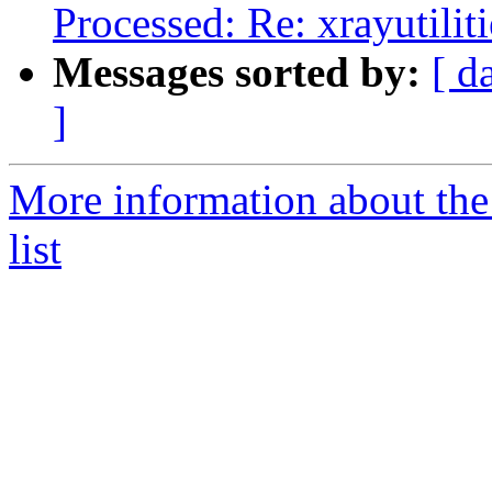
Processed: Re: xrayutili
Messages sorted by:
[ d
]
More information about the
list