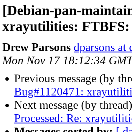
[Debian-pan-maintai
xrayutilities: FTBFS:
Drew Parsons
dparsons at 
Mon Nov 17 18:12:34 GMT
Previous message (by th
Bug#1120471: xrayutilit
Next message (by thread
Processed: Re: xrayutili
Messages sorted by:
[ d