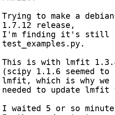
Trying to make a debian
1.7.12 release,

I'm finding it's still 
test_examples.py.

This is with lmfit 1.3.
(scipy 1.1.6 seemed to 
lmfit, which is why we

needed to update lmfit 
I waited 5 or so minute