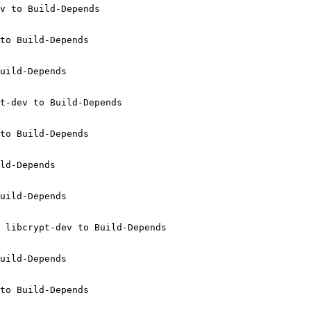
v to Build-Depends

to Build-Depends

uild-Depends

t-dev to Build-Depends

to Build-Depends

ld-Depends

uild-Depends

 libcrypt-dev to Build-Depends

uild-Depends

to Build-Depends
