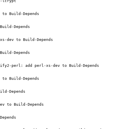
-lcrypt

 to Build-Depends

Build-Depends

xs-dev to Build-Depends

Build-Depends

ify2-perl: add perl-xs-dev to Build-Depends

 to Build-Depends

ild-Depends

ev to Build-Depends

Depends
