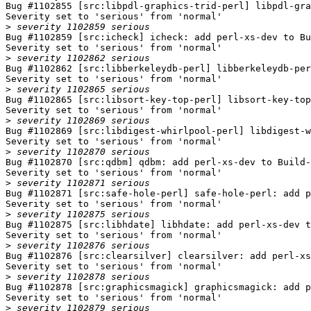
Bug #1102855 [src:libpdl-graphics-trid-perl] libpdl-gra
Severity set to 'serious' from 'normal'

>
Bug #1102859 [src:icheck] icheck: add perl-xs-dev to Bu
Severity set to 'serious' from 'normal'

>
Bug #1102862 [src:libberkeleydb-perl] libberkeleydb-per
Severity set to 'serious' from 'normal'

>
Bug #1102865 [src:libsort-key-top-perl] libsort-key-top
Severity set to 'serious' from 'normal'

>
Bug #1102869 [src:libdigest-whirlpool-perl] libdigest-w
Severity set to 'serious' from 'normal'

>
Bug #1102870 [src:qdbm] qdbm: add perl-xs-dev to Build-
Severity set to 'serious' from 'normal'

>
Bug #1102871 [src:safe-hole-perl] safe-hole-perl: add p
Severity set to 'serious' from 'normal'

>
Bug #1102875 [src:libhdate] libhdate: add perl-xs-dev t
Severity set to 'serious' from 'normal'

>
Bug #1102876 [src:clearsilver] clearsilver: add perl-xs
Severity set to 'serious' from 'normal'

>
Bug #1102878 [src:graphicsmagick] graphicsmagick: add p
Severity set to 'serious' from 'normal'

>