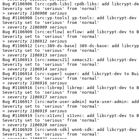
Bug #1106906 [src:cpdb-libs] cpdb-libs: add libcrypt-de
Severity set to 'serious' from 'normal'

>
Bug #1106908 [src:yp-tools] yp-tools: add libcrypt-dev 
Severity set to 'serious' from 'normal'

>
Bug #1106909 [src:ecflow] ecflow: add libcrypt-dev to B
Severity set to 'serious' from 'normal'

>
Bug #1106912 [src:389-ds-base] 389-ds-base: add libcryp
Severity set to 'serious' from 'normal'

>
Bug #1106913 [src:xemacs21] xemacs21: add libcrypt-dev 
Severity set to 'serious' from 'normal'

>
Bug #1106914 [src:super] super: add libcrypt-dev to Bui
Severity set to 'serious' from 'normal'

>
Bug #1106916 [src:librep] librep: add libcrypt-dev to B
Severity set to 'serious' from 'normal'

>
Bug #1106917 [src:mate-user-admin] mate-user-admin: add
Severity set to 'serious' from 'normal'

>
Bug #1106919 [src:x11vnc] x11vnc: add libcrypt-dev to B
Severity set to 'serious' from 'normal'

>
Bug #1106920 [src:wnn6-sdk] wnn6-sdk: add libcrypt-dev 
Severity set to 'serious' from 'normal'

>