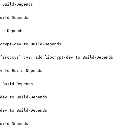
 Build-Depends

uild-Depends

ld-Depends

crypt-dev to Build-Depends

[src:cvs] cvs: add libcrypt-dev to Build-Depends

v to Build-Depends

 Build-Depends

dev to Build-Depends

dev to Build-Depends

uild-Depends
