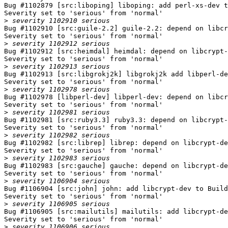
Bug #1102879 [src:liboping] liboping: add perl-xs-dev t
Severity set to 'serious' from 'normal'

>
Bug #1102910 [src:guile-2.2] guile-2.2: depend on libcr
Severity set to 'serious' from 'normal'

>
Bug #1102912 [src:heimdal] heimdal: depend on libcrypt-
Severity set to 'serious' from 'normal'

>
Bug #1102913 [src:libgrokj2k] libgrokj2k add libperl-de
Severity set to 'serious' from 'normal'

>
Bug #1102978 [libperl-dev] libperl-dev: depend on libcr
Severity set to 'serious' from 'normal'

>
Bug #1102981 [src:ruby3.3] ruby3.3: depend on libcrypt-
Severity set to 'serious' from 'normal'

>
Bug #1102982 [src:librep] librep: depend on libcrypt-de
Severity set to 'serious' from 'normal'

>
Bug #1102983 [src:gauche] gauche: depend on libcrypt-de
Severity set to 'serious' from 'normal'

>
Bug #1106904 [src:john] john: add libcrypt-dev to Build
Severity set to 'serious' from 'normal'

>
Bug #1106905 [src:mailutils] mailutils: add libcrypt-de
Severity set to 'serious' from 'normal'

>