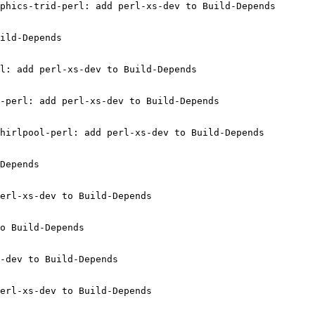
phics-trid-perl: add perl-xs-dev to Build-Depends

ild-Depends

l: add perl-xs-dev to Build-Depends

-perl: add perl-xs-dev to Build-Depends

hirlpool-perl: add perl-xs-dev to Build-Depends

Depends

erl-xs-dev to Build-Depends

o Build-Depends

-dev to Build-Depends

erl-xs-dev to Build-Depends
