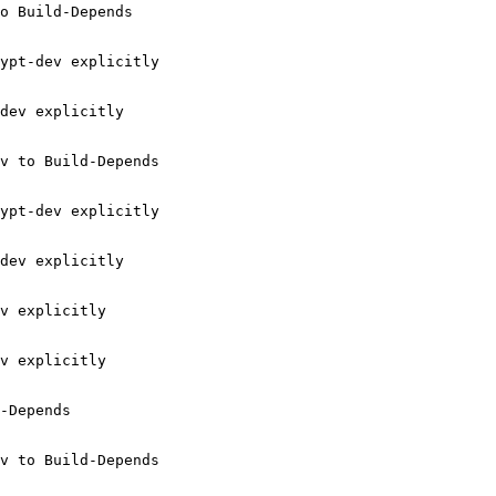
o Build-Depends

ypt-dev explicitly

dev explicitly

v to Build-Depends

ypt-dev explicitly

dev explicitly

v explicitly

v explicitly

-Depends

v to Build-Depends
