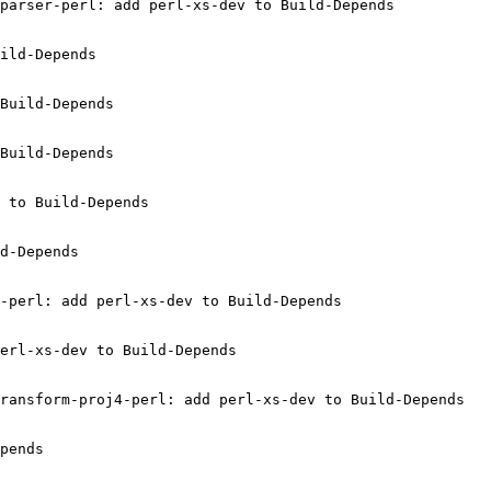
parser-perl: add perl-xs-dev to Build-Depends

ild-Depends

Build-Depends

Build-Depends

 to Build-Depends

d-Depends

-perl: add perl-xs-dev to Build-Depends

erl-xs-dev to Build-Depends

ransform-proj4-perl: add perl-xs-dev to Build-Depends

pends
