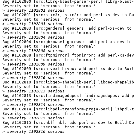
Bug #1102800 [src:librg-blast-parser-perl] librg-blast-
Severity set to 'serious' from 'normal'

>
Bug #1102801 [src:slic3r] slic3r: add perl-xs-dev to Bu
Severity set to 'serious' from 'normal'

>
Bug #1102803 [src:genders] genders: add perl-xs-dev to 
Severity set to 'serious' from 'normal'

>
Bug #1102804 [src:gbrowse] gbrowse: add perl-xs-dev to 
Severity set to 'serious' from 'normal'

>
Bug #1102808 [src:ftpmirror] ftpmirror: add perl-xs-dev
Severity set to 'serious' from 'normal'

>
Bug #1102809 [src:hivex] hivex: add perl-xs-dev to Buil
Severity set to 'serious' from 'normal'

>
Bug #1102810 [src:libgeo-shapelib-perl] libgeo-shapelib
Severity set to 'serious' from 'normal'

>
Bug #1102813 [src:findimagedupes] findimagedupes: add p
Severity set to 'serious' from 'normal'

>
Bug #1102814 [src:libpdl-transform-proj4-perl] libpdl-t
Severity set to 'serious' from 'normal'

>
Bug #1102815 [src:nkf] nkf: add perl-xs-dev to Build-De
Severity set to 'serious' from 'normal'

>