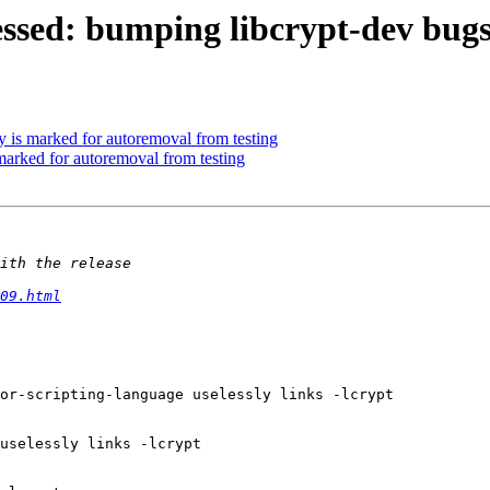
ssed: bumping libcrypt-dev bugs 
 is marked for autoremoval from testing
marked for autoremoval from testing
09.html
or-scripting-language uselessly links -lcrypt

uselessly links -lcrypt
