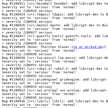
Bug #1106921 [src:heimdal] heimdal: add libcrypt-dev to
Severity set to 'serious' from 'normal'

>
Bug #1106924 [src:ldapvi] ldapvi: add libcrypt-dev to B
Severity set to 'serious' from 'normal'

>
Bug #1106926 [src:dante] dante: add libcrypt-dev to Bui
Severity set to 'serious' from 'normal'

>
Bug #1106927 [src:guestfs-tools] guestfs-tools: add lib
Severity set to 'serious' from 'normal'

>
Bug #1106929 {Done: Thorsten Glaser <
tg at mirbsd.de
>} 
Severity set to 'serious' from 'normal'

>
Bug #1106930 [src:lua-posix] lua-posix: add libcrypt-de
Severity set to 'serious' from 'normal'

>
Bug #1106931 [src:ruby3.3] ruby3.3: add libcrypt-dev to
Severity set to 'serious' from 'normal'

>
Bug #1106932 [src:gridengine] gridengine: add libcrypt-
Severity set to 'serious' from 'normal'

>
Bug #1106933 [src:swi-prolog] swi-prolog: add libcrypt-
Severity set to 'serious' from 'normal'

>
Bug #1106936 [src:libcli] libcli: add libcrypt-dev to B
Severity set to 'serious' from 'normal'
