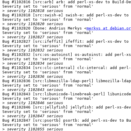
Bug #1102816 [src:arb] arb: add perl-xs-dev to Build-De
Severity set to 'serious' from 'normal'

>
Bug #1102818 [src:swish-e] swish-e: add perl-xs-dev to 
Severity set to 'serious' from 'normal'

>
Bug #1102820 {Done: Andrius Merkys <
merkys at debian.or
Severity set to 'serious' from 'normal'

>
Bug #1102827 [src:ifeffit] ifeffit: add perl-xs-dev to 
Severity set to 'serious' from 'normal'

>
Bug #1102832 [src:os-autoinst] os-autoinst: add perl-xs
Severity set to 'serious' from 'normal'

>
Bug #1102834 [src:clc-intercal] clc-intercal: add perl-
Severity set to 'serious' from 'normal'

>
Bug #1102836 [src:libmozilla-ldap-perl] libmozilla-ldap
Severity set to 'serious' from 'normal'

>
Bug #1102843 [src:libunicode-linebreak-perl] libunicode
Severity set to 'serious' from 'normal'

>
Bug #1102846 [src:jellyfish] jellyfish: add perl-xs-dev
Severity set to 'serious' from 'normal'

>
Bug #1102847 [src:psortb] psortb: add perl-xs-dev to Bu
Severity set to 'serious' from 'normal'

>