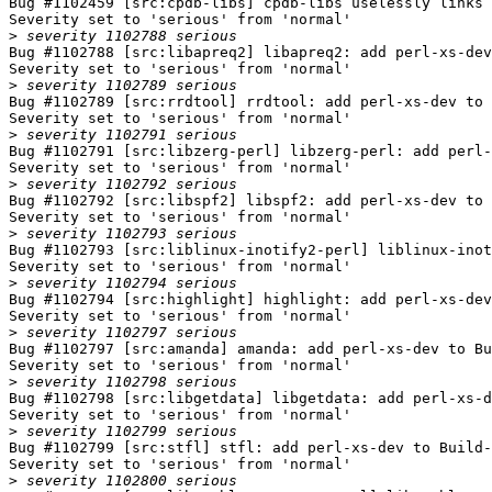
Bug #1102459 [src:cpdb-libs] cpdb-libs uselessly links 
Severity set to 'serious' from 'normal'

>
Bug #1102788 [src:libapreq2] libapreq2: add perl-xs-dev
Severity set to 'serious' from 'normal'

>
Bug #1102789 [src:rrdtool] rrdtool: add perl-xs-dev to 
Severity set to 'serious' from 'normal'

>
Bug #1102791 [src:libzerg-perl] libzerg-perl: add perl-
Severity set to 'serious' from 'normal'

>
Bug #1102792 [src:libspf2] libspf2: add perl-xs-dev to 
Severity set to 'serious' from 'normal'

>
Bug #1102793 [src:liblinux-inotify2-perl] liblinux-inot
Severity set to 'serious' from 'normal'

>
Bug #1102794 [src:highlight] highlight: add perl-xs-dev
Severity set to 'serious' from 'normal'

>
Bug #1102797 [src:amanda] amanda: add perl-xs-dev to Bu
Severity set to 'serious' from 'normal'

>
Bug #1102798 [src:libgetdata] libgetdata: add perl-xs-d
Severity set to 'serious' from 'normal'

>
Bug #1102799 [src:stfl] stfl: add perl-xs-dev to Build-
Severity set to 'serious' from 'normal'

>