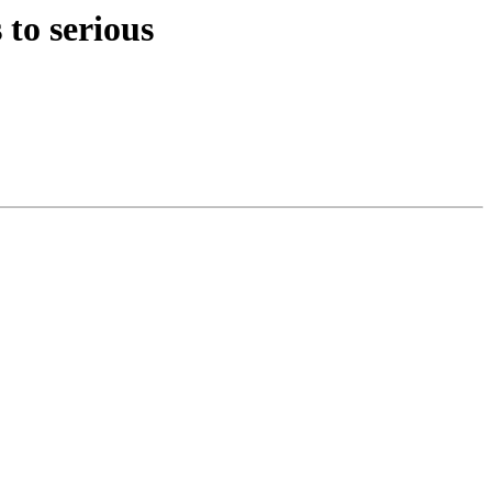
to serious