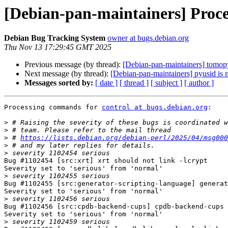
[Debian-pan-maintainers] Proce
Debian Bug Tracking System
owner at bugs.debian.org
Thu Nov 13 17:29:45 GMT 2025
Previous message (by thread):
[Debian-pan-maintainers] tomopy
Next message (by thread):
[Debian-pan-maintainers] pyusid is 
Messages sorted by:
[ date ]
[ thread ]
[ subject ]
[ author ]
Processing commands for 
control at bugs.debian.org
:

>
>
>
 # 
https://lists.debian.org/debian-perl/2025/04/msg000
>
>
Bug #1102454 [src:xrt] xrt should not link -lcrypt

Severity set to 'serious' from 'normal'

>
Bug #1102455 [src:generator-scripting-language] generat
Severity set to 'serious' from 'normal'

>
Bug #1102456 [src:cpdb-backend-cups] cpdb-backend-cups 
Severity set to 'serious' from 'normal'

>