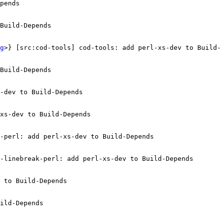
pends

Build-Depends

g
>} [src:cod-tools] cod-tools: add perl-xs-dev to Build-
Build-Depends

-dev to Build-Depends

xs-dev to Build-Depends

-perl: add perl-xs-dev to Build-Depends

-linebreak-perl: add perl-xs-dev to Build-Depends

 to Build-Depends

ild-Depends
