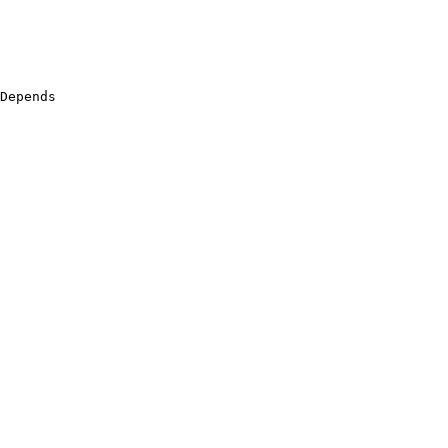
Depends
