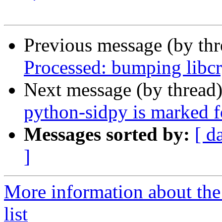
Previous message (by th
Processed: bumping libcr
Next message (by thread
python-sidpy is marked f
Messages sorted by:
[ d
]
More information about the
list