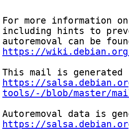
For more information on
including hints to preve
https://wiki.debian.org
https://salsa.debian.or
tools/-/blob/master/mai
https://salsa.debian.or