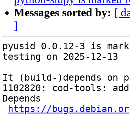
Messages sorted by:
[ d
]
pyusid 0.0.12-3 is mark
testing on 2025-12-13

It (build-)depends on p
1102820: cod-tools: add
Depends

https://bugs.debian.or