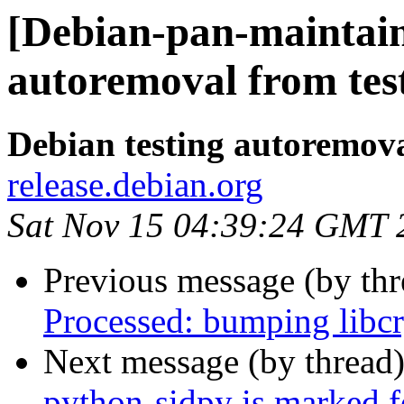
[Debian-pan-maintain
autoremoval from tes
Debian testing autoremov
release.debian.org
Sat Nov 15 04:39:24 GMT 
Previous message (by th
Processed: bumping libcr
Next message (by thread
python-sidpy is marked f