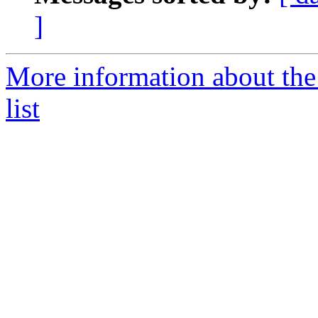
]
More information about the
list