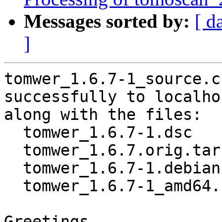
Messages sorted by:
[ d
]
tomwer_1.6.7-1_source.c
successfully to localhos
along with the files:

  tomwer_1.6.7-1.dsc

  tomwer_1.6.7.orig.tar.gz

  tomwer_1.6.7-1.debian.tar.xz

  tomwer_1.6.7-1_amd64.buildinfo

Greetings,
