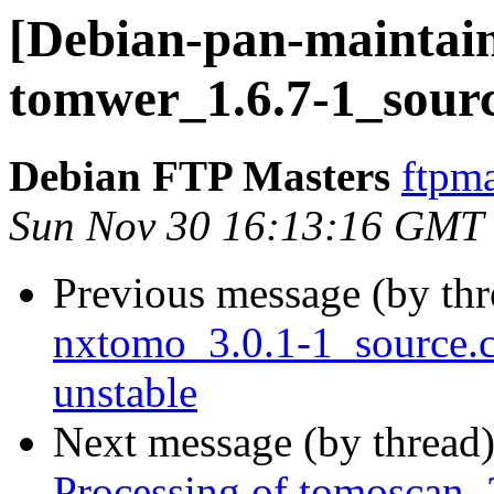
[Debian-pan-maintain
tomwer_1.6.7-1_sour
Debian FTP Masters
ftpma
Sun Nov 30 16:13:16 GMT
Previous message (by th
nxtomo_3.0.1-1_source
unstable
Next message (by thread
Processing of tomoscan_