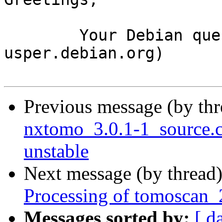
	Your Debian queue daemon (running on host 
usper.debian.org)

Previous message (by th
nxtomo_3.0.1-1_source
unstable
Next message (by thread
Processing of tomoscan_
Messages sorted by:
[ d