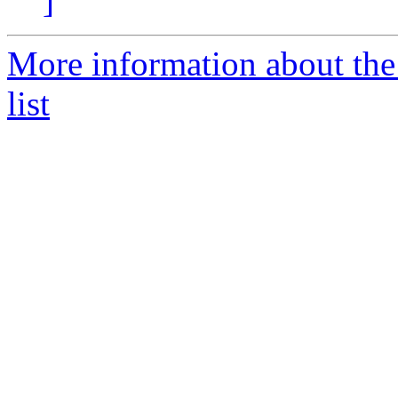
]
More information about the
list