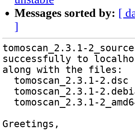
Messages sorted by:
[ d
]
tomoscan_2.3.1-2_source
successfully to localhos
along with the files:

  tomoscan_2.3.1-2.dsc

  tomoscan_2.3.1-2.debian.tar.xz

  tomoscan_2.3.1-2_amd64.buildinfo

Greetings,
