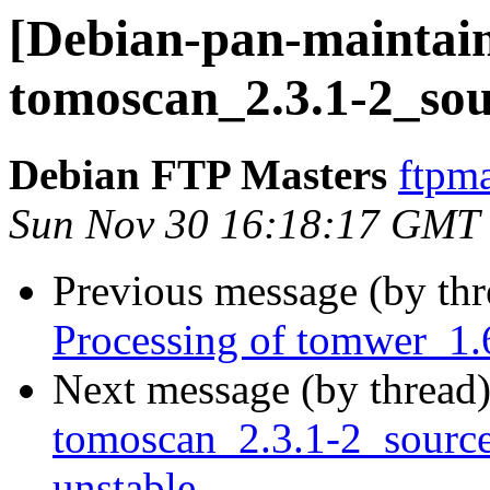
[Debian-pan-maintain
tomoscan_2.3.1-2_sou
Debian FTP Masters
ftpma
Sun Nov 30 16:18:17 GMT
Previous message (by th
Processing of tomwer_1.
Next message (by thread
tomoscan_2.3.1-2_sour
unstable