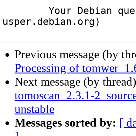
	Your Debian queue daemon (running on host 
usper.debian.org)

Previous message (by th
Processing of tomwer_1.
Next message (by thread
tomoscan_2.3.1-2_sour
unstable
Messages sorted by:
[ d