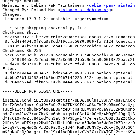
Urgency: medium

Maintainer: Debian PaN Maintainers <
debian-pan-maintain
Changed-By: Roland Mas <
lolando at debian.org
>

Changes:

 tomoscan (2.3.1-2) unstable; urgency=medium

 .

   * Stop shipping doc/conf.py file.

Checksums-Sha1:

 e8276ab3121bfbe7289c6f662a9ace73ca1d8da9 2378 tomoscan_2.3.1-2.dsc

 3bfdd434494b0f3ca358dd719ccae5089b9967fa 3124 tomoscan_2.3.1-2.debian.tar.xz

 17813e547f5c81988c67eb4172500c6ccdcdbfe8 6672 tomoscan_2.3.1-2_amd64.buildinfo

Checksums-Sha256:

 5ec655b050e9b36912283a2d0e0de3931b465ea2fb75a64a53da4eecaa9e8536 2378 tomoscan_2.3.1-2.dsc

 fb134898455d752eadb907758e69921b5c9e5ea8d00f3372bacc2ff2e2bf275e 3124 tomoscan_2.3.1-2.debian.tar.xz

 68d4706de87102f1392f8f093c7f5ff7d91888813942e2765d01ab0d77f3b7a1 6672 tomoscan_2.3.1-2_amd64.buildinfo

Files:

 45d14c494ee0980e6751bdc75e6f8898 2378 python optional tomoscan_2.3.1-2.dsc

 dabbe72b1d3932e41b26ed7667f49226 3124 python optional tomoscan_2.3.1-2.debian.tar.xz

 d020e0d52ed37ff04564a7b08ee46996 6672 python optional tomoscan_2.3.1-2_amd64.buildinfo

-----BEGIN PGP SIGNATURE-----

iQIzBAEBCgAdFiEEtBU2D1kett1zr/uD0w3s0lmTIvwFAmksa7EACgk
IvzEXRAArIpur+Cg39AZaSz7xb3TKXKCTCbW8SwZhCPtOBmeG2AzX/j
T3DzkIwdjFghQbPpfeoOaDB6hzeDjbHaRLDXyuYPc8a9YwuZWqCKQno
ndeZ+ooJ1w/2rvn7hxKcu6obLaiqyfrQSclXz0Gc6/4MOgW1JDgkQlS
dY1cGIOwKwZtp841odMGm3athG+PSDgwi7+/e+esCX7UOBB3zZ26Ckb
2HDxy3YtvPTSrpi2UwHCZuH0pklOHscwkn5JwOm3a6WaRoZbZRzqzzD
ivCq9/tuepMnGQnPxB2d9sJ0ty1344TKmDEDUNYCybZGxvjQg8JuS04
mK3mNaCnD/OaLgr+fIoeJ9i4IoeDD+VfzCVs3Xi+CK4TGEs2scrnK94