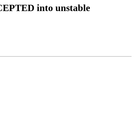
CEPTED into unstable