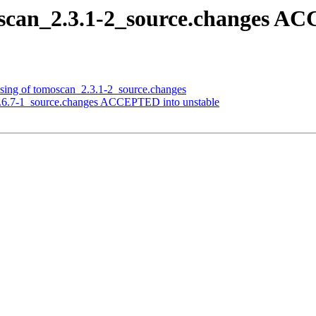
scan_2.3.1-2_source.changes AC
ssing of tomoscan_2.3.1-2_source.changes
1.6.7-1_source.changes ACCEPTED into unstable