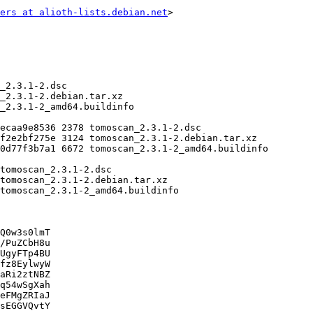
ers at alioth-lists.debian.net
>

Q0w3s0lmT

/PuZCbH8u

UgyFTp4BU

fz8EylwyW

aRi2ztNBZ

q54wSgXah

eFMgZRIaJ

sEGGVQvtY
