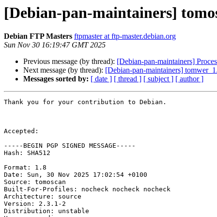
[Debian-pan-maintainers] tomo
Debian FTP Masters
ftpmaster at ftp-master.debian.org
Sun Nov 30 16:19:47 GMT 2025
Previous message (by thread):
[Debian-pan-maintainers] Proce
Next message (by thread):
[Debian-pan-maintainers] tomwer_
Messages sorted by:
[ date ]
[ thread ]
[ subject ]
[ author ]
Thank you for your contribution to Debian.

Accepted:

-----BEGIN PGP SIGNED MESSAGE-----

Hash: SHA512

Format: 1.8

Date: Sun, 30 Nov 2025 17:02:54 +0100

Source: tomoscan

Built-For-Profiles: nocheck nocheck nocheck

Architecture: source

Version: 2.3.1-2

Distribution: unstable
