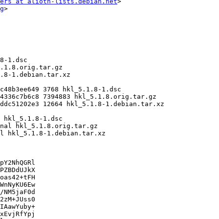
ers at alioth-lists.debian.net
>

g
>

pY2NhQGRl

PZBDdUJkX

oas42+tFH

WnNyKU6Ew

/NM5jaF0d

2zM+JUss0

IAawYuby+

xEvjRfYpj
