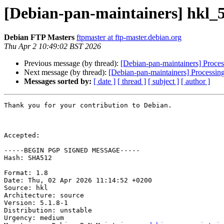
[Debian-pan-maintainers] hkl_
Debian FTP Masters
ftpmaster at ftp-master.debian.org
Thu Apr 2 10:49:02 BST 2026
Previous message (by thread):
[Debian-pan-maintainers] Proces
Next message (by thread):
[Debian-pan-maintainers] Processin
Messages sorted by:
[ date ]
[ thread ]
[ subject ]
[ author ]
Thank you for your contribution to Debian.

Accepted:

-----BEGIN PGP SIGNED MESSAGE-----

Hash: SHA512

Format: 1.8

Date: Thu, 02 Apr 2026 11:14:52 +0200

Source: hkl

Architecture: source

Version: 5.1.8-1

Distribution: unstable

Urgency: medium
