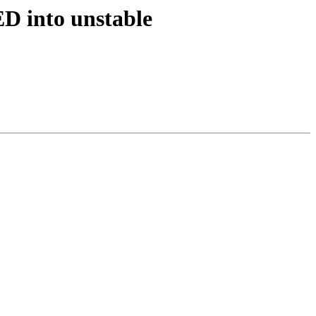
D into unstable