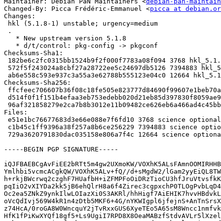
Maintainer: Debian PaN Maintainers <
debian-pan-maintain
Changed-By: Picca Frédéric-Emmanuel <
picca at debian.or
Changes:

 hkl (5.1.8-1) unstable; urgency=medium

 .

   * New upstream version 5.1.8

   * d/t/control: pkg-config -> pkgconf

Checksums-Sha1:

 182be6c2fc0315bb1524b9f2f000f7783a08f094 3768 hkl_5.1.8-1.dsc

 572f5f243024a8cbf27a28722ee5c24697db5126 7394883 hkl_5.1.8.orig.tar.gz

 ab6e558c593e937c3a55a3e62788b555123e04c0 12664 hkl_5.1.8-1.debian.tar.xz

Checksums-Sha256:

 ffcfeec706607b36f08c18fe505e823777d84690f99607e1beb70ac48b3ee649 3768 hkl_5.1.8-1.dsc

 d514f0f1f151b4efaa3eb753edebb020d21eb85d397830f8059ae94336c7b6c8 7394883 hkl_5.1.8.orig.tar.gz

 96af321858279e2ca7b8b3012e11b09482ce626eb6a466ad4c45bbddc51202e3 12664 hkl_5.1.8-1.debian.tar.xz

Files:

 e51e1bc76677683d3e66e088e7f6fd10 3768 science optional hkl_5.1.8-1.dsc

 c1b45c1ff9396a38f257a8b6ce256229 7394883 science optional hkl_5.1.8.orig.tar.gz

 729a3620791830dac035158e806a7f4c 12664 science optional hkl_5.1.8-1.debian.tar.xz

-----BEGIN PGP SIGNATURE-----

iQJFBAEBCgAvFiEE2bRTt5m4gw2UXmoKW/VOXhK5ALsFAmnOOMIRHHB
Ymlhbi5vcmcACgkQW/VOXhK5ALv+fQ//d+sMgdW2/lGam2yyEiQL8TW
h+rkjBWcrwq2czghF7HUafbH+iZFMPFoOiDRzTioCU3hfJruVtvsfkK
pqIiO2vXIYDa2kk5jB6ehQlrH8a6f4Zirec3cgpxchP0TLOgPvbLqD4
Oc2ea5ZNkZ9ynkIlwLOIazXi0S3AKRl/hhHigf7AiEHIK7hvvHBdvkL
oVcQdIvj569W4kR1n4zDtb5MKF6+4G/nYKWIgpl6jfejnS+AnTnSrsX
z74HcA/0roGA8W0WncquY2jTvRxxGUS6XyeTEo5A65sM8Wncc1nmfvk
HfK1fPiKwXYQf18gf5+Ls9UgiI7RPD8X8OeaMABzfStdvAVLr5lXzel