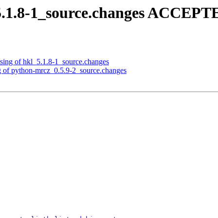
5.1.8-1_source.changes ACCEPTE
sing of hkl_5.1.8-1_source.changes
g of python-mrcz_0.5.9-2_source.changes