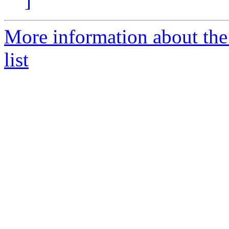
]
More information about the
list