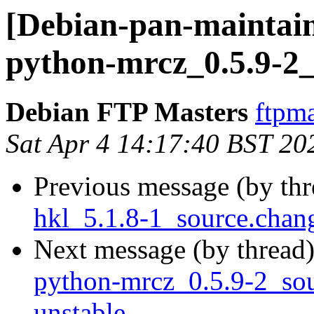
[Debian-pan-maintain
python-mrcz_0.5.9-2_
Debian FTP Masters
ftpma
Sat Apr 4 14:17:40 BST 20
Previous message (by th
hkl_5.1.8-1_source.cha
Next message (by thread
python-mrcz_0.5.9-2_s
unstable