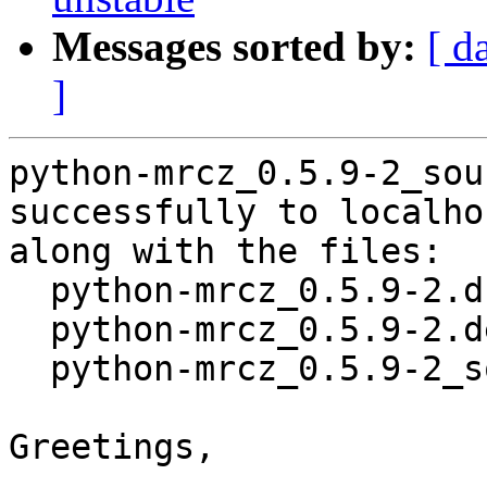
Messages sorted by:
[ d
]
python-mrcz_0.5.9-2_sou
successfully to localhos
along with the files:

  python-mrcz_0.5.9-2.dsc

  python-mrcz_0.5.9-2.debian.tar.xz

  python-mrcz_0.5.9-2_source.buildinfo

Greetings,
