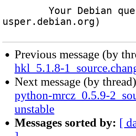
	Your Debian queue daemon (running on host 
usper.debian.org)

Previous message (by th
hkl_5.1.8-1_source.cha
Next message (by thread
python-mrcz_0.5.9-2_s
unstable
Messages sorted by:
[ d