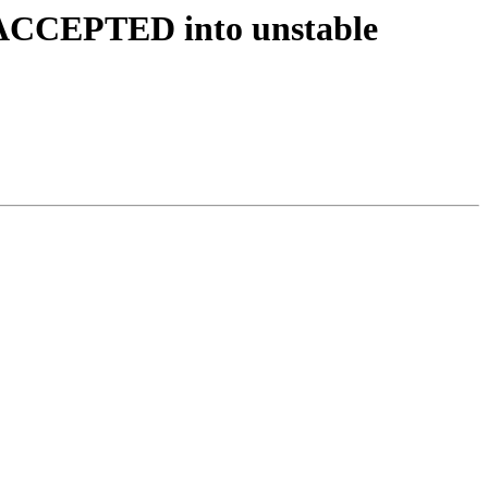
s ACCEPTED into unstable