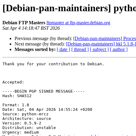
[Debian-pan-maintainers] pyth
Debian FTP Masters
ftpmaster at ftp-master.debian.org
Sat Apr 4 14:18:47 BST 2026
Previous message (by thread):
[Debian-pan-maintainers] Proce
Next message (by thread):
[Debian-pan-maintainers] hkl 5.1.
Messages sorted by:
[ date ]
[ thread ]
[ subject ]
[ author ]
Thank you for your contribution to Debian.

Accepted:

-----BEGIN PGP SIGNED MESSAGE-----

Hash: SHA512

Format: 1.8

Date: Sat, 04 Apr 2026 14:55:24 +0200

Source: python-mrcz

Architecture: source

Version: 0.5.9-2

Distribution: unstable

Urgency: medium
