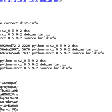
ers at alioth-lists.debian.net
>

jaGV0QGRl

qruynQKU/

7bz63ta9D

aHM68IVrm

hqZ6E9wZO

6O78bPSAP

ytWvBa6o0

UqrvxfVKw
