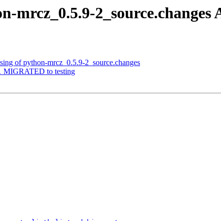
on-mrcz_0.5.9-2_source.change
ssing of python-mrcz_0.5.9-2_source.changes
8-1 MIGRATED to testing