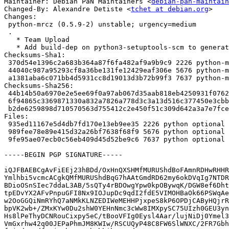
Maintainer: Debian PaN Maintainers <
debian-pan-maintain
Changed-By: Alexandre Detiste <
tchet at debian.org
>

Changes:

 python-mrcz (0.5.9-2) unstable; urgency=medium

 .

   * Team Upload

   * Add build-dep on python3-setuptools-scm to generate correct dist-info

Checksums-Sha1:

 370d54e1396c2a683b364a87f6fa482af9a9b9c9 2226 python-mrcz_0.5.9-2.dsc

 44040c987a95293cf8a36be131fe12429eaf306e 5676 python-mrcz_0.5.9-2.debian.tar.xz

 a1381aba6c071bb4d5931cc8d19013d3b72b99f3 7637 python-mrcz_0.5.9-2_source.buildinfo

Checksums-Sha256:

 44b14b50a6970e2e5ee69f0a97ab067d35aab818eb4250931f07620929ed72f2 2226 python-mrcz_0.5.9-2.dsc

 6f94865c3369871330a832a7826a778d3c3a13d516c377450e3cbb56eba29971 5676 python-mrcz_0.5.9-2.debian.tar.xz

 b2de6259898d710570563d755412c2e450f51c309d642a3a7e7fce69ca3a5a4b 7637 python-mrcz_0.5.9-2_source.buildinfo

Files:

 935ed11167e5d4db7fd170e13eb9ee35 2226 python optional python-mrcz_0.5.9-2.dsc

 989fee78e89e415d32a26bf7638f68f9 5676 python optional python-mrcz_0.5.9-2.debian.tar.xz

 9fe95ae07ecb0c56eb409d45d52be9c6 7637 python optional python-mrcz_0.5.9-2_source.buildinfo

-----BEGIN PGP SIGNATURE-----

iQJFBAEBCgAvFiEEj23hBDd/OxHnQXSHMfMURUShdBoFAmnRDHwRHHR
Ymlhbi5vcmcACgkQMfMURUShdBqG7hAAtGmdRD62my6okDVqIg7NTDR
BDioOSnSIec7ddaL3AB/5sQTy4rBDOwgYpw0kpOBywqK/DGW8ef6Dht
tpEDvYX2AFvPnpuGFI8Nx9IOJupDc9qdI2fdE5VIMOHBaOk66PSWqAe
w2OoGGQiNmRYhQ7aNMkKLNZEDIWeMEHHPjxpeS8kP6OPDjCAByHQjrR
bpVK2wb+/ZMxKYw0Du2shW0YEHnNmc3cWw8IMXpySC75UIzh0GEU3yn
Hs8lPeThyDCNRouCixpy5eC/tBooVFIg0Eysl4Aar/lujNiDj0Ymel3
VmGxrhw42q00JEPaPhmJM8KWIw/RSCUQyP48C8FW6SlWNXC/2FR7Gbh