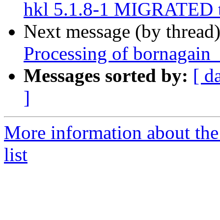
hkl 5.1.8-1 MIGRATED t
Next message (by thread
Processing of bornagain
Messages sorted by:
[ d
]
More information about the
list