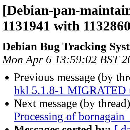
[Debian-pan-maintain
1131941 with 113286
Debian Bug Tracking Sys
Mon Apr 6 13:59:02 BST 2
Previous message (by th
hkl 5.1.8-1 MIGRATED t
Next message (by thread
Processing of bornagain
Messages sorted by:
[ d