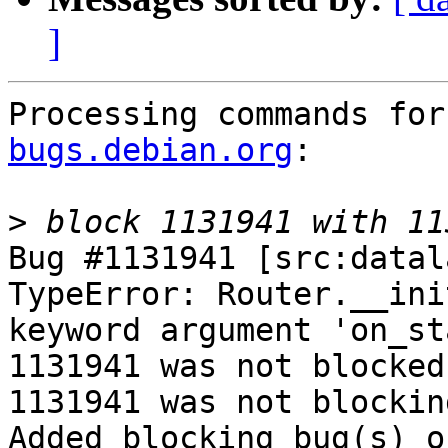
]
Processing commands for
bugs.debian.org
:

>
Bug #1131941 [src:datala
TypeError: Router.__ini
keyword argument 'on_st
1131941 was not blocked
1131941 was not blockin
Added blocking bug(s) o