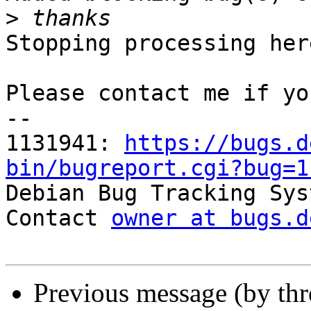
>
Stopping processing here
Please contact me if yo
-- 

1131941: 
https://bugs.d
bin/bugreport.cgi?bug=1

Debian Bug Tracking Sys
Contact 
owner at bugs.d
Previous message (by th