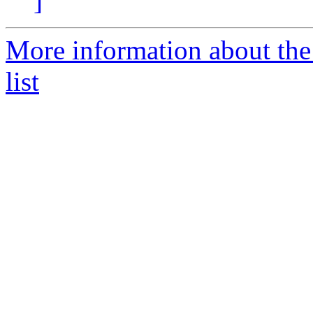
]
More information about the
list