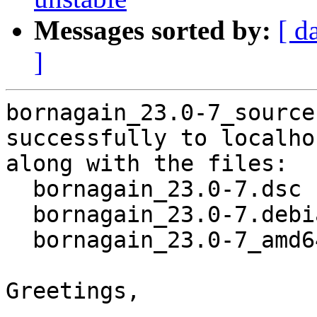
Messages sorted by:
[ d
]
bornagain_23.0-7_source
successfully to localhos
along with the files:

  bornagain_23.0-7.dsc

  bornagain_23.0-7.debian.tar.xz

  bornagain_23.0-7_amd64.buildinfo

Greetings,
