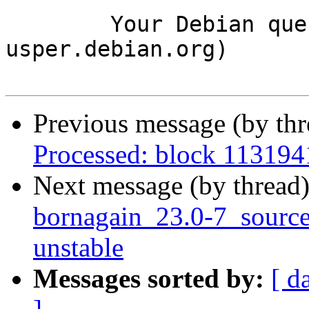
	Your Debian queue daemon (running on host 
usper.debian.org)

Previous message (by th
Processed: block 113194
Next message (by thread
bornagain_23.0-7_sour
unstable
Messages sorted by:
[ d