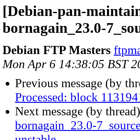
[Debian-pan-maintain
bornagain_23.0-7_sou
Debian FTP Masters
ftpma
Mon Apr 6 14:38:05 BST 2
Previous message (by th
Processed: block 113194
Next message (by thread
bornagain_23.0-7_sour
unstable