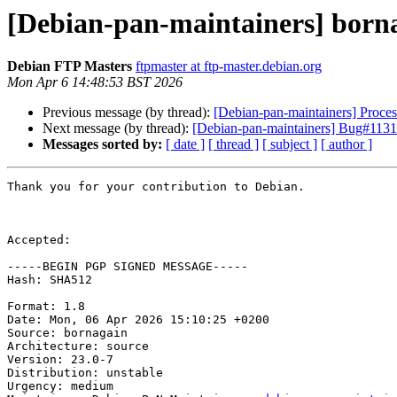
[Debian-pan-maintainers] born
Debian FTP Masters
ftpmaster at ftp-master.debian.org
Mon Apr 6 14:48:53 BST 2026
Previous message (by thread):
[Debian-pan-maintainers] Proce
Next message (by thread):
[Debian-pan-maintainers] Bug#113157
Messages sorted by:
[ date ]
[ thread ]
[ subject ]
[ author ]
Thank you for your contribution to Debian.

Accepted:

-----BEGIN PGP SIGNED MESSAGE-----

Hash: SHA512

Format: 1.8

Date: Mon, 06 Apr 2026 15:10:25 +0200

Source: bornagain

Architecture: source

Version: 23.0-7

Distribution: unstable

Urgency: medium
