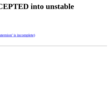
CCEPTED into unstable
ernion' is incomplete)