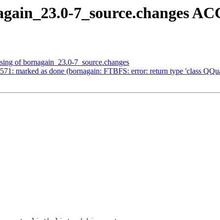
again_23.0-7_source.changes A
ssing of bornagain_23.0-7_source.changes
1: marked as done (bornagain: FTBFS: error: return type 'class QQuat