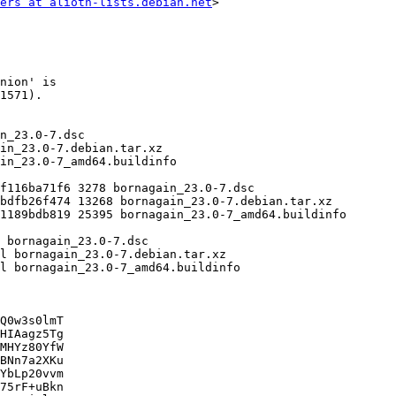
ers at alioth-lists.debian.net
>

Q0w3s0lmT

HIAagz5Tg

MHYz80YfW

BNn7a2XKu

YbLp20vvm

75rF+uBkn
