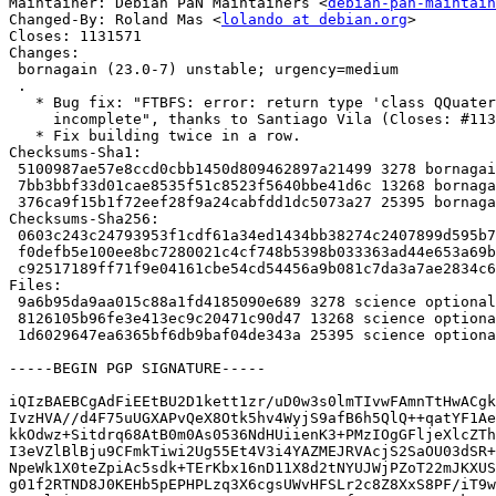
Maintainer: Debian PaN Maintainers <
debian-pan-maintain
Changed-By: Roland Mas <
lolando at debian.org
>

Closes: 1131571

Changes:

 bornagain (23.0-7) unstable; urgency=medium

 .

   * Bug fix: "FTBFS: error: return type 'class QQuaternion' is

     incomplete", thanks to Santiago Vila (Closes: #1131571).

   * Fix building twice in a row.

Checksums-Sha1:

 5100987ae57e8ccd0cbb1450d809462897a21499 3278 bornagain_23.0-7.dsc

 7bb3bbf33d01cae8535f51c8523f5640bbe41d6c 13268 bornagain_23.0-7.debian.tar.xz

 376ca9f15b1f72eef28f9a24cabfdd1dc5073a27 25395 bornagain_23.0-7_amd64.buildinfo

Checksums-Sha256:

 0603c243c24793953f1cdf61a34ed1434bb38274c2407899d595b7f116ba71f6 3278 bornagain_23.0-7.dsc

 f0defb5e100ee8bc7280021c4cf748b5398b033363ad44e653a69bbdfb26f474 13268 bornagain_23.0-7.debian.tar.xz

 c92517189ff71f9e04161cbe54cd54456a9b081c7da3a7ae2834c61189bdb819 25395 bornagain_23.0-7_amd64.buildinfo

Files:

 9a6b95da9aa015c88a1fd4185090e689 3278 science optional bornagain_23.0-7.dsc

 8126105b96fe3e413ec9c20471c90d47 13268 science optional bornagain_23.0-7.debian.tar.xz

 1d6029647ea6365bf6db9baf04de343a 25395 science optional bornagain_23.0-7_amd64.buildinfo

-----BEGIN PGP SIGNATURE-----

iQIzBAEBCgAdFiEEtBU2D1kett1zr/uD0w3s0lmTIvwFAmnTtHwACgk
IvzHVA//d4F75uUGXAPvQeX8Otk5hv4WyjS9afB6h5QlQ++qatYF1Ae
kkOdwz+Sitdrq68AtB0m0As0536NdHUiienK3+PMzIOgGFljeXlcZTh
I3eVZlBlBju9CFmkTiwi2Ug55Et4V3i4YAZMEJRVAcjS2SaOU03dSR+
NpeWk1X0teZpiAc5sdk+TErKbx16nD11X8d2tNYUJWjPZoT22mJKXUS
g01f2RTND8J0KEHb5pEPHPLzq3X6cgsUWvHFSLr2c8Z8XxS8PF/iT9w