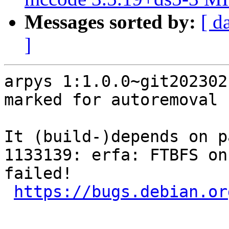
Messages sorted by:
[ d
]
arpys 1:1.0.0~git202302
marked for autoremoval 
It (build-)depends on p
1133139: erfa: FTBFS on
failed!

https://bugs.debian.or