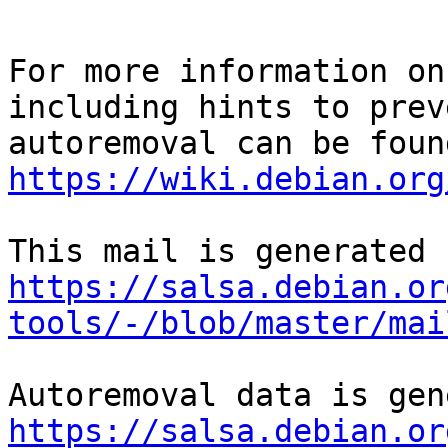
For more information on
including hints to preve
https://wiki.debian.org
https://salsa.debian.or
tools/-/blob/master/mai
https://salsa.debian.or