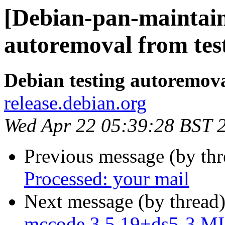
[Debian-pan-maintain
autoremoval from tes
Debian testing autoremov
release.debian.org
Wed Apr 22 05:39:28 BST 
Previous message (by th
Processed: your mail
Next message (by thread
mccode 3.5.19+ds5-3 MI