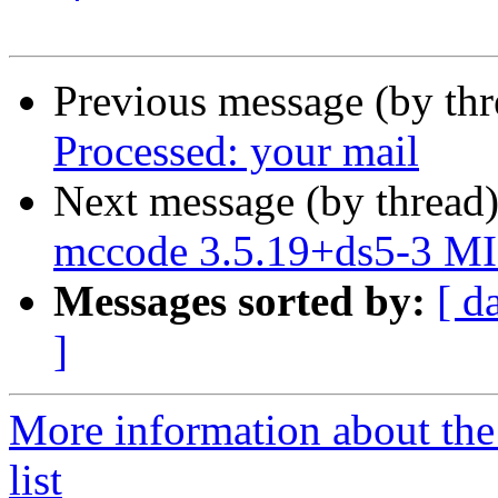
Previous message (by th
Processed: your mail
Next message (by thread
mccode 3.5.19+ds5-3 MI
Messages sorted by:
[ d
]
More information about the
list