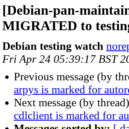
[Debian-pan-maintain
MIGRATED to testin
Debian testing watch
norep
Fri Apr 24 05:39:17 BST 2
Previous message (by th
arpys is marked for auto
Next message (by thread
cdlclient is marked for a
Messages sorted by:
[ d