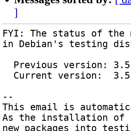
]
FYI: The status of the 
in Debian's testing dis
  Previous version: 3.5.19+ds5-2

  Current version:  3.5.19+ds5-3

-- 

This email is automatica
As the installation of

new packages into testi