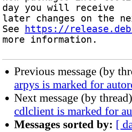
day you will receive

later changes on the ne
See 
https://release.deb
more information.

Previous message (by th
arpys is marked for auto
Next message (by thread
cdlclient is marked for a
Messages sorted by:
[ d