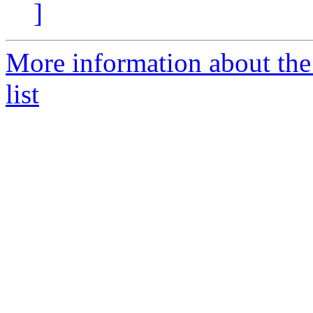
]
More information about the
list