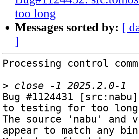
too long
Messages sorted by:
[ d
]
Processing control comm
>
Bug #1124431 [src:nabu]
to testing for too long

The source 'nabu' and v
appear to match any bin