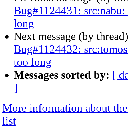
Bug#1124431: src:nabu: fa
long
Next message (by thread
Bug#1124432: src:tomoscan
too long
Messages sorted by:
[ d
]
More information about the
list