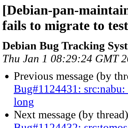
[Debian-pan-maintain
fails to migrate to tes
Debian Bug Tracking Sys
Thu Jan 1 08:29:24 GMT 
Previous message (by th
Bug#1124431: src:nabu: fa
long
Next message (by thread
Bug#1124432: src:tomoscan