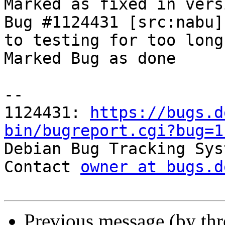
Marked as fixed in vers
Bug #1124431 [src:nabu]
to testing for too long

Marked Bug as done

-- 

1124431: 
https://bugs.d
bin/bugreport.cgi?bug=1

Debian Bug Tracking Sys
Contact 
owner at bugs.d
Previous message (by th