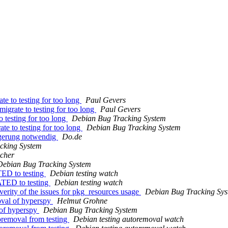
te to testing for too long
Paul Gevers
igrate to testing for too long
Paul Gevers
o testing for too long
Debian Bug Tracking System
te to testing for too long
Debian Bug Tracking System
ngerung notwendig
Do.de
cking System
cher
Debian Bug Tracking System
TED to testing
Debian testing watch
ATED to testing
Debian testing watch
verity of the issues for pkg_resources usage
Debian Bug Tracking Sy
oval of hyperspy
Helmut Grohne
 of hyperspy
Debian Bug Tracking System
toremoval from testing
Debian testing autoremoval watch