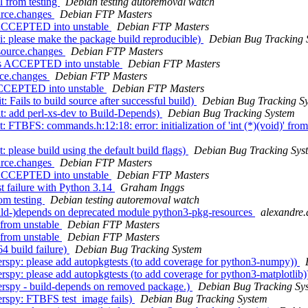
l from testing
Debian testing autoremoval watch
urce.changes
Debian FTP Masters
s ACCEPTED into unstable
Debian FTP Masters
: please make the package build reproducible)
Debian Bug Tracking 
_source.changes
Debian FTP Masters
ges ACCEPTED into unstable
Debian FTP Masters
rce.changes
Debian FTP Masters
 ACCEPTED into unstable
Debian FTP Masters
 Fails to build source after successful build)
Debian Bug Tracking S
t: add perl-xs-dev to Build-Depends)
Debian Bug Tracking System
FTBFS: commands.h:12:18: error: initialization of 'int (*)(void)' from 
 please build using the default build flags)
Debian Bug Tracking Sys
urce.changes
Debian FTP Masters
s ACCEPTED into unstable
Debian FTP Masters
t failure with Python 3.14
Graham Inggs
om testing
Debian testing autoremoval watch
ld-)depends on deprecated module python3-pkg-resources
alexandre.
from unstable
Debian FTP Masters
from unstable
Debian FTP Masters
 build failure)
Debian Bug Tracking System
spy: please add autopkgtests (to add coverage for python3-numpy))
py: please add autopkgtests (to add coverage for python3-matplotlib
rspy - build-depends on removed package.)
Debian Bug Tracking Sy
rspy: FTBFS test_image fails)
Debian Bug Tracking System