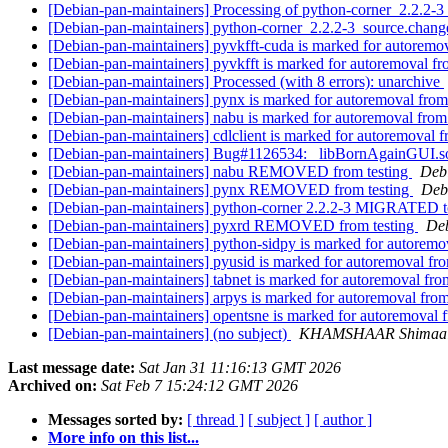
[Debian-pan-maintainers] Processing of python-corner_2.2.2-
[Debian-pan-maintainers] python-corner_2.2.2-3_source.cha
[Debian-pan-maintainers] pyvkfft-cuda is marked for autoremov
[Debian-pan-maintainers] pyvkfft is marked for autoremoval fr
[Debian-pan-maintainers] Processed (with 8 errors): unarchive
[Debian-pan-maintainers] pynx is marked for autoremoval from
[Debian-pan-maintainers] nabu is marked for autoremoval from
[Debian-pan-maintainers] cdlclient is marked for autoremoval f
[Debian-pan-maintainers] Bug#1126534: _libBornAgainGUI.so: c
[Debian-pan-maintainers] nabu REMOVED from testing
Debi
[Debian-pan-maintainers] pynx REMOVED from testing
Debi
[Debian-pan-maintainers] python-corner 2.2.2-3 MIGRATED t
[Debian-pan-maintainers] pyxrd REMOVED from testing
Deb
[Debian-pan-maintainers] python-sidpy is marked for autoremo
[Debian-pan-maintainers] pyusid is marked for autoremoval fro
[Debian-pan-maintainers] tabnet is marked for autoremoval fro
[Debian-pan-maintainers] arpys is marked for autoremoval from
[Debian-pan-maintainers] opentsne is marked for autoremoval 
[Debian-pan-maintainers] (no subject)
KHAMSHAAR Shimaal
Last message date:
Sat Jan 31 11:16:13 GMT 2026
Archived on:
Sat Feb 7 15:24:12 GMT 2026
Messages sorted by:
[ thread ]
[ subject ]
[ author ]
More info on this list...