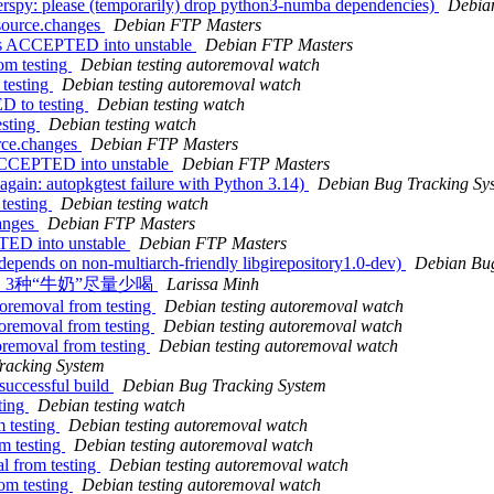
rspy: please (temporarily) drop python3-numba dependencies)
Debia
_source.changes
Debian FTP Masters
ges ACCEPTED into unstable
Debian FTP Masters
om testing
Debian testing autoremoval watch
 testing
Debian testing autoremoval watch
D to testing
Debian testing watch
esting
Debian testing watch
rce.changes
Debian FTP Masters
 ACCEPTED into unstable
Debian FTP Masters
ain: autopkgtest failure with Python 3.14)
Debian Bug Tracking Sy
testing
Debian testing watch
hanges
Debian FTP Masters
TED into unstable
Debian FTP Masters
epends on non-multiarch-friendly libgirepository1.0-dev)
Debian Bug
？建议：3种“牛奶”尽量少喝
Larissa Minh
toremoval from testing
Debian testing autoremoval watch
toremoval from testing
Debian testing autoremoval watch
toremoval from testing
Debian testing autoremoval watch
racking System
 successful build
Debian Bug Tracking System
ting
Debian testing watch
m testing
Debian testing autoremoval watch
m testing
Debian testing autoremoval watch
l from testing
Debian testing autoremoval watch
om testing
Debian testing autoremoval watch