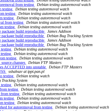
toremoval from testing
Debian testing autoremoval watch
toremoval from testing
Debian testing autoremoval watch
m testing
Debian testing autoremoval watch
om testing
Debian testing autoremoval watch
m testing
Debian testing autoremoval watch
al from testing
Debian testing autoremoval watch
om testing
Debian testing autoremoval watch
e package build reproducible
James Addison
e package build reproducible
Debian Bug Tracking System
e package build reproducible
James Addison
e package build reproducible
Debian Bug Tracking System
 testing
Debian testing autoremoval watch
 testing
Debian testing autoremoval watch
rom testing
Debian testing autoremoval watch
1_source.changes
Debian FTP Masters
anges ACCEPTED into unstable
Debian FTP Masters
HUSS
sshahsav at ippt.pan.pl
o testing
Debian testing watch
 Tracking System
 testing
Debian testing autoremoval watch
from testing
Debian testing autoremoval watch
 from testing
Debian testing autoremoval watch
om testing
Debian testing autoremoval watch
om testing
Debian testing autoremoval watch
rked for autoremoval from testing
Debian testing autoremoval watch