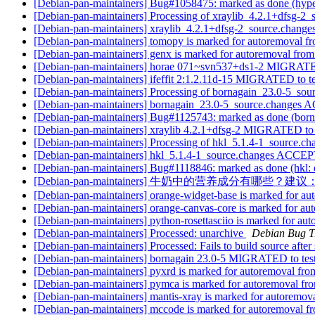
[Debian-pan-maintainers] Bug#1058475: marked as done (hype
[Debian-pan-maintainers] Processing of xraylib_4.2.1+dfsg-2
[Debian-pan-maintainers] xraylib_4.2.1+dfsg-2_source.chan
[Debian-pan-maintainers] tomopy is marked for autoremoval fr
[Debian-pan-maintainers] genx is marked for autoremoval from
[Debian-pan-maintainers] horae 071~svn537+ds1-2 MIGRATE
[Debian-pan-maintainers] ifeffit 2:1.2.11d-15 MIGRATED to t
[Debian-pan-maintainers] Processing of bornagain_23.0-5_sou
[Debian-pan-maintainers] bornagain_23.0-5_source.changes
[Debian-pan-maintainers] Bug#1125743: marked as done (bornag
[Debian-pan-maintainers] xraylib 4.2.1+dfsg-2 MIGRATED to 
[Debian-pan-maintainers] Processing of hkl_5.1.4-1_source.c
[Debian-pan-maintainers] hkl_5.1.4-1_source.changes ACCEP
[Debian-pan-maintainers] Bug#1118846: marked as done (hkl: d
[Debian-pan-maintainers] 牛奶中的营养成分有哪些
[Debian-pan-maintainers] orange-widget-base is marked for au
[Debian-pan-maintainers] orange-canvas-core is marked for au
[Debian-pan-maintainers] python-rosettasciio is marked for au
[Debian-pan-maintainers] Processed: unarchive
Debian Bug T
[Debian-pan-maintainers] Processed: Fails to build source after
[Debian-pan-maintainers] bornagain 23.0-5 MIGRATED to tes
[Debian-pan-maintainers] pyxrd is marked for autoremoval fro
[Debian-pan-maintainers] pymca is marked for autoremoval fro
[Debian-pan-maintainers] mantis-xray is marked for autoremova
[Debian-pan-maintainers] mccode is marked for autoremoval fr