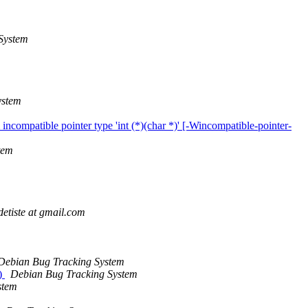
System
ystem
incompatible pointer type 'int (*)(char *)' [-Wincompatible-pointer-
tem
detiste at gmail.com
Debian Bug Tracking System
))
Debian Bug Tracking System
stem