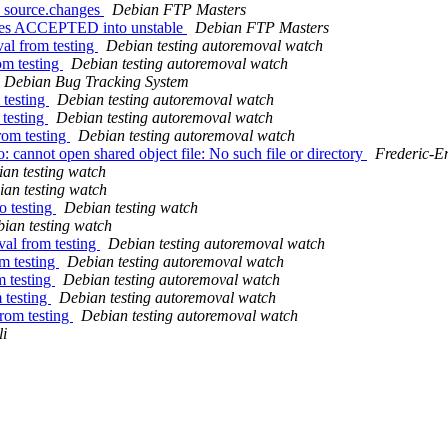
3_source.changes
Debian FTP Masters
nges ACCEPTED into unstable
Debian FTP Masters
al from testing
Debian testing autoremoval watch
om testing
Debian testing autoremoval watch
Debian Bug Tracking System
 testing
Debian testing autoremoval watch
 testing
Debian testing autoremoval watch
rom testing
Debian testing autoremoval watch
annot open shared object file: No such file or directory
Frederic-
an testing watch
an testing watch
o testing
Debian testing watch
ian testing watch
val from testing
Debian testing autoremoval watch
m testing
Debian testing autoremoval watch
m testing
Debian testing autoremoval watch
 testing
Debian testing autoremoval watch
from testing
Debian testing autoremoval watch
i