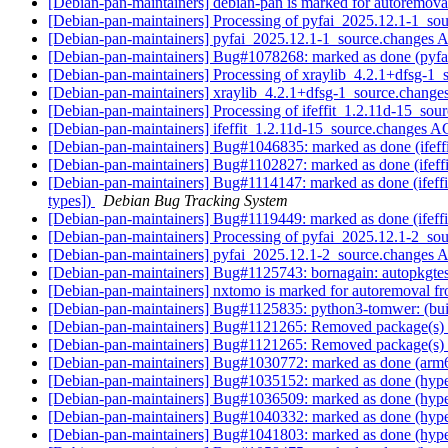
[Debian-pan-maintainers] debian-pan is marked for autoremova
[Debian-pan-maintainers] Processing of pyfai_2025.12.1-1_so
[Debian-pan-maintainers] pyfai_2025.12.1-1_source.change
[Debian-pan-maintainers] Bug#1078268: marked as done (pyfai
[Debian-pan-maintainers] Processing of xraylib_4.2.1+dfsg-1
[Debian-pan-maintainers] xraylib_4.2.1+dfsg-1_source.chan
[Debian-pan-maintainers] Processing of ifeffit_1.2.11d-15_sou
[Debian-pan-maintainers] ifeffit_1.2.11d-15_source.changes
[Debian-pan-maintainers] Bug#1046835: marked as done (ifeffit:
[Debian-pan-maintainers] Bug#1102827: marked as done (ifeffi
[Debian-pan-maintainers] Bug#1114147: marked as done (ifeffit: 
types])
Debian Bug Tracking System
[Debian-pan-maintainers] Bug#1119449: marked as done (ifeffit:
[Debian-pan-maintainers] Processing of pyfai_2025.12.1-2_so
[Debian-pan-maintainers] pyfai_2025.12.1-2_source.change
[Debian-pan-maintainers] Bug#1125743: bornagain: autopkgtes
[Debian-pan-maintainers] nxtomo is marked for autoremoval fr
[Debian-pan-maintainers] Bug#1125835: python3-tomwer: (bui
[Debian-pan-maintainers] Bug#1121265: Removed package(s) 
[Debian-pan-maintainers] Bug#1121265: Removed package(s) 
[Debian-pan-maintainers] Bug#1030772: marked as done (arm64
[Debian-pan-maintainers] Bug#1035152: marked as done (hyper
[Debian-pan-maintainers] Bug#1036509: marked as done (hypers
[Debian-pan-maintainers] Bug#1040332: marked as done (hype
[Debian-pan-maintainers] Bug#1041803: marked as done (hype