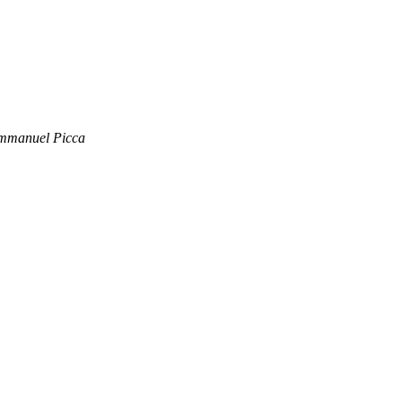
Emmanuel Picca