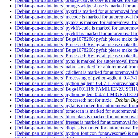
[Debian-pan-maintainers] orange-canvas-core is marked for au
[Debian-pan-maintainers] orange-widget-base is marked for au
[Debian-pan-maintainers] pyxrd is marked for autoremoval fro
[Debian-pan-maintainers] mccode is marked for autoremoval fr
[Debian-pan-maintainers] pymca is marked for autoremoval fro
[Debian-pan-maintainers] pyvkfft-cuda is marked for autoremov
[Debian-pan-maintainers] pyvkfft is marked for autoremoval fr
[Debian-pan-maintainers] Bug#1078268: pyfai: please make th
[Debian-pan-maintainers] Processed: Re: pyfai: please make th
[Debian-pan-maintainers] Bug#1078268: pyfai: please make th
[Debian-pan-maintainers] Processed: Re: pyfai: please make th
[Debian-pan-maintainers] pynx is marked for autoremoval from
[Debian-pan-maintainers] nabu is marked for autoremoval from
[Debian-pan-maintainers] cdlclient is marked for autoremoval f
[Debian-pan-maintainers] Processing of python-agilent_0.4.7-
[Debian-pan-maintainers] python-agilent_0.4.7-1_source.ch
[Debian-pan-maintainers] Bug#1001116: FAMILIENZUSC
[Debian-pan-maintainers] python-agilent 0.4.7-1 MIGRATED t
[Debian-pan-maintainers] Processed: not for trixie
Debian Bug
[Debian-pan-maintainers] pyfai is marked for autoremoval from
[Debian-pan-maintainers] tomoscan is marked for autoremoval 
[Debian-pan-maintainers] binoculars is marked for autoremoval
[Debian-pan-maintainers] freesas is marked for autoremoval fr
[Debian-pan-maintainers] dioptas is marked for autoremoval fr
[Debian-pan-maintainers] python-fonticon-fontawesome6 is ma