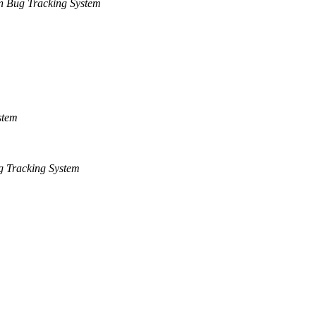
n Bug Tracking System
stem
 Tracking System