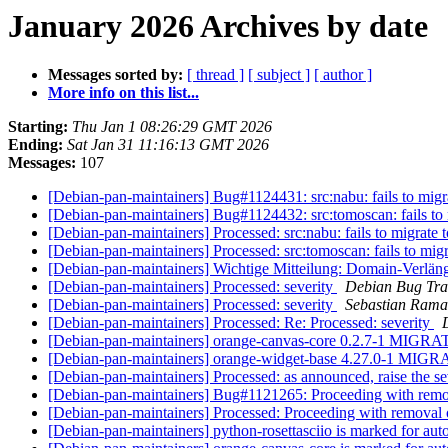
January 2026 Archives by date
Messages sorted by:
[ thread ]
[ subject ]
[ author ]
More info on this list...
Starting:
Thu Jan 1 08:26:29 GMT 2026
Ending:
Sat Jan 31 11:16:13 GMT 2026
Messages:
107
[Debian-pan-maintainers] Bug#1124431: src:nabu: fails to migra
[Debian-pan-maintainers] Bug#1124432: src:tomoscan: fails to m
[Debian-pan-maintainers] Processed: src:nabu: fails to migrate t
[Debian-pan-maintainers] Processed: src:tomoscan: fails to migra
[Debian-pan-maintainers] Wichtige Mitteilung: Domain-Verlä
[Debian-pan-maintainers] Processed: severity
Debian Bug Tra
[Debian-pan-maintainers] Processed: severity
Sebastian Rama
[Debian-pan-maintainers] Processed: Re: Processed: severity
[Debian-pan-maintainers] orange-canvas-core 0.2.7-1 MIGRA
[Debian-pan-maintainers] orange-widget-base 4.27.0-1 MIGR
[Debian-pan-maintainers] Processed: as announced, raise the se
[Debian-pan-maintainers] Bug#1121265: Proceeding with rem
[Debian-pan-maintainers] Processed: Proceeding with removal
[Debian-pan-maintainers] python-rosettasciio is marked for au