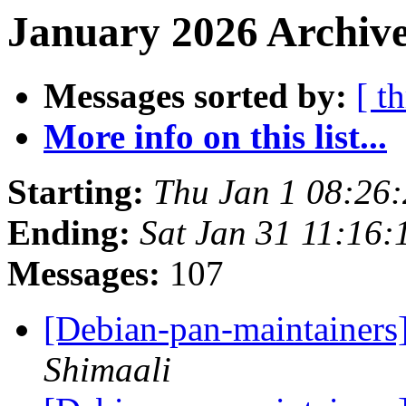
January 2026 Archive
Messages sorted by:
[ t
More info on this list...
Starting:
Thu Jan 1 08:26
Ending:
Sat Jan 31 11:16
Messages:
107
[Debian-pan-maintainers]
Shimaali