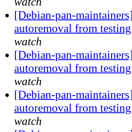
watch
[Debian-pan-maintainers]
autoremoval from testin
watch
[Debian-pan-maintainers]
autoremoval from testin
watch
[Debian-pan-maintainers]
autoremoval from testin
watch