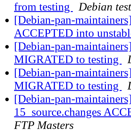
from testing
Debian tes
[Debian-pan-maintainers
ACCEPTED into unstab
[Debian-pan-maintainers
MIGRATED to testing
[Debian-pan-maintainers] 
MIGRATED to testing
[Debian-pan-maintainers] 
15_source.changes ACC
FTP Masters