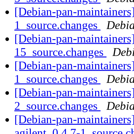
[Debian-pan-maintainers]
1_source.changes
Debia
[Debian-pan-maintainers] 
15_source.changes
Deb
[Debian-pan-maintainers]
1_source.changes
Debia
[Debian-pan-maintainers]
2_source.changes
Debia
[Debian-pan-maintainers]
agilent_0.4.7-1_source.