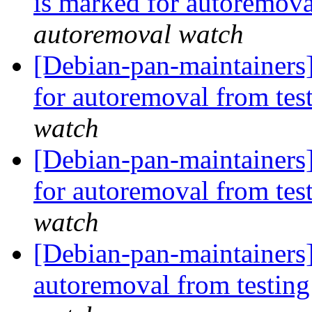
is marked for autoremova
autoremoval watch
[Debian-pan-maintainers]
for autoremoval from tes
watch
[Debian-pan-maintainers]
for autoremoval from tes
watch
[Debian-pan-maintainers]
autoremoval from testin