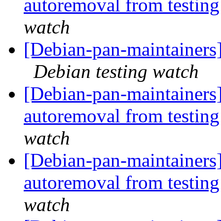
autoremoval from testin
watch
[Debian-pan-maintainer
Debian testing watch
[Debian-pan-maintainers]
autoremoval from testin
watch
[Debian-pan-maintainers
autoremoval from testin
watch