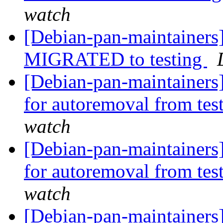
watch
[Debian-pan-maintainers]
MIGRATED to testing
[Debian-pan-maintainers]
for autoremoval from tes
watch
[Debian-pan-maintainers]
for autoremoval from tes
watch
[Debian-pan-maintainers]