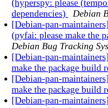
(hyperspy: please (temp
dependencies)
Debian B
[Debian-pan-maintainer
(pyfai: please make the 
Debian Bug Tracking Sy
[Debian-pan-maintainers
make the package build 
[Debian-pan-maintainers
make the package build 
[Debian-pan-maintainer