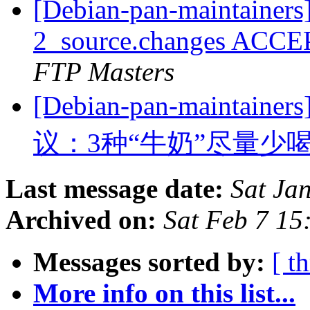
[Debian-pan-maintainers]
2_source.changes ACCE
FTP Masters
[Debian-pan-main
议：3种“牛奶”尽量少
Last message date:
Sat Ja
Archived on:
Sat Feb 7 1
Messages sorted by:
[ t
More info on this list...