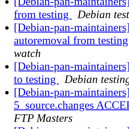
[Debian-pan-maintainers]
from testing
Debian tes
[Debian-pan-maintainers]
autoremoval from testin
watch
[Debian-pan-maintainer
to testing
Debian testin
[Debian-pan-maintainers
5_source.changes ACCE
FTP Masters