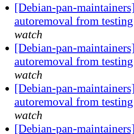
[Debian-pan-maintainers]
autoremoval from testin
watch
[Debian-pan-maintainers
autoremoval from testin
watch
[Debian-pan-maintainers
autoremoval from testin
watch
[Debian-pan-maintainers]