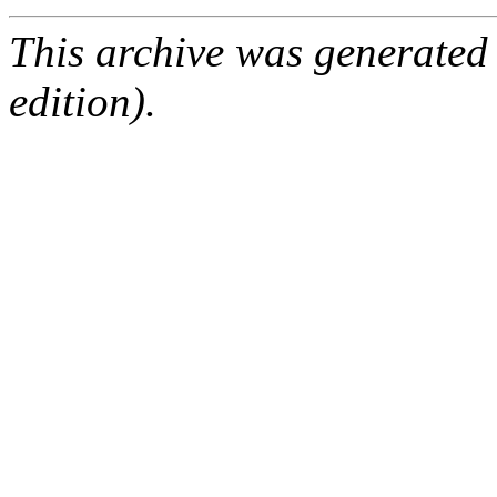
This archive was generated
edition).