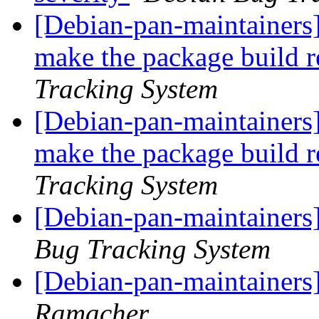
[Debian-pan-maintainers]
make the package build 
Tracking System
[Debian-pan-maintainers]
make the package build 
Tracking System
[Debian-pan-maintainers]
Bug Tracking System
[Debian-pan-maintainers]
Ramacher