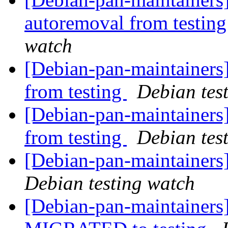
autoremoval from testin
watch
[Debian-pan-maintainers
from testing
Debian tes
[Debian-pan-maintainers
from testing
Debian tes
[Debian-pan-maintainer
Debian testing watch
[Debian-pan-maintainers]