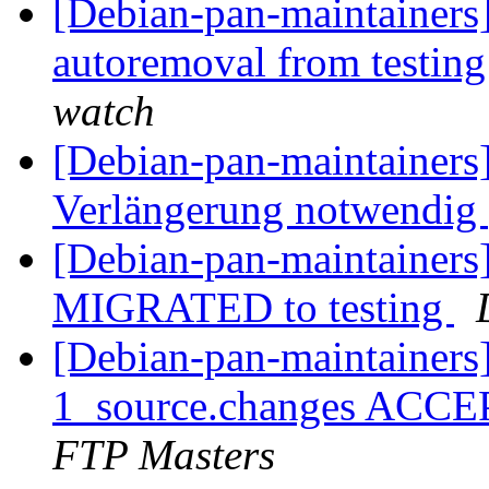
[Debian-pan-maintainers]
autoremoval from testin
watch
[Debian-pan-maintainers
Verlängerung notwendig
[Debian-pan-maintainers]
MIGRATED to testing
[Debian-pan-maintainers]
1_source.changes ACCE
FTP Masters