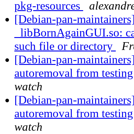
pkg-resources
alexandre
[Debian-pan-maintainer
_libBornAgainGUI.so: can
such file or directory
Fr
[Debian-pan-maintainers] 
autoremoval from testin
watch
[Debian-pan-maintainers] 
autoremoval from testin
watch