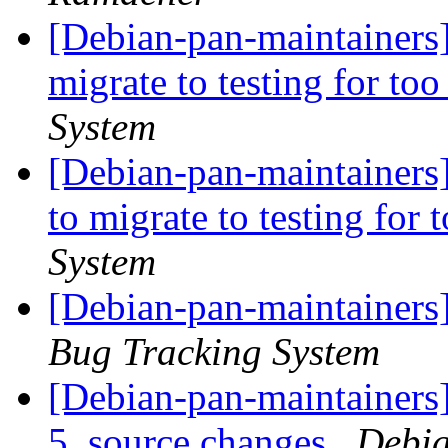
[Debian-pan-maintainers] 
migrate to testing for to
System
[Debian-pan-maintainers]
to migrate to testing for
System
[Debian-pan-maintainers
Bug Tracking System
[Debian-pan-maintainers]
5_source.changes
Debia