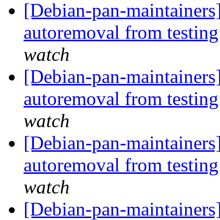
[Debian-pan-maintainers]
autoremoval from testin
watch
[Debian-pan-maintainers]
autoremoval from testin
watch
[Debian-pan-maintainers]
autoremoval from testin
watch
[Debian-pan-maintainers]