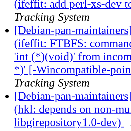
(ifeffit: add perl-xs-dev
Tracking System
[Debian-pan-maintainer
(ifeffit: FTBFS: commands
'int (*)(void)' from incom
*)' [-Wincompatible-poin
Tracking System
[Debian-pan-maintainer
(hkl: depends on non-mul
libgirepository1.0-dev)