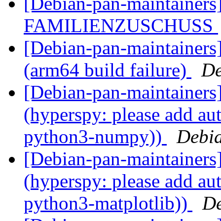
[Debian-pan-maintainer
FAMILIENZUSCHUSS
[Debian-pan-maintainer
(arm64 build failure)
De
[Debian-pan-maintainer
(hyperspy: please add aut
python3-numpy))
Debia
[Debian-pan-maintainer
(hyperspy: please add aut
python3-matplotlib))
De