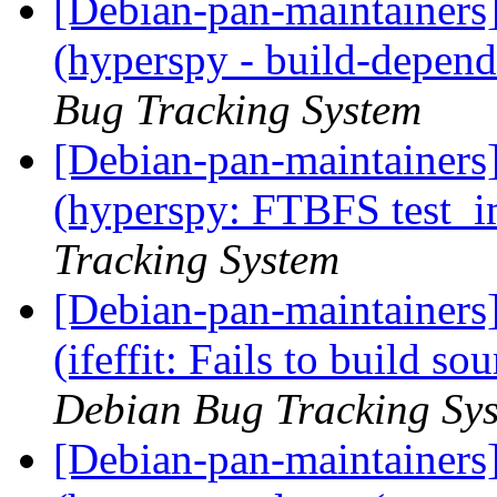
[Debian-pan-maintainer
(hyperspy - build-depen
Bug Tracking System
[Debian-pan-maintainer
(hyperspy: FTBFS test_i
Tracking System
[Debian-pan-maintainer
(ifeffit: Fails to build so
Debian Bug Tracking Sy
[Debian-pan-maintainer