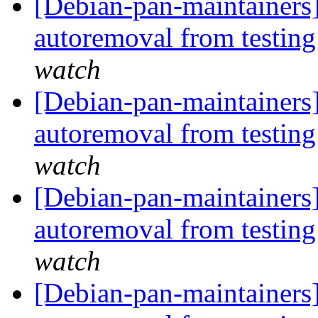
[Debian-pan-maintainers]
autoremoval from testin
watch
[Debian-pan-maintainers]
autoremoval from testin
watch
[Debian-pan-maintainers]
autoremoval from testin
watch
[Debian-pan-maintainers]