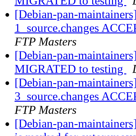
MIGRATED to testing
[Debian-pan-maintainers]
1_source.changes ACCE
FTP Masters
[Debian-pan-maintainers]
MIGRATED to testing
[Debian-pan-maintainers
3_source.changes ACCE
FTP Masters
[Debian-pan-maintainers