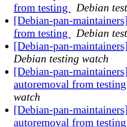
from testing
Debian tes
[Debian-pan-maintainers]
from testing
Debian tes
[Debian-pan-maintainer
Debian testing watch
[Debian-pan-maintainers
autoremoval from testin
watch
[Debian-pan-maintainers]
autoremoval from testin