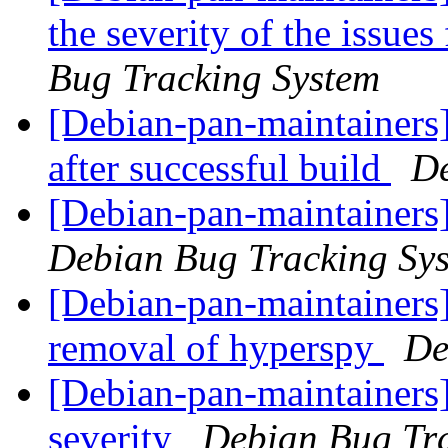
the severity of the issue
Bug Tracking System
[Debian-pan-maintainers] 
after successful build
De
[Debian-pan-maintainers]
Debian Bug Tracking Sy
[Debian-pan-maintainers]
removal of hyperspy
De
[Debian-pan-maintainers]
severity
Debian Bug Tr