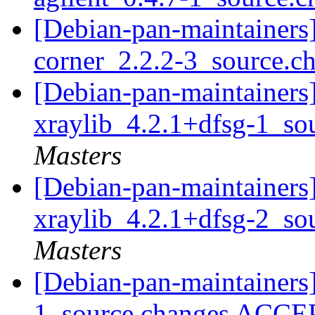
[Debian-pan-maintainers]
corner_2.2.2-3_source.c
[Debian-pan-maintainers]
xraylib_4.2.1+dfsg-1_so
Masters
[Debian-pan-maintainers]
xraylib_4.2.1+dfsg-2_so
Masters
[Debian-pan-maintainers
1_source.changes ACCE