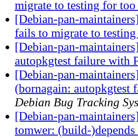
migrate to testing for to
[Debian-pan-maintainers
fails to migrate to testin
[Debian-pan-maintainers
autopkgtest failure with
[Debian-pan-maintainer
(bornagain: autopkgtest 
Debian Bug Tracking Sy
[Debian-pan-maintainer
tomwer: (build-)depends