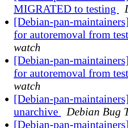
MIGRATED to testing
[Debian-pan-maintainers
for autoremoval from tes
watch
[Debian-pan-maintainers
for autoremoval from tes
watch
[Debian-pan-maintainers]
unarchive
Debian Bug T
[Debian-pan-maintainers]