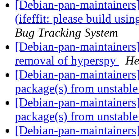
[Debian-pan-maintainer
(ifeffit: please build usin
Bug Tracking System
[Debian-pan-maintainers
removal of hyperspy
He
[Debian-pan-maintainer
package(s) from unstabl
[Debian-pan-maintainer
package(s) from unstabl
[Debian-pan-maintainers]