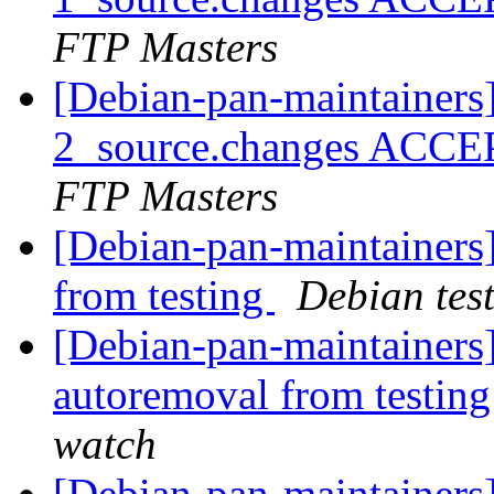
FTP Masters
[Debian-pan-maintainers
2_source.changes ACCE
FTP Masters
[Debian-pan-maintainers]
from testing
Debian tes
[Debian-pan-maintainers
autoremoval from testin
watch
[Debian-pan-maintainers