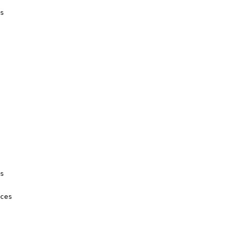
s

s

ces
