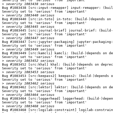
Severity set to 'serious' from 'important'

>
Bug #1083438 [src:input-remapper] input-remapper: (buil
Severity set to 'serious' from 'important'

>
Bug #1083440 [src:in-toto] in-toto: (build-)depends on 
Severity set to 'serious' from 'important'

>
Bug #1083445 [src:journal-brief] journal-brief: (build-
Severity set to 'serious' from 'important'

>
Bug #1083447 [src:jupyter-packaging] jupyter-packaging:
Severity set to 'serious' from 'important'

>
Bug #1083449 [src:kamcli] kamcli: (build-)depends on de
Severity set to 'serious' from 'important'

>
Bug #1083452 [src:khal] khal: (build-)depends on deprec
Severity set to 'serious' from 'important'

>
Bug #1083453 [src:keepass2] keepass2: (build-)depends o
Severity set to 'serious' from 'important'

>
Bug #1083462 [src:lektor] lektor: (build-)depends on de
Severity set to 'serious' from 'important'

>
Bug #1083464 [src:loggerhead] loggerhead: (build-)depen
Severity set to 'serious' from 'important'

>
Bug #1083468 [src:logilab-constraint] logilab-constrain