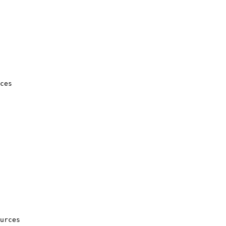
ces

urces
