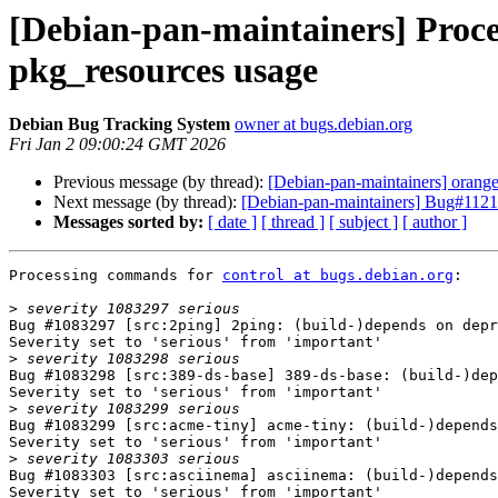
[Debian-pan-maintainers] Process
pkg_resources usage
Debian Bug Tracking System
owner at bugs.debian.org
Fri Jan 2 09:00:24 GMT 2026
Previous message (by thread):
[Debian-pan-maintainers] orang
Next message (by thread):
[Debian-pan-maintainers] Bug#1121
Messages sorted by:
[ date ]
[ thread ]
[ subject ]
[ author ]
Processing commands for 
control at bugs.debian.org
:

>
Bug #1083297 [src:2ping] 2ping: (build-)depends on depr
Severity set to 'serious' from 'important'

>
Bug #1083298 [src:389-ds-base] 389-ds-base: (build-)dep
Severity set to 'serious' from 'important'

>
Bug #1083299 [src:acme-tiny] acme-tiny: (build-)depends
Severity set to 'serious' from 'important'

>
Bug #1083303 [src:asciinema] asciinema: (build-)depends
Severity set to 'serious' from 'important'
