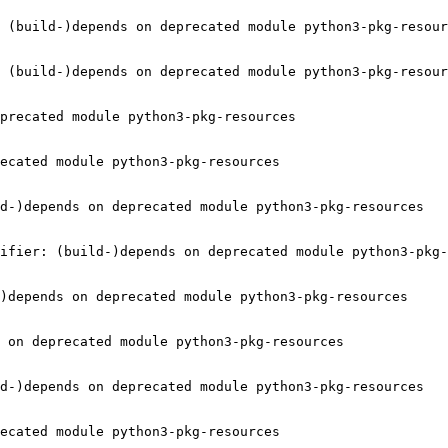
 (build-)depends on deprecated module python3-pkg-resour
 (build-)depends on deprecated module python3-pkg-resour
precated module python3-pkg-resources

ecated module python3-pkg-resources

d-)depends on deprecated module python3-pkg-resources

ifier: (build-)depends on deprecated module python3-pkg-
)depends on deprecated module python3-pkg-resources

 on deprecated module python3-pkg-resources

d-)depends on deprecated module python3-pkg-resources

ecated module python3-pkg-resources
