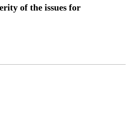
ity of the issues for