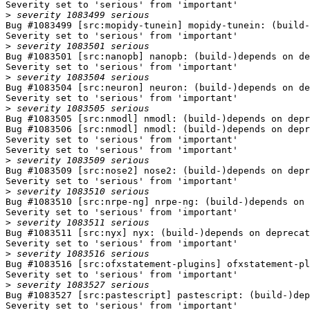
Severity set to 'serious' from 'important'

>
Bug #1083499 [src:mopidy-tunein] mopidy-tunein: (build-
Severity set to 'serious' from 'important'

>
Bug #1083501 [src:nanopb] nanopb: (build-)depends on de
Severity set to 'serious' from 'important'

>
Bug #1083504 [src:neuron] neuron: (build-)depends on de
Severity set to 'serious' from 'important'

>
Bug #1083505 [src:nmodl] nmodl: (build-)depends on depr
Bug #1083506 [src:nmodl] nmodl: (build-)depends on depr
Severity set to 'serious' from 'important'

Severity set to 'serious' from 'important'

>
Bug #1083509 [src:nose2] nose2: (build-)depends on depr
Severity set to 'serious' from 'important'

>
Bug #1083510 [src:nrpe-ng] nrpe-ng: (build-)depends on 
Severity set to 'serious' from 'important'

>
Bug #1083511 [src:nyx] nyx: (build-)depends on deprecat
Severity set to 'serious' from 'important'

>
Bug #1083516 [src:ofxstatement-plugins] ofxstatement-pl
Severity set to 'serious' from 'important'

>
Bug #1083527 [src:pastescript] pastescript: (build-)dep
Severity set to 'serious' from 'important'
