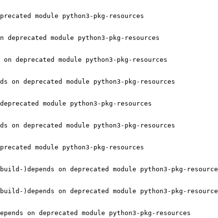
precated module python3-pkg-resources

n deprecated module python3-pkg-resources

 on deprecated module python3-pkg-resources

ds on deprecated module python3-pkg-resources

deprecated module python3-pkg-resources

ds on deprecated module python3-pkg-resources

precated module python3-pkg-resources

build-)depends on deprecated module python3-pkg-resource
build-)depends on deprecated module python3-pkg-resource
epends on deprecated module python3-pkg-resources
