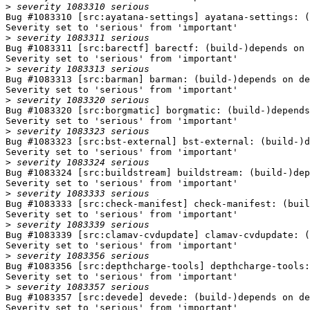
>
Bug #1083310 [src:ayatana-settings] ayatana-settings: (
Severity set to 'serious' from 'important'

>
Bug #1083311 [src:barectf] barectf: (build-)depends on 
Severity set to 'serious' from 'important'

>
Bug #1083313 [src:barman] barman: (build-)depends on de
Severity set to 'serious' from 'important'

>
Bug #1083320 [src:borgmatic] borgmatic: (build-)depends
Severity set to 'serious' from 'important'

>
Bug #1083323 [src:bst-external] bst-external: (build-)d
Severity set to 'serious' from 'important'

>
Bug #1083324 [src:buildstream] buildstream: (build-)dep
Severity set to 'serious' from 'important'

>
Bug #1083333 [src:check-manifest] check-manifest: (buil
Severity set to 'serious' from 'important'

>
Bug #1083339 [src:clamav-cvdupdate] clamav-cvdupdate: (
Severity set to 'serious' from 'important'

>
Bug #1083356 [src:depthcharge-tools] depthcharge-tools:
Severity set to 'serious' from 'important'

>
Bug #1083357 [src:devede] devede: (build-)depends on de
Severity set to 'serious' from 'important'
