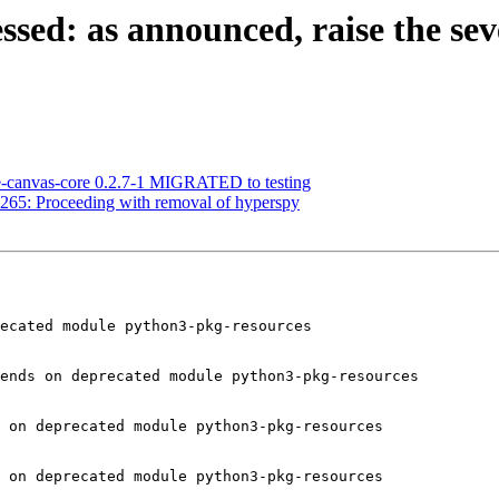
ed: as announced, raise the sever
e-canvas-core 0.2.7-1 MIGRATED to testing
265: Proceeding with removal of hyperspy
ecated module python3-pkg-resources

ends on deprecated module python3-pkg-resources

 on deprecated module python3-pkg-resources

 on deprecated module python3-pkg-resources
