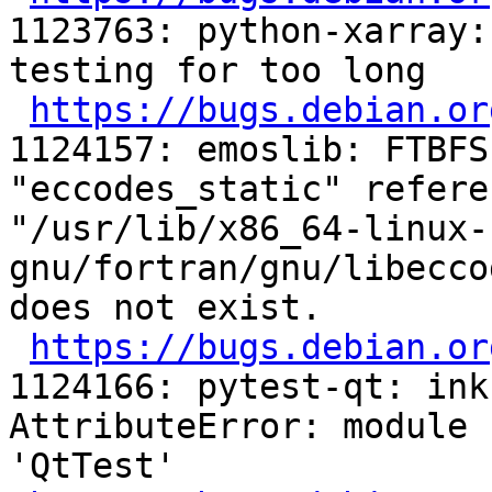
1123763: python-xarray:
testing for too long

https://bugs.debian.or
1124157: emoslib: FTBFS
"eccodes_static" refere
"/usr/lib/x86_64-linux-
gnu/fortran/gnu/libecco
does not exist.

https://bugs.debian.or
1124166: pytest-qt: ink
AttributeError: module 
'QtTest'
