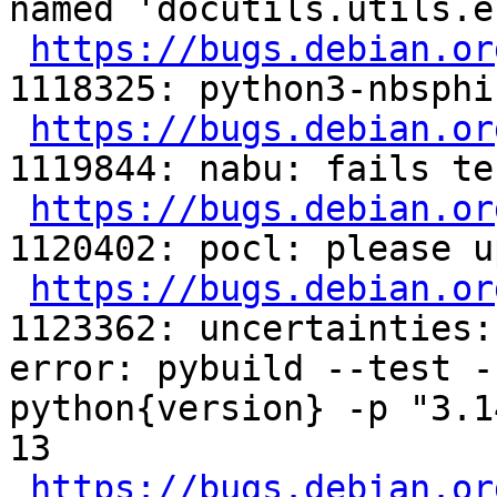
named 'docutils.utils.e
https://bugs.debian.or
1118325: python3-nbsphi
https://bugs.debian.or
1119844: nabu: fails tes
https://bugs.debian.or
1120402: pocl: please u
https://bugs.debian.or
1123362: uncertainties:
error: pybuild --test -
python{version} -p "3.1
13

https://bugs.debian.or