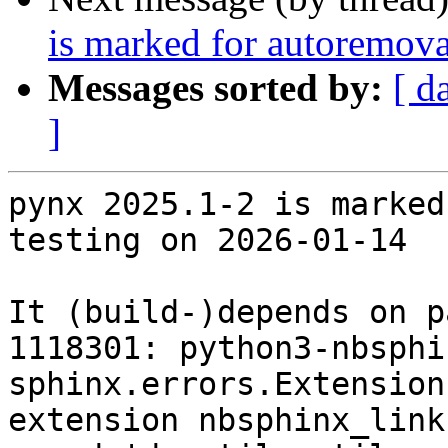
is marked for autoremova
Messages sorted by:
[ d
]
pynx 2025.1-2 is marked
testing on 2026-01-14

It (build-)depends on p
1118301: python3-nbsphi
sphinx.errors.Extension
extension nbsphinx_link