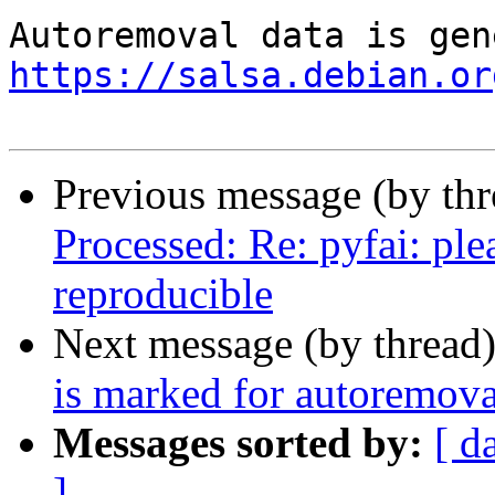
https://salsa.debian.or
Previous message (by th
Processed: Re: pyfai: pl
reproducible
Next message (by thread
is marked for autoremova
Messages sorted by:
[ d
]