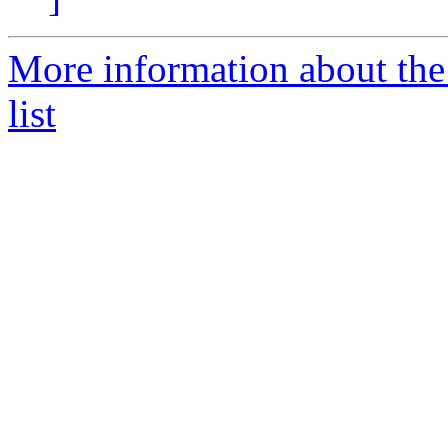
More information about the
list