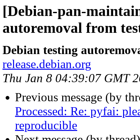
[Debian-pan-maintain
autoremoval from tes
Debian testing autoremov
release.debian.org
Thu Jan 8 04:39:07 GMT 
Previous message (by th
Processed: Re: pyfai: pl
reproducible
Next message (by thread