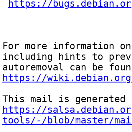
https://bugs.debian.or
For more information on
including hints to preve
https://wiki.debian.org
https://salsa.debian.or
tools/-/blob/master/mai