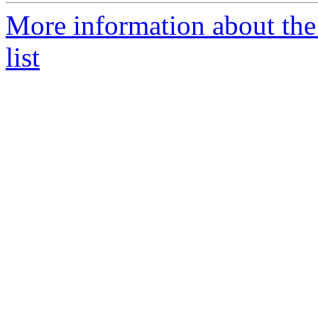
More information about the
list