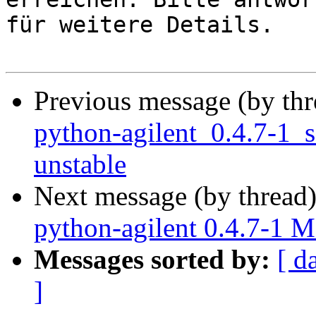
für weitere Details.

Previous message (by th
python-agilent_0.4.7-1
unstable
Next message (by thread
python-agilent 0.4.7-1 
Messages sorted by:
[ d
]