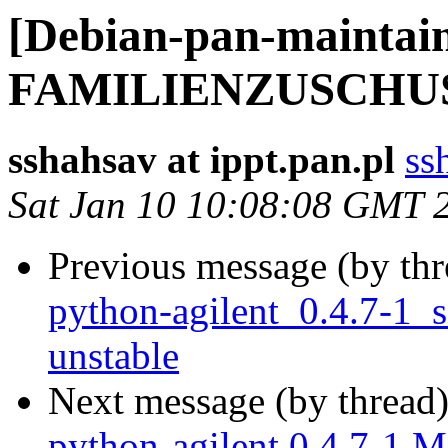
[Debian-pan-maintai
FAMILIENZUSCHU
sshahsav at ippt.pan.pl
ss
Sat Jan 10 10:08:08 GMT 
Previous message (by th
python-agilent_0.4.7-1
unstable
Next message (by thread
python-agilent 0.4.7-1 