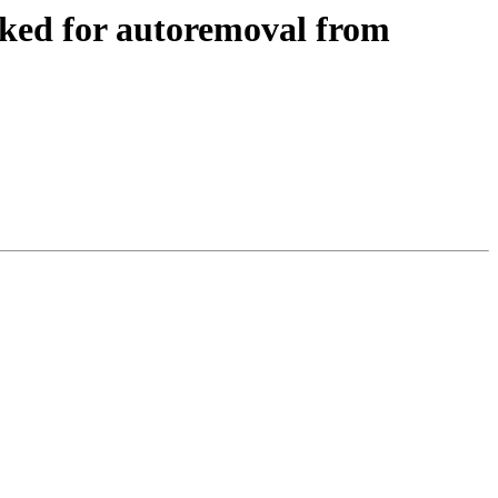
ked for autoremoval from