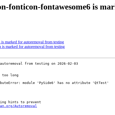
on-fonticon-fontawesome6 is mar
 is marked for autoremoval from testing
 is marked for autoremoval from testing
autoremoval from testing on 2026-02-03

 too long

buteError: module 'PySide6' has no attribute 'QtTest'

ing hints to prevent

an.org/Autoremoval