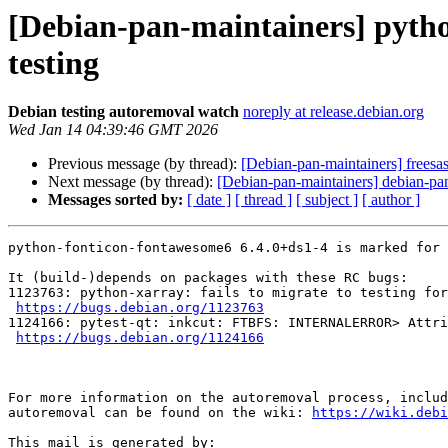
[Debian-pan-maintainers] pyth
testing
Debian testing autoremoval watch
noreply at release.debian.org
Wed Jan 14 04:39:46 GMT 2026
Previous message (by thread):
[Debian-pan-maintainers] freesas
Next message (by thread):
[Debian-pan-maintainers] debian-pan
Messages sorted by:
[ date ]
[ thread ]
[ subject ]
[ author ]
python-fonticon-fontawesome6 6.4.0+ds1-4 is marked for 
It (build-)depends on packages with these RC bugs:

1123763: python-xarray: fails to migrate to testing for
https://bugs.debian.org/1123763
1124166: pytest-qt: inkcut: FTBFS: INTERNALERROR> Attri
https://bugs.debian.org/1124166
For more information on the autoremoval process, includ
autoremoval can be found on the wiki: 
https://wiki.debi