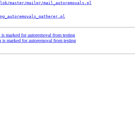
lob/master/mailer/mail_autoremovals.pl
ng_autoremovals_gatherer.pl
 is marked for autoremoval from testing
 is marked for autoremoval from testing