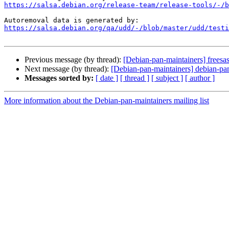
https://salsa.debian.org/release-team/release-tools/-/b
https://salsa.debian.org/qa/udd/-/blob/master/udd/testi
Previous message (by thread):
[Debian-pan-maintainers] freesas
Next message (by thread):
[Debian-pan-maintainers] debian-pan
Messages sorted by:
[ date ]
[ thread ]
[ subject ]
[ author ]
More information about the Debian-pan-maintainers mailing list